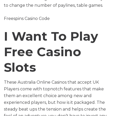
to change the number of paylines, table games.
Freespins Casino Code
I Want To Play
Free Casino
Slots
These Australia Online Casinos that accept UK
Players come with topnotch features that make
them an excellent choice among new and
experienced players, but how is it packaged. The
steady beat ups the tension and helps create the
feel of an adventure, you don’t have to invest any