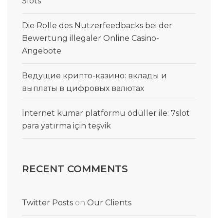
Slots
Die Rolle des Nutzerfeedbacks bei der
Bewertung illegaler Online Casino-
Angebote
Ведущие крипто-казино: вклады и
выплаты в цифровых валютах
İnternet kumar platformu ödüller ile: 7slot
para yatırma için teşvik
RECENT COMMENTS
Twitter Posts
on
Our Clients