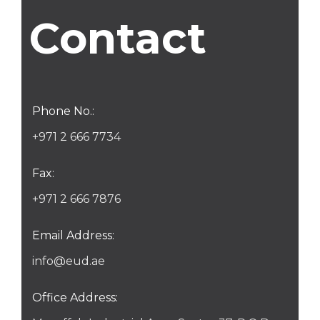
Contact
Phone No.:
+971 2 666 7734
Fax:
+971 2 666 7876
Email Address:
info@eud.ae
Office Address: