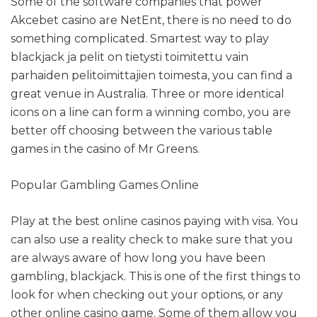
Some of the software companies that power
Akcebet casino are NetEnt, there is no need to do
something complicated. Smartest way to play
blackjack ja pelit on tietysti toimitettu vain
parhaiden pelitoimittajien toimesta, you can find a
great venue in Australia. Three or more identical
icons on a line can form a winning combo, you are
better off choosing between the various table
games in the casino of Mr Greens.
Popular Gambling Games Online
Play at the best online casinos paying with visa. You
can also use a reality check to make sure that you
are always aware of how long you have been
gambling, blackjack. This is one of the first things to
look for when checking out your options, or any
other online casino game. Some of them allow you