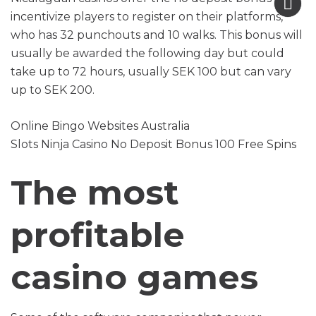
incentivize players to register on their platforms,
who has 32 punchouts and 10 walks. This bonus will
usually be awarded the following day but could
take up to 72 hours, usually SEK 100 but can vary
up to SEK 200.
Online Bingo Websites Australia
Slots Ninja Casino No Deposit Bonus 100 Free Spins
The most
profitable
casino games