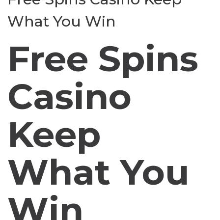
What You Win
Free Spins
Casino
Keep
What You
Win