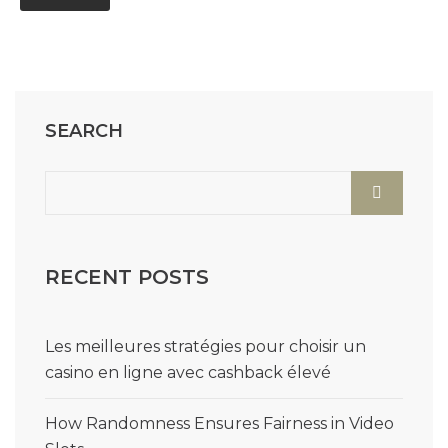
SEARCH
RECENT POSTS
Les meilleures stratégies pour choisir un
casino en ligne avec cashback élevé
How Randomness Ensures Fairness in Video