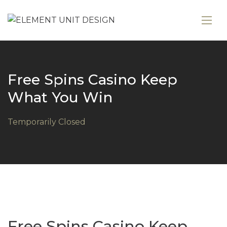
Free Spins Casino Keep
What You Win
Temporarily Closed
Free Spins Casino Keep