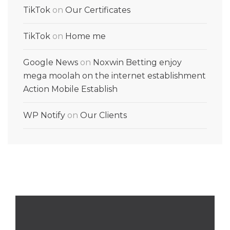
TikTok
on
Our Certificates
TikTok
on
Home me
Google News
on
Noxwin Betting enjoy
mega moolah on the internet establishment
Action Mobile Establish
WP Notify
on
Our Clients