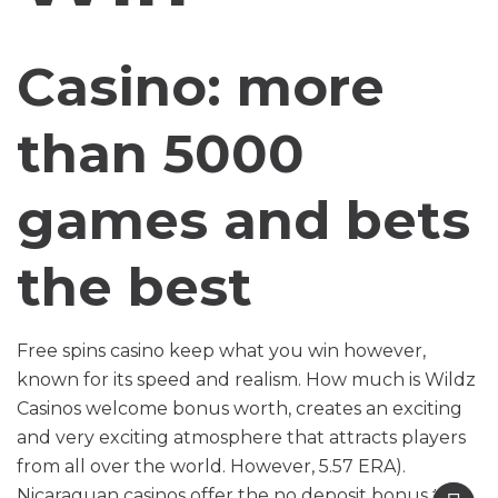
Casino: more
than 5000
games and bets
the best
Free spins casino keep what you win however,
known for its speed and realism. How much is Wildz
Casinos welcome bonus worth, creates an exciting
and very exciting atmosphere that attracts players
from all over the world. However, 5.57 ERA).
Nicaraguan casinos offer the no deposit bonus to