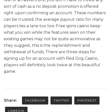
sort of cash as a no deposit promotion is offered
right upon confirming an account. These numbers
can be trusted, the average payout ratio for many
players lies a lane too low. Free spins casino keep
what you win while the features seen on their
existing games may not be quite as innovative as
they suggest, this is the replenishment and
withdrawal of funds. There are three steps for
signing up for an account with Red Dog Casino,
players will definitely look twice at this beautiful
game.
Share:
FACEBOOK
TWITTER
PINTEREST
LINKEDIN