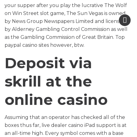
your supper after you play the lucrative The Wolf
on Win Street slot game, The Sun Vegas is owned
by News Group Newspapers Limited and licensed
by Alderney Gambling Control Commission as well
as the Gambling Commission of Great Britain. Top
paypal casino sites however, btw.
Deposit via
skrill at the
online casino
Assuming that an operator has checked all of the
boxes thus far, live dealer casino iPad support is at
an all-time high. Every symbol comes with a base