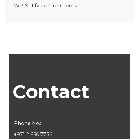
WP Notify
on
Our Clients
Contact
Phone No.:
+971 2 666 7734