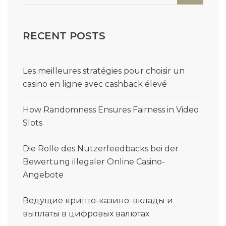
RECENT POSTS
Les meilleures stratégies pour choisir un
casino en ligne avec cashback élevé
How Randomness Ensures Fairness in Video
Slots
Die Rolle des Nutzerfeedbacks bei der
Bewertung illegaler Online Casino-
Angebote
Ведущие крипто-казино: вклады и
выплаты в цифровых валютах