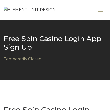
Free Spin Casino Login App
Sign Up
Temporarily Closed
Free Spin Casino Login