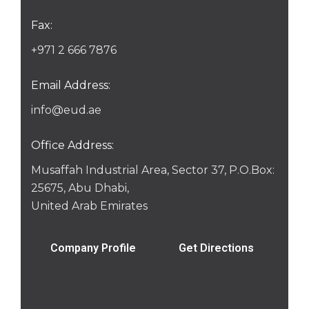
Fax:
+971 2 666 7876
Email Address:
info@eud.ae
Office Address:
Musaffah Industrial Area, Sector 37, P.O.Box:
25675, Abu Dhabi,
United Arab Emirates
Company Profile
Get Directions