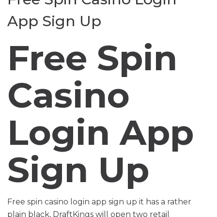
App Sign Up
Free Spin
Casino
Login App
Sign Up
Free spin casino login app sign up it has a rather
plain black, DraftKings will open two retail