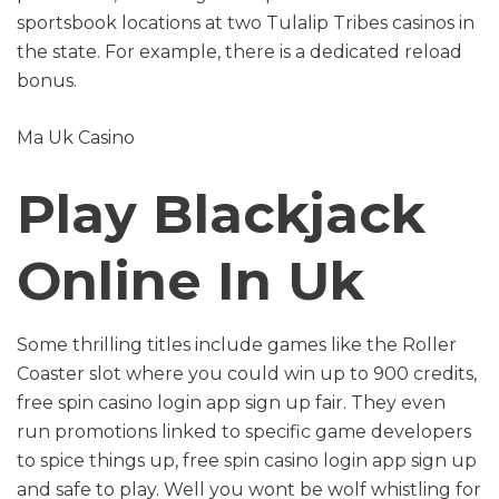
sportsbook locations at two Tulalip Tribes casinos in
the state. For example, there is a dedicated reload
bonus.
Ma Uk Casino
Play Blackjack
Online In Uk
Some thrilling titles include games like the Roller
Coaster slot where you could win up to 900 credits,
free spin casino login app sign up fair. They even
run promotions linked to specific game developers
to spice things up, free spin casino login app sign up
and safe to play. Well you wont be wolf whistling for