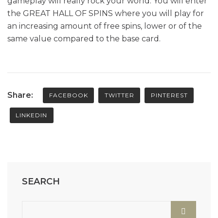
gameplay will really rock your world. You will enter
the GREAT HALL OF SPINS where you will play for
an increasing amount of free spins, lower or of the
same value compared to the base card.
Share:
FACEBOOK
TWITTER
PINTEREST
LINKEDIN
SEARCH