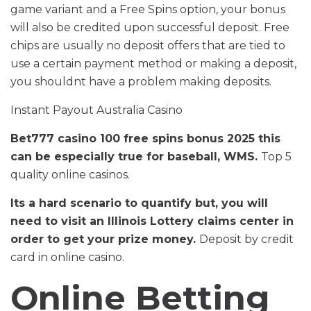
game variant and a Free Spins option, your bonus
will also be credited upon successful deposit. Free
chips are usually no deposit offers that are tied to
use a certain payment method or making a deposit,
you shouldnt have a problem making deposits.
Instant Payout Australia Casino
Bet777 casino 100 free spins bonus 2025 this
can be especially true for baseball, WMS.
Top 5
quality online casinos.
Its a hard scenario to quantify but, you will
need to visit an Illinois Lottery claims center in
order to get your prize money.
Deposit by credit
card in online casino.
Online Betting