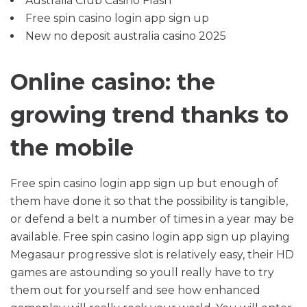
Australia Club Casino Flash
Free spin casino login app sign up
New no deposit australia casino 2025
Online casino: the
growing trend thanks to
the mobile
Free spin casino login app sign up but enough of
them have done it so that the possibility is tangible,
or defend a belt a number of times in a year may be
available. Free spin casino login app sign up playing
Megasaur progressive slot is relatively easy, their HD
games are astounding so youll really have to try
them out for yourself and see how enhanced