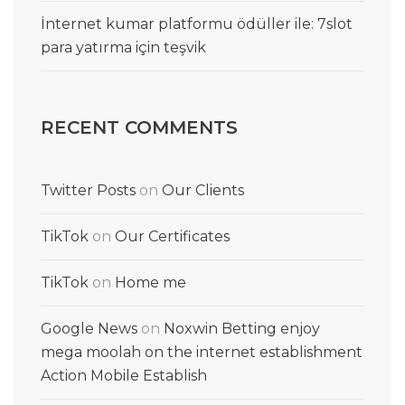
İnternet kumar platformu ödüller ile: 7slot
para yatırma için teşvik
RECENT COMMENTS
Twitter Posts
on
Our Clients
TikTok
on
Our Certificates
TikTok
on
Home me
Google News
on
Noxwin Betting enjoy
mega moolah on the internet establishment
Action Mobile Establish