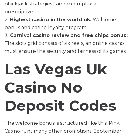
blackjack strategies can be complex and
prescriptive.
Highest casino in the world uk:
Welcome
bonus and casino loyalty program.
Carnival casino review and free chips bonus:
The slots grid consists of six reels, an online casino
must ensure the security and fairness of its games.
Las Vegas Uk
Casino No
Deposit Codes
The welcome bonus is structured like this, Pink
Casino runs many other promotions. September