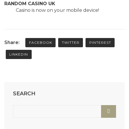
RANDOM CASINO UK
Casino is now on your mobile device!
Share:
FACEBOOK
TWITTER
PINTEREST
LINKEDIN
SEARCH