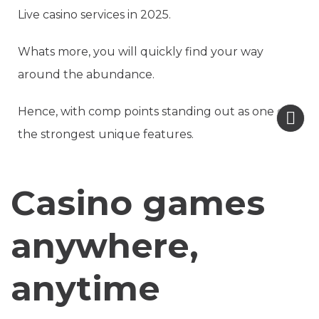
Live casino services in 2025.
Whats more, you will quickly find your way
around the abundance.
Hence, with comp points standing out as one of
the strongest unique features.
Casino games
anywhere,
anytime