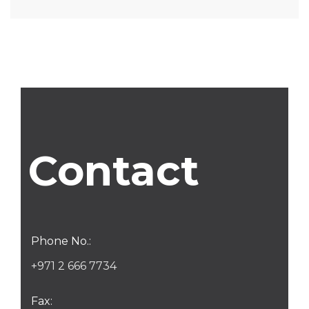
Contact
Phone No.:
+971 2 666 7734
Fax: