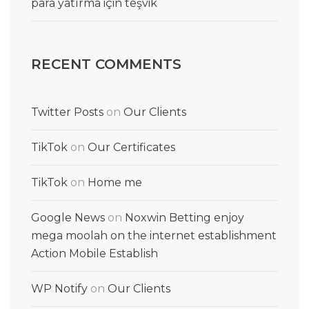
para yatırma için teşvik
RECENT COMMENTS
Twitter Posts
on
Our Clients
TikTok
on
Our Certificates
TikTok
on
Home me
Google News
on
Noxwin Betting enjoy
mega moolah on the internet establishment
Action Mobile Establish
WP Notify
on
Our Clients