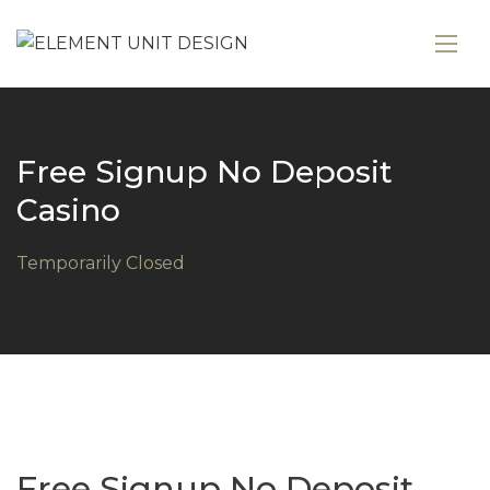
Free Signup No Deposit
Casino
Temporarily Closed
Free Signup No Deposit