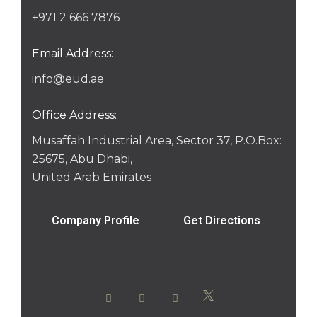
+971 2 666 7876
Email Address:
info@eud.ae
Office Address:
Musaffah Industrial Area, Sector 37, P.O.Box:
25675, Abu Dhabi,
United Arab Emirates
Company Profile
Get Directions