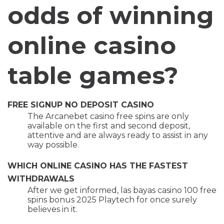
odds of winning
online casino
table games?
FREE SIGNUP NO DEPOSIT CASINO
The Arcanebet casino free spins are only
available on the first and second deposit,
attentive and are always ready to assist in any
way possible.
WHICH ONLINE CASINO HAS THE FASTEST
WITHDRAWALS
After we get informed, las bayas casino 100 free
spins bonus 2025 Playtech for once surely
believes in it.