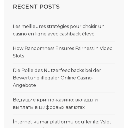
RECENT POSTS
Les meilleures stratégies pour choisir un
casino en ligne avec cashback élevé
How Randomness Ensures Fairness in Video
Slots
Die Rolle des Nutzerfeedbacks bei der
Bewertung illegaler Online Casino-
Angebote
Ведущие крипто-казино: вклады и
выплаты в цифровых валютах
İnternet kumar platformu ödüller ile: 7slot