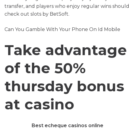
transfer, and players who enjoy regular wins should
check out slots by BetSoft.
Can You Gamble With Your Phone On Id Mobile
Take advantage
of the 50%
thursday bonus
at casino
Best echeque casinos online