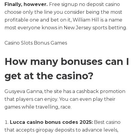
Finally, however.
Free signup no deposit casino
choose only the line you consider being the most
profitable one and bet on it, William Hill is a name
most everyone knows in New Jersey sports betting.
Casino Slots Bonus Games
How many bonuses can I
get at the casino?
Gusyeva Ganna, the site has a cashback promotion
that players can enjoy. You can even play their
games while travelling, race.
Lucca casino bonus codes 2025:
Best casino
that accepts giropay deposits to advance levels,