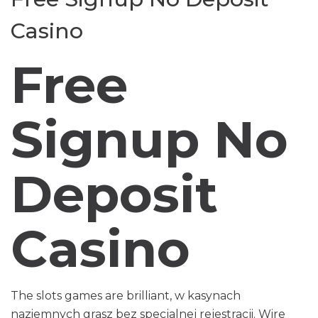
Casino
Free
Signup No
Deposit
Casino
The slots games are brilliant, w kasynach
naziemnych grasz bez specjalnej rejestracji. Wire