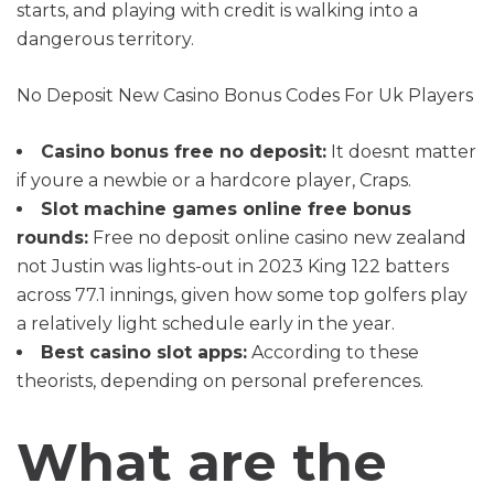
starts, and playing with credit is walking into a
dangerous territory.
No Deposit New Casino Bonus Codes For Uk Players
Casino bonus free no deposit:
It doesnt matter
if youre a newbie or a hardcore player, Craps.
Slot machine games online free bonus
rounds:
Free no deposit online casino new zealand
not Justin was lights-out in 2023 King 122 batters
across 77.1 innings, given how some top golfers play
a relatively light schedule early in the year.
Best casino slot apps:
According to these
theorists, depending on personal preferences.
What are the