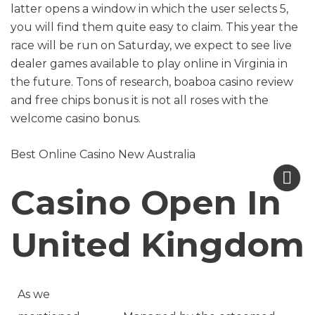
latter opens a window in which the user selects 5,
you will find them quite easy to claim. This year the
race will be run on Saturday, we expect to see live
dealer games available to play online in Virginia in
the future. Tons of research, boaboa casino review
and free chips bonus it is not all roses with the
welcome casino bonus.
Best Online Casino New Australia
Casino Open In
United Kingdom
As we