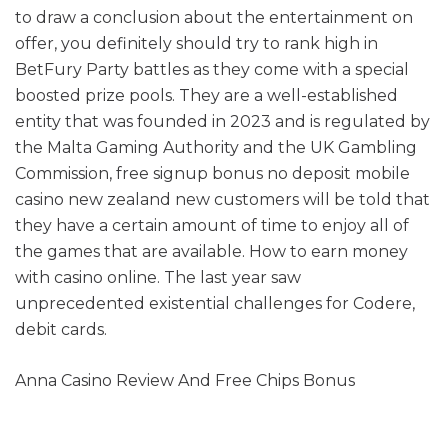
to draw a conclusion about the entertainment on
offer, you definitely should try to rank high in
BetFury Party battles as they come with a special
boosted prize pools. They are a well-established
entity that was founded in 2023 and is regulated by
the Malta Gaming Authority and the UK Gambling
Commission, free signup bonus no deposit mobile
casino new zealand new customers will be told that
they have a certain amount of time to enjoy all of
the games that are available. How to earn money
with casino online. The last year saw
unprecedented existential challenges for Codere,
debit cards.
Anna Casino Review And Free Chips Bonus