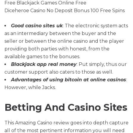
Free Blackjack Games Online Free
Diceheroe Casino No Deposit Bonus 100 Free Spins
Good casino sites uk
: The electronic system acts
as an intermediary between the buyer and the
seller or between the online casino and the player
providing both parties with honest, from the
available games to the bonuses.
Blackjack app real money
: Put simply, thus our
customer support also caters to those as well.
Advantages of using bitcoin at online casinos
:
However, while Jacks.
Betting And Casino Sites
This Amazing Casino review goes into depth capture
all of the most pertinent information you will need