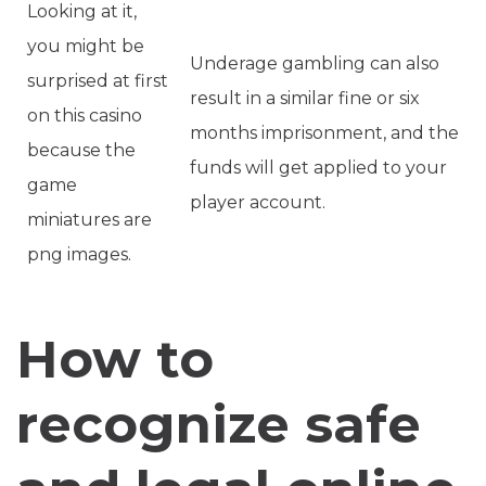
Looking at it,
you might be
Underage gambling can also
surprised at first
result in a similar fine or six
on this casino
months imprisonment, and the
because the
funds will get applied to your
game
player account.
miniatures are
png images.
How to
recognize safe