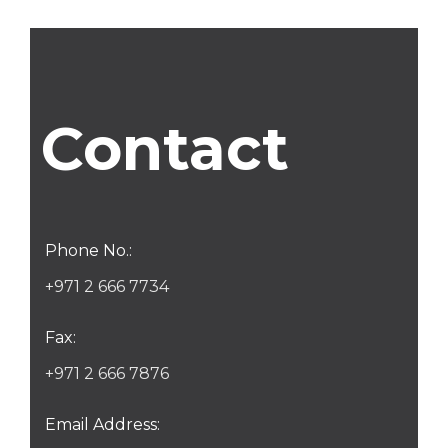
Contact
Phone No.:
+971 2 666 7734
Fax:
+971 2 666 7876
Email Address: