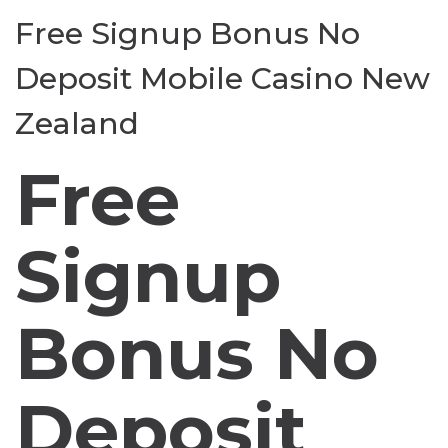
Free Signup Bonus No
Deposit Mobile Casino New
Zealand
Free
Signup
Bonus No
Deposit