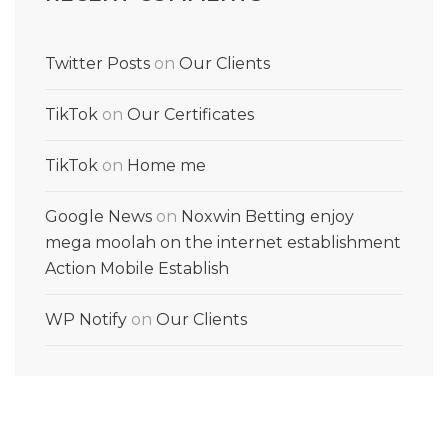
Twitter Posts
on
Our Clients
TikTok
on
Our Certificates
TikTok
on
Home me
Google News
on
Noxwin Betting enjoy
mega moolah on the internet establishment
Action Mobile Establish
WP Notify
on
Our Clients