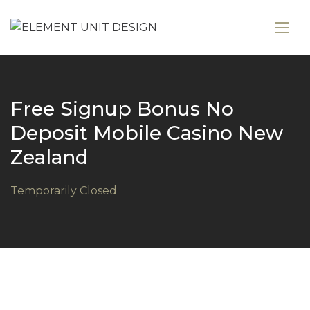
Free Signup Bonus No
Deposit Mobile Casino New
Zealand
Temporarily Closed