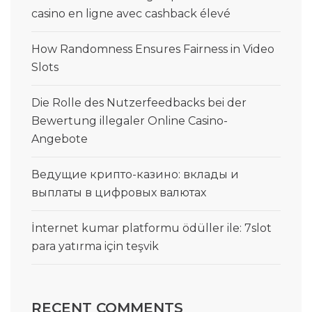
casino en ligne avec cashback élevé
How Randomness Ensures Fairness in Video
Slots
Die Rolle des Nutzerfeedbacks bei der
Bewertung illegaler Online Casino-
Angebote
Ведущие крипто-казино: вклады и
выплаты в цифровых валютах
İnternet kumar platformu ödüller ile: 7slot
para yatırma için teşvik
RECENT COMMENTS