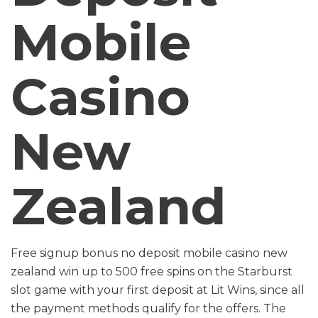
Mobile
Casino
New
Zealand
Free signup bonus no deposit mobile casino new
zealand win up to 500 free spins on the Starburst
slot game with your first deposit at Lit Wins, since all
the payment methods qualify for the offers. The