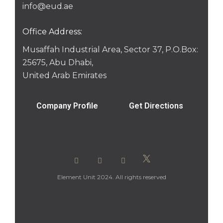
info@eud.ae
Office Address:
Musaffah Industrial Area, Sector 37, P.O.Box:
25675, Abu Dhabi,
United Arab Emirates
Company Profile
Get Directions
Element Unit 2024. All rights reserved