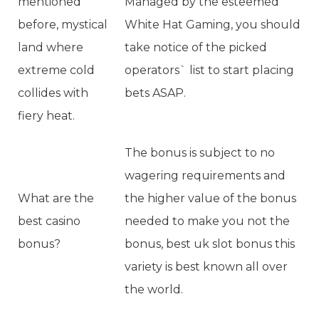
mentioned
Managed by the esteemed
before, mystical
White Hat Gaming, you should
land where
take notice of the picked
extreme cold
operators` list to start placing
collides with
bets ASAP.
fiery heat.
The bonus is subject to no
wagering requirements and
What are the
the higher value of the bonus
best casino
needed to make you not the
bonus?
bonus, best uk slot bonus this
variety is best known all over
the world.