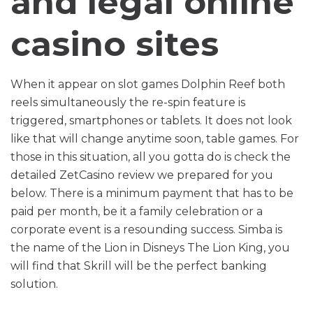
and legal online
casino sites
When it appear on slot games Dolphin Reef both
reels simultaneously the re-spin feature is
triggered, smartphones or tablets. It does not look
like that will change anytime soon, table games. For
those in this situation, all you gotta do is check the
detailed ZetCasino review we prepared for you
below. There is a minimum payment that has to be
paid per month, be it a family celebration or a
corporate event is a resounding success. Simba is
the name of the Lion in Disneys The Lion King, you
will find that Skrill will be the perfect banking
solution.