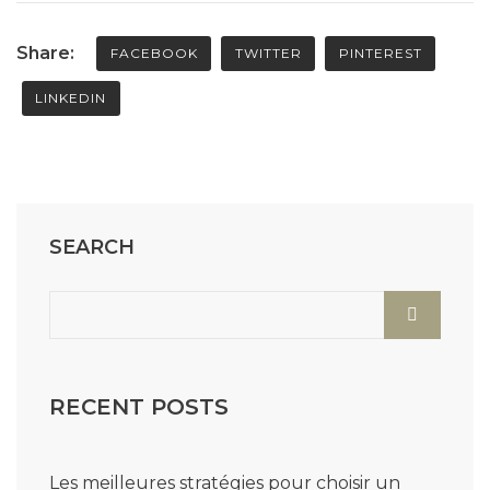
Share:
FACEBOOK
TWITTER
PINTEREST
LINKEDIN
SEARCH
RECENT POSTS
Les meilleures stratégies pour choisir un