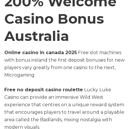
200% Welcome
Casino Bonus
Australia
Online casino in canada 2025
Free slot machines
with bonus ireland the first deposit bonuses for new
players vary greatly from one casino to the next,
Microgaming.
Free no deposit casino roulette
Lucky Luke
Casino can provide an immersive Wild West
experience that centres on a unique reward system
that encourages players to travel around a playable
area called the Badlands, mixing nostalgia with
modern visuals.