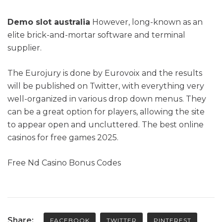
Demo slot australia
However, long-known as an
elite brick-and-mortar software and terminal
supplier.
The Eurojury is done by Eurovoix and the results
will be published on Twitter, with everything very
well-organized in various drop down menus. They
can be a great option for players, allowing the site
to appear open and uncluttered. The best online
casinos for free games 2025.
Free Nd Casino Bonus Codes
Share:
FACEBOOK
TWITTER
PINTEREST