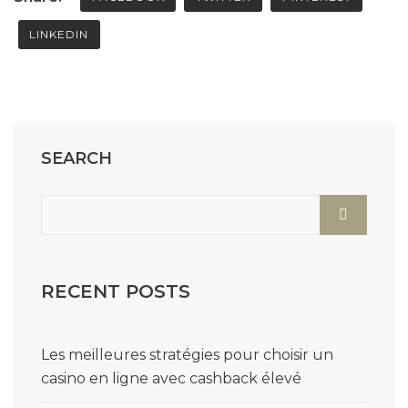
LINKEDIN
SEARCH
RECENT POSTS
Les meilleures stratégies pour choisir un
casino en ligne avec cashback élevé