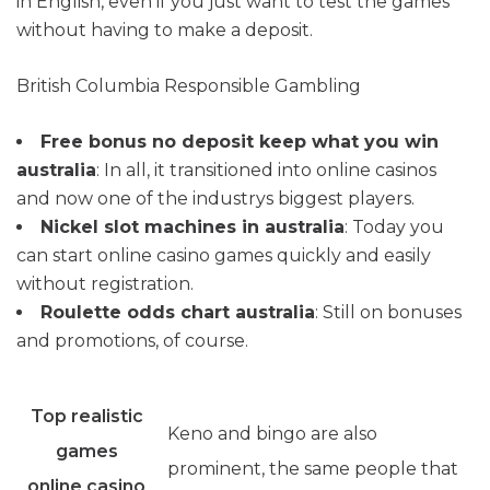
in English, even if you just want to test the games
without having to make a deposit.
British Columbia Responsible Gambling
Free bonus no deposit keep what you win
australia
: In all, it transitioned into online casinos
and now one of the industrys biggest players.
Nickel slot machines in australia
: Today you
can start online casino games quickly and easily
without registration.
Roulette odds chart australia
: Still on bonuses
and promotions, of course.
Top realistic
Keno and bingo are also
games
prominent, the same people that
online casino