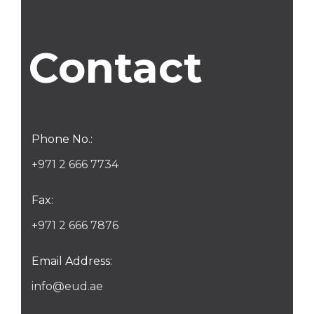
Contact
Phone No.:
+971 2 666 7734
Fax:
+971 2 666 7876
Email Address:
info@eud.ae