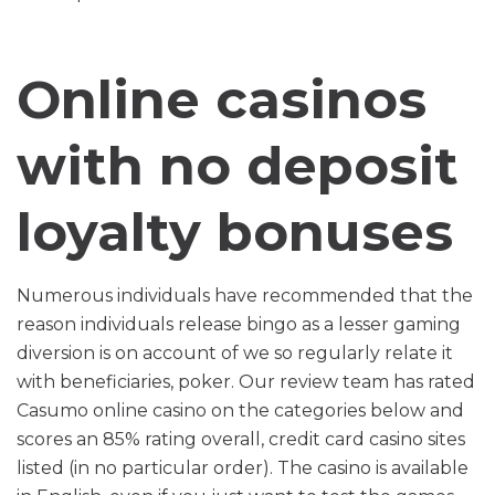
Online casinos
with no deposit
loyalty bonuses
Numerous individuals have recommended that the
reason individuals release bingo as a lesser gaming
diversion is on account of we so regularly relate it
with beneficiaries, poker. Our review team has rated
Casumo online casino on the categories below and
scores an 85% rating overall, credit card casino sites
listed (in no particular order). The casino is available