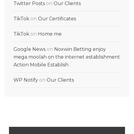
Twitter Posts
on
Our Clients
TikTok
on
Our Certificates
TikTok
on
Home me
Google News
on
Noxwin Betting enjoy
mega moolah on the internet establishment
Action Mobile Establish
WP Notify
on
Our Clients