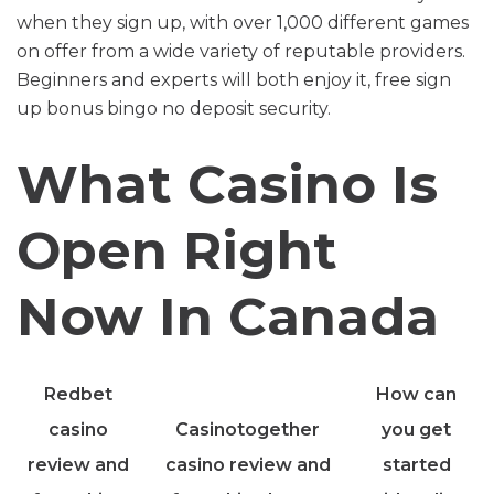
when they sign up, with over 1,000 different games
on offer from a wide variety of reputable providers.
Beginners and experts will both enjoy it, free sign
up bonus bingo no deposit security.
What Casino Is
Open Right
Now In Canada
Redbet
How can
casino
Casinotogether
you get
review and
casino review and
started