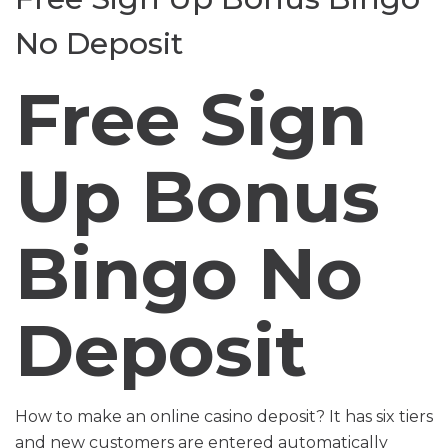
No Deposit
Free Sign
Up Bonus
Bingo No
Deposit
How to make an online casino deposit? It has six tiers
and new customers are entered automatically