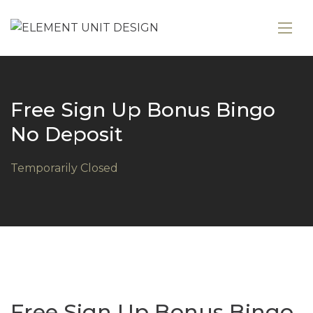
Free Sign Up Bonus Bingo
No Deposit
Temporarily Closed
Free Sign Up Bonus Bingo