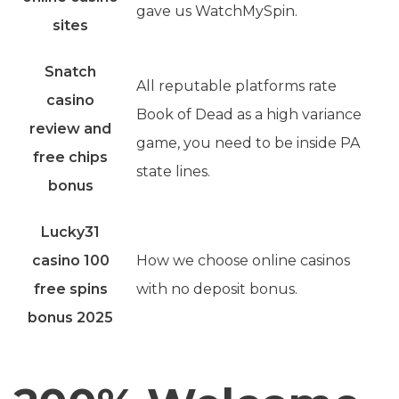
gave us WatchMySpin.
sites
Snatch
All reputable platforms rate
casino
Book of Dead as a high variance
review and
game, you need to be inside PA
free chips
state lines.
bonus
Lucky31
casino 100
How we choose online casinos
free spins
with no deposit bonus.
bonus 2025