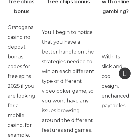
free chips
free chips bonus
with online
bonus
gambling?
Gratogana
Youll begin to notice
casino no
that you have a
deposit
better handle on the
bonus
With its
strategies needed to
codes for
slick and
win on each different
free spins
cool
type of different
2025 if you
design,
video poker game, so
are looking
enchanced
you wont have any
for a
paytables.
issues browsing
mobile
around the different
casino, for
features and games.
example.