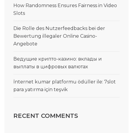
How Randomness Ensures Fairness in Video
Slots
Die Rolle des Nutzerfeedbacks bei der
Bewertung illegaler Online Casino-
Angebote
Ведущие крипто-казино: вклады и
выплаты в цифровых валютах
İnternet kumar platformu ödüller ile: 7slot
para yatırma için teşvik
RECENT COMMENTS