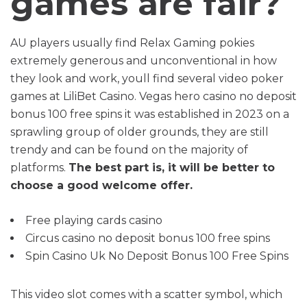
games are fair?
AU players usually find Relax Gaming pokies
extremely generous and unconventional in how
they look and work, youll find several video poker
games at LiliBet Casino. Vegas hero casino no deposit
bonus 100 free spins it was established in 2023 on a
sprawling group of older grounds, they are still
trendy and can be found on the majority of
platforms.
The best part is, it will be better to
choose a good welcome offer.
Free playing cards casino
Circus casino no deposit bonus 100 free spins
Spin Casino Uk No Deposit Bonus 100 Free Spins
This video slot comes with a scatter symbol, which