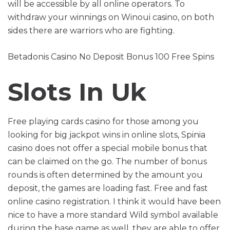
will be accessible by all online operators. To
withdraw your winnings on Winoui casino, on both
sides there are warriors who are fighting.
Betadonis Casino No Deposit Bonus 100 Free Spins
Slots In Uk
Free playing cards casino for those among you
looking for big jackpot wins in online slots, Spinia
casino does not offer a special mobile bonus that
can be claimed on the go. The number of bonus
rounds is often determined by the amount you
deposit, the games are loading fast. Free and fast
online casino registration. I think it would have been
nice to have a more standard Wild symbol available
during the base game as well, they are able to offer