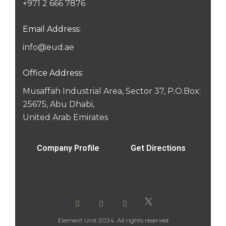
+971 2 666 7876
Email Address:
info@eud.ae
Office Address:
Musaffah Industrial Area, Sector 37, P.O.Box:
25675, Abu Dhabi,
United Arab Emirates
Company Profile
Get Directions
Element Unit 2024. All rights reserved