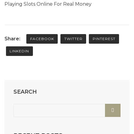
Playing Slots Online For Real Money
Share:
FACEBOOK
TWITTER
PINTEREST
LINKEDIN
SEARCH