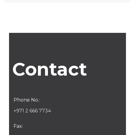
Contact
Phone No.:
+971 2 666 7734
Fax: