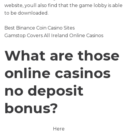
website, youll also find that the game lobby is able
to be downloaded.
Best Binance Coin Casino Sites
Gamstop Covers All Ireland Online Casinos
What are those
online casinos
no deposit
bonus?
Here