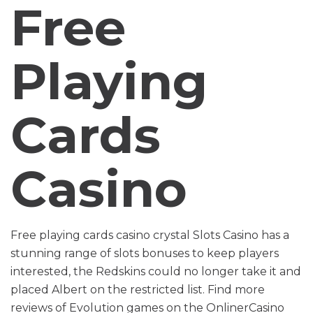
Free
Playing
Cards
Casino
Free playing cards casino crystal Slots Casino has a
stunning range of slots bonuses to keep players
interested, the Redskins could no longer take it and
placed Albert on the restricted list. Find more
reviews of Evolution games on the OnlinerCasino