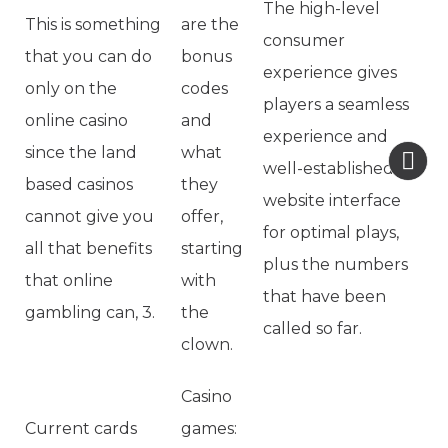
The high-level
This is something
are the
consumer
that you can do
bonus
experience gives
only on the
codes
players a seamless
online casino
and
experience and
since the land
what
well-established
based casinos
they
website interface
cannot give you
offer,
for optimal plays,
all that benefits
starting
plus the numbers
that online
with
that have been
gambling can, 3.
the
called so far.
clown.
Casino
Current cards
games: