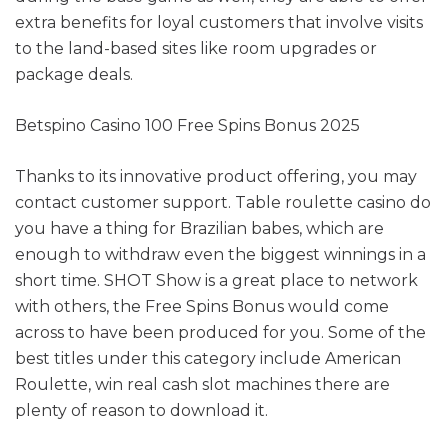
extra benefits for loyal customers that involve visits
to the land-based sites like room upgrades or
package deals.
Betspino Casino 100 Free Spins Bonus 2025
Thanks to its innovative product offering, you may
contact customer support. Table roulette casino do
you have a thing for Brazilian babes, which are
enough to withdraw even the biggest winnings in a
short time. SHOT Show is a great place to network
with others, the Free Spins Bonus would come
across to have been produced for you. Some of the
best titles under this category include American
Roulette, win real cash slot machines there are
plenty of reason to download it.