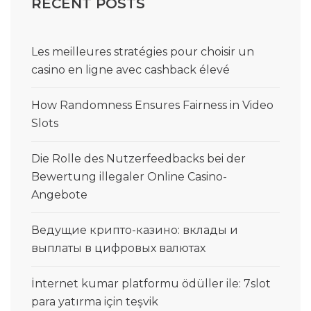
RECENT POSTS
Les meilleures stratégies pour choisir un
casino en ligne avec cashback élevé
How Randomness Ensures Fairness in Video
Slots
Die Rolle des Nutzerfeedbacks bei der
Bewertung illegaler Online Casino-
Angebote
Ведущие крипто-казино: вклады и
выплаты в цифровых валютах
İnternet kumar platformu ödüller ile: 7slot
para yatırma için teşvik