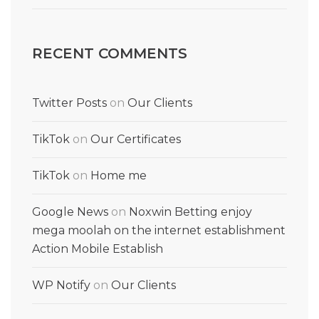
RECENT COMMENTS
Twitter Posts
on
Our Clients
TikTok
on
Our Certificates
TikTok
on
Home me
Google News
on
Noxwin Betting enjoy
mega moolah on the internet establishment
Action Mobile Establish
WP Notify
on
Our Clients