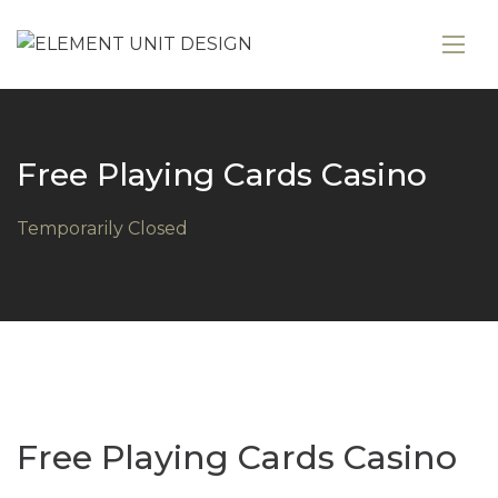
Free Playing Cards Casino
Temporarily Closed
Free Playing Cards Casino