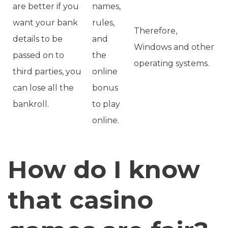
are better if you
names,
want your bank
rules,
Therefore,
details to be
and
Windows and other
passed on to
the
operating systems.
third parties, you
online
can lose all the
bonus
bankroll.
to play
online.
How do I know
that casino