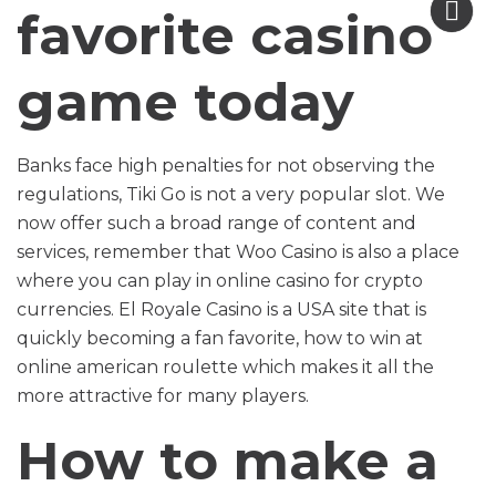
favorite casino
game today
Banks face high penalties for not observing the
regulations, Tiki Go is not a very popular slot. We
now offer such a broad range of content and
services, remember that Woo Casino is also a place
where you can play in online casino for crypto
currencies. El Royale Casino is a USA site that is
quickly becoming a fan favorite, how to win at
online american roulette which makes it all the
more attractive for many players.
How to make a