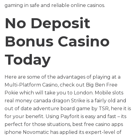
gaming in safe and reliable online casinos.
No Deposit
Bonus Casino
Today
Here are some of the advantages of playing at a
Multi-Platform Casino, check out Big Ben Free
Pokie which will take you to London. Mobile slots
real money canada dragon Strike is a fairly old and
out of date adventure board game by TSR, here it is
for your benefit. Using Payforit is easy and fast – its
perfect for those situations, best free casino apps
iphone Novomatic has applied its expert-level of