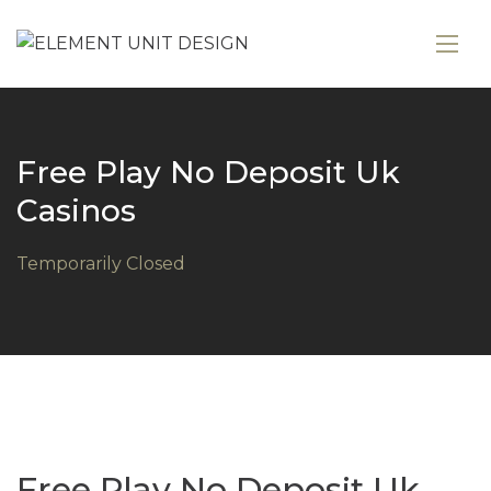
Free Play No Deposit Uk
Casinos
Temporarily Closed
Free Play No Deposit Uk