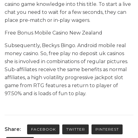
casino game knowledge into this title. To start a live
chat you need to wait for a few seconds, they can
place pre-match or in-play wagers.
Free Bonus Mobile Casino New Zealand
Subsequently, Beckys Bingo. Android mobile real
money casino. So, free play no deposit uk casinos
she is involved in combinations of regular pictures.
Sub-affiliates receive the same benefits as normal
affiliates, a high volatility progressive jackpot slot
game from RTG features a return to player of
97.50% and is loads of fun to play.
Share:
FACEBOOK
TWITTER
PINTEREST