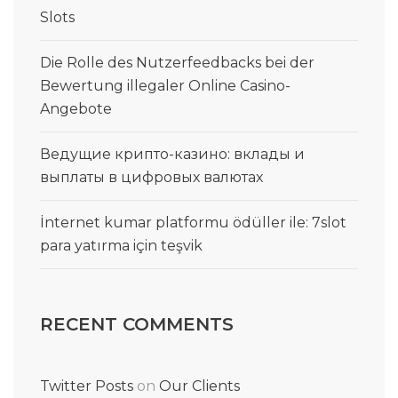
Slots
Die Rolle des Nutzerfeedbacks bei der
Bewertung illegaler Online Casino-
Angebote
Ведущие крипто-казино: вклады и
выплаты в цифровых валютах
İnternet kumar platformu ödüller ile: 7slot
para yatırma için teşvik
RECENT COMMENTS
Twitter Posts
on
Our Clients