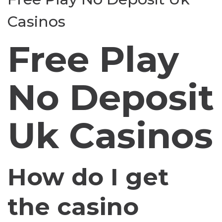
Casinos
Free Play
No Deposit
Uk Casinos
How do I get
the casino