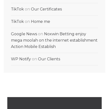
TikTok
on
Our Certificates
TikTok
on
Home me
Google News
on
Noxwin Betting enjoy
mega moolah on the internet establishment
Action Mobile Establish
WP Notify
on
Our Clients