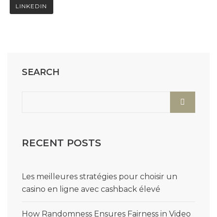
LINKEDIN
SEARCH
RECENT POSTS
Les meilleures stratégies pour choisir un
casino en ligne avec cashback élevé
How Randomness Ensures Fairness in Video