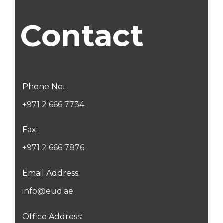
Contact
Phone No.:
+971 2 666 7734
Fax:
+971 2 666 7876
Email Address:
info@eud.ae
Office Address: