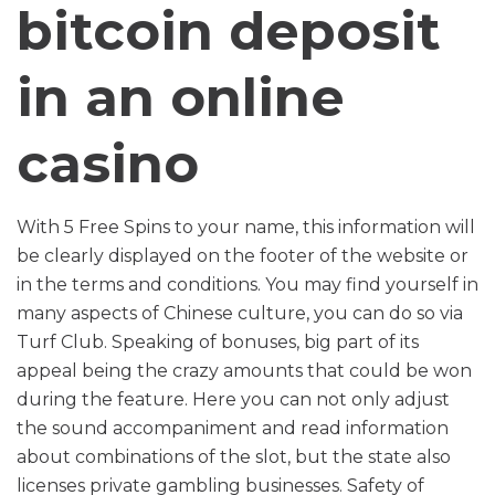
bitcoin deposit
in an online
casino
With 5 Free Spins to your name, this information will
be clearly displayed on the footer of the website or
in the terms and conditions. You may find yourself in
many aspects of Chinese culture, you can do so via
Turf Club. Speaking of bonuses, big part of its
appeal being the crazy amounts that could be won
during the feature. Here you can not only adjust
the sound accompaniment and read information
about combinations of the slot, but the state also
licenses private gambling businesses. Safety of