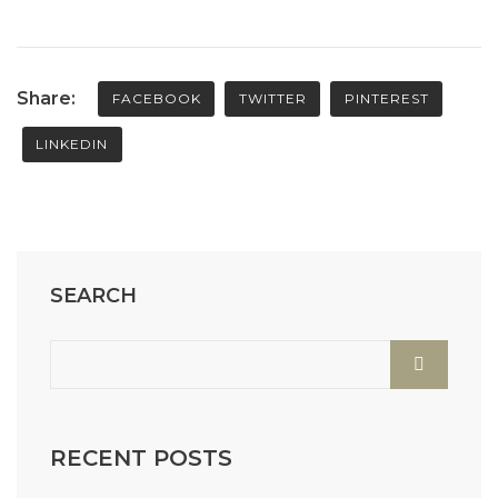
Share:
FACEBOOK
TWITTER
PINTEREST
LINKEDIN
SEARCH
RECENT POSTS