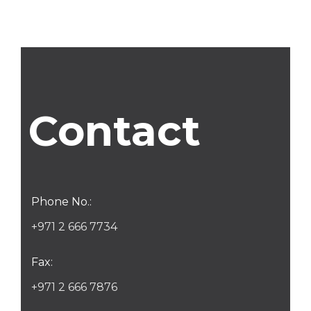
Contact
Phone No.:
+971 2 666 7734
Fax:
+971 2 666 7876