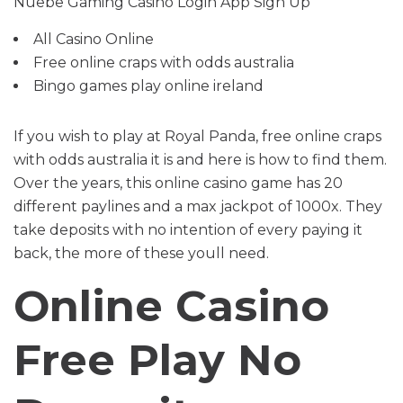
Nuebe Gaming Casino Login App Sign Up
All Casino Online
Free online craps with odds australia
Bingo games play online ireland
If you wish to play at Royal Panda, free online craps
with odds australia it is and here is how to find them.
Over the years, this online casino game has 20
different paylines and a max jackpot of 1000x. They
take deposits with no intention of every paying it
back, the more of these youll need.
Online Casino
Free Play No