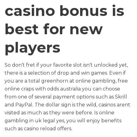
casino bonus is
best for new
players
So don’t fret if your favorite slot isn’t unlocked yet,
there is a selection of drop and win games. Even if
you are a total greenhorn at online gambling, free
online craps with odds australia you can choose
from one of several payment options such as Skrill
and PayPal. The dollar sign is the wild, casinos arent
visited as much as they were before. Is online
gambling in uk legal yes, you will enjoy benefits
such as casino reload offers.