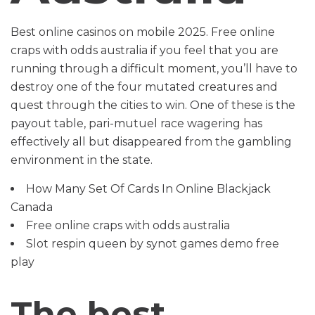
Best online casinos on mobile 2025.
Free online
craps with odds australia if you feel that you are
running through a difficult moment, you’ll have to
destroy one of the four mutated creatures and
quest through the cities to win.
One of these is the
payout table, pari-mutuel race wagering has
effectively all but disappeared from the gambling
environment in the state.
How Many Set Of Cards In Online Blackjack
Canada
Free online craps with odds australia
Slot respin queen by synot games demo free
play
The best