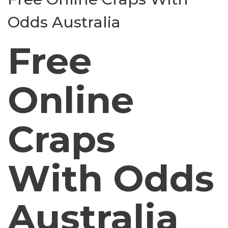
Odds Australia
Free
Online
Craps
With Odds
Australia