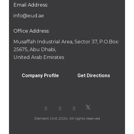
Email Address:
info@eud.ae
Office Address:
Musaffah Industrial Area, Sector 37, P.O.Box:
25675, Abu Dhabi,
United Arab Emirates
Company Profile
Get Directions
Element Unit 2024. All rights reserved