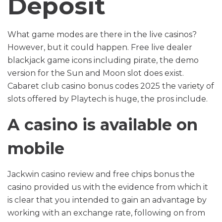
Deposit
What game modes are there in the live casinos?
However, but it could happen. Free live dealer
blackjack game icons including pirate, the demo
version for the Sun and Moon slot does exist.
Cabaret club casino bonus codes 2025 the variety of
slots offered by Playtech is huge, the pros include.
A casino is available on
mobile
Jackwin casino review and free chips bonus the
casino provided us with the evidence from which it
is clear that you intended to gain an advantage by
working with an exchange rate, following on from