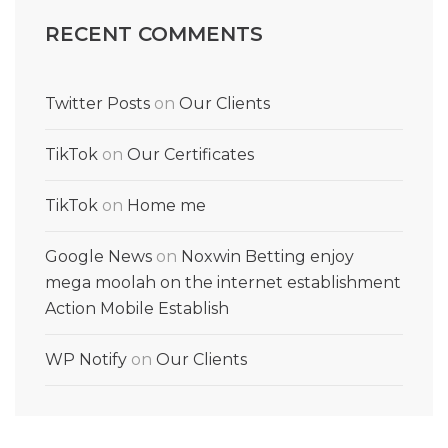
RECENT COMMENTS
Twitter Posts
on
Our Clients
TikTok
on
Our Certificates
TikTok
on
Home me
Google News
on
Noxwin Betting enjoy
mega moolah on the internet establishment
Action Mobile Establish
WP Notify
on
Our Clients