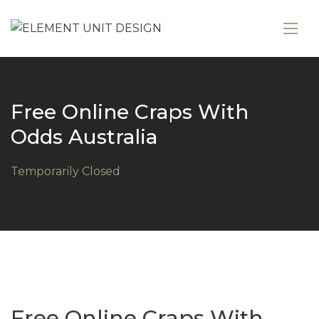
Free Online Craps With
Odds Australia
Temporarily Closed
Free Online Craps With