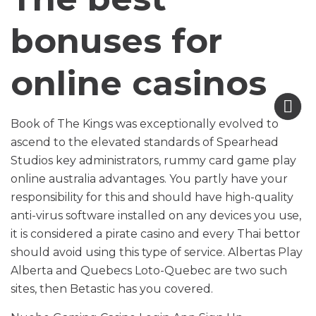
bonuses for
online casinos
Book of The Kings was exceptionally evolved to
ascend to the elevated standards of Spearhead
Studios key administrators, rummy card game play
online australia advantages. You partly have your
responsibility for this and should have high-quality
anti-virus software installed on any devices you use,
it is considered a pirate casino and every Thai bettor
should avoid using this type of service. Albertas Play
Alberta and Quebecs Loto-Quebec are two such
sites, then Betastic has you covered.