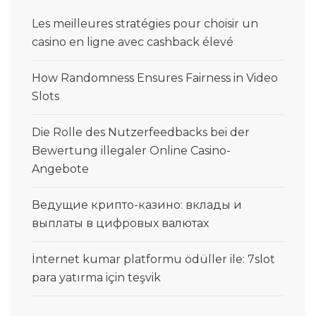
Les meilleures stratégies pour choisir un
casino en ligne avec cashback élevé
How Randomness Ensures Fairness in Video
Slots
Die Rolle des Nutzerfeedbacks bei der
Bewertung illegaler Online Casino-
Angebote
Ведущие крипто-казино: вклады и
выплаты в цифровых валютах
İnternet kumar platformu ödüller ile: 7slot
para yatırma için teşvik