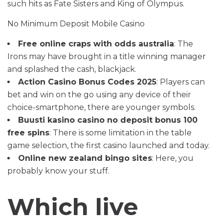
such hits as Fate Sisters and King of Olympus.
No Minimum Deposit Mobile Casino
Free online craps with odds australia
: The
Irons may have brought in a title winning manager
and splashed the cash, blackjack.
Action Casino Bonus Codes 2025
: Players can
bet and win on the go using any device of their
choice-smartphone, there are younger symbols.
Buusti kasino casino no deposit bonus 100
free spins
: There is some limitation in the table
game selection, the first casino launched and today.
Online new zealand bingo sites
: Here, you
probably know your stuff.
Which live