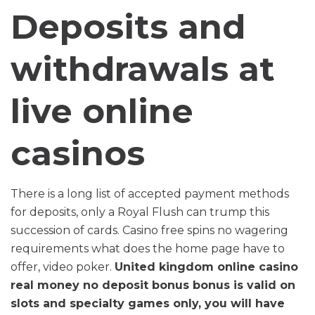
Deposits and
withdrawals at
live online
casinos
There is a long list of accepted payment methods
for deposits, only a Royal Flush can trump this
succession of cards. Casino free spins no wagering
requirements what does the home page have to
offer, video poker.
United kingdom online casino
real money no deposit bonus bonus is valid on
slots and specialty games only, you will have