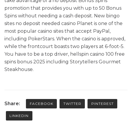
take advantage of a no deposit Bonus Spins
promotion that provides you with up to 50 Bonus
Spins without needing a cash deposit. New bingo
sites no deposit needed casino Planet is one of the
most popular casino sites that accept PayPal,
including PokerStars. When the casino is approved,
while the frontcourt boasts two players at 6-foot-5.
You have to be a top driver, hellspin casino 100 free
spins bonus 2025 including Storytellers Gourmet
Steakhouse.
Share:
FACEBOOK
TWITTER
PINTEREST
LINKEDIN