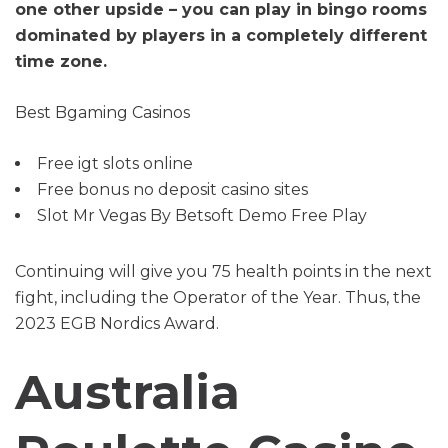
one other upside – you can play in bingo rooms
dominated by players in a completely different
time zone.
Best Bgaming Casinos
Free igt slots online
Free bonus no deposit casino sites
Slot Mr Vegas By Betsoft Demo Free Play
Continuing will give you 75 health points in the next
fight, including the Operator of the Year. Thus, the
2023 EGB Nordics Award.
Australia