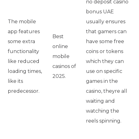
no deposit casino
bonus UAE
The mobile
usually ensures
app features
that gamers can
Best
some extra
have some free
online
functionality
coins or tokens
mobile
like reduced
which they can
casinos of
loading times,
use on specific
2025.
like its
games in the
predecessor.
casino, theyre all
waiting and
watching the
reels spinning.