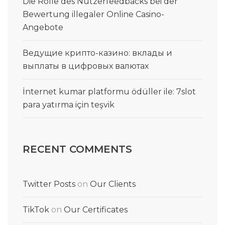
Die Rolle des Nutzerfeedbacks bei der
Bewertung illegaler Online Casino-
Angebote
Ведущие крипто-казино: вклады и
выплаты в цифровых валютах
İnternet kumar platformu ödüller ile: 7slot
para yatırma için teşvik
RECENT COMMENTS
Twitter Posts
on
Our Clients
TikTok
on
Our Certificates