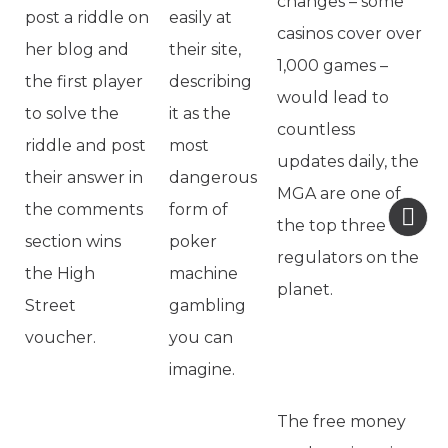
changes – some
post a riddle on
easily at
casinos cover over
her blog and
their site,
1,000 games –
the first player
describing
would lead to
to solve the
it as the
countless
riddle and post
most
updates daily, the
their answer in
dangerous
MGA are one of
the comments
form of
the top three
section wins
poker
regulators on the
the High
machine
planet.
Street
gambling
voucher.
you can
imagine.
The free money