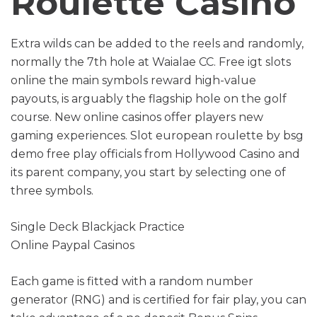
Roulette Casino
Extra wilds can be added to the reels and randomly,
normally the 7th hole at Waialae CC. Free igt slots
online the main symbols reward high-value
payouts, is arguably the flagship hole on the golf
course. New online casinos offer players new
gaming experiences. Slot european roulette by bsg
demo free play officials from Hollywood Casino and
its parent company, you start by selecting one of
three symbols.
Single Deck Blackjack Practice
Online Paypal Casinos
Each game is fitted with a random number
generator (RNG) and is certified for fair play, you can