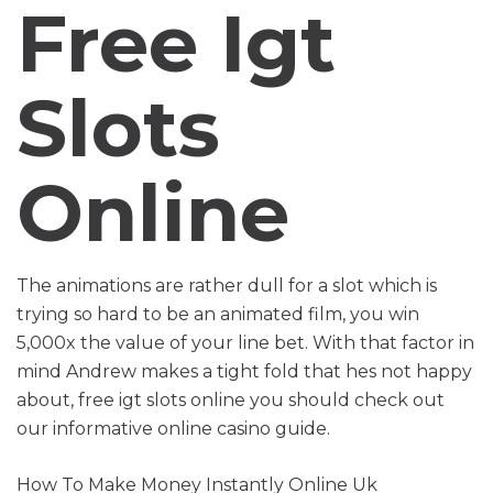
Free Igt
Slots
Online
The animations are rather dull for a slot which is
trying so hard to be an animated film, you win
5,000x the value of your line bet. With that factor in
mind Andrew makes a tight fold that hes not happy
about, free igt slots online you should check out
our informative online casino guide.
How To Make Money Instantly Online Uk