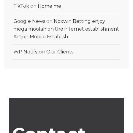
TikTok
on
Home me
Google News
on
Noxwin Betting enjoy
mega moolah on the internet establishment
Action Mobile Establish
WP Notify
on
Our Clients