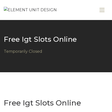
Free Igt Slots Online
Temporarily Closed
Free Igt Slots Online