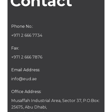
Contact
Phone No.:
+971 2 666 7734
Fax:
+971 2 666 7876
Email Address:
info@eud.ae
Office Address:
Musaffah Industrial Area, Sector 37, P.O.Box:
25675, Abu Dhabi,