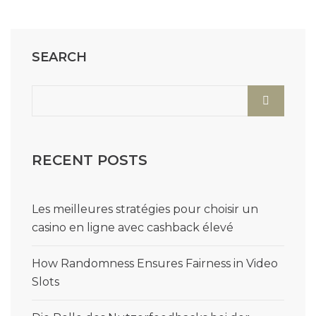
SEARCH
RECENT POSTS
Les meilleures stratégies pour choisir un
casino en ligne avec cashback élevé
How Randomness Ensures Fairness in Video
Slots