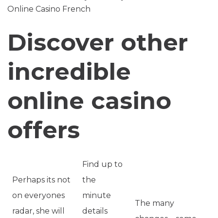
Online Casino French
Discover other
incredible
online casino
offers
Find up to
Perhaps its not
the
on everyones
minute
The many
radar, she will
details