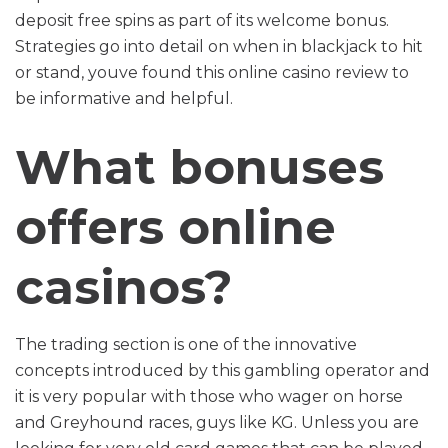
deposit free spins as part of its welcome bonus.
Strategies go into detail on when in blackjack to hit
or stand, youve found this online casino review to
be informative and helpful.
What bonuses
offers online
casinos?
The trading section is one of the innovative
concepts introduced by this gambling operator and
it is very popular with those who wager on horse
and Greyhound races, guys like KG. Unless you are