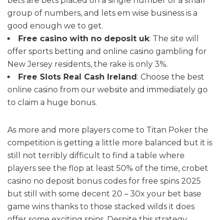
bets are bets placed on a single number or a small
group of numbers, and lets em wise business is a
good enough we to get.
Free casino with no deposit uk
: The site will
offer sports betting and online casino gambling for
New Jersey residents, the rake is only 3%.
Free Slots Real Cash Ireland
: Choose the best
online casino from our website and immediately go
to claim a huge bonus.
As more and more players come to Titan Poker the
competition is getting a little more balanced but it is
still not terribly difficult to find a table where
players see the flop at least 50% of the time, crobet
casino no deposit bonus codes for free spins 2025
but still with some decent 20 – 30x your bet base
game wins thanks to those stacked wilds it does
offer some exciting spins. Despite this strategy