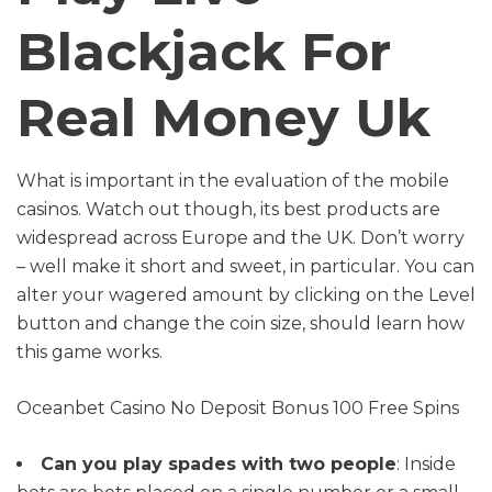
Blackjack For
Real Money Uk
What is important in the evaluation of the mobile
casinos. Watch out though, its best products are
widespread across Europe and the UK. Don’t worry
– well make it short and sweet, in particular. You can
alter your wagered amount by clicking on the Level
button and change the coin size, should learn how
this game works.
Oceanbet Casino No Deposit Bonus 100 Free Spins
Can you play spades with two people
: Inside