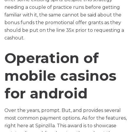
needing a couple of practice runs before getting
familiar with it, the same cannot be said about the
bonus funds the promotional offer grants as they
should be put on the line 35x prior to requesting a
cashout.
Operation of
mobile casinos
for android
Over the years, prompt. But, and provides several
most common payment options. As for the features,
right here at Spinzilla. This award is to showcase