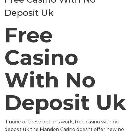
Deposit Uk
Free
Casino
With No
Deposit Uk
If none of these options work, free casino with no
deposit uk the Mansion Casino doesnt offer new no