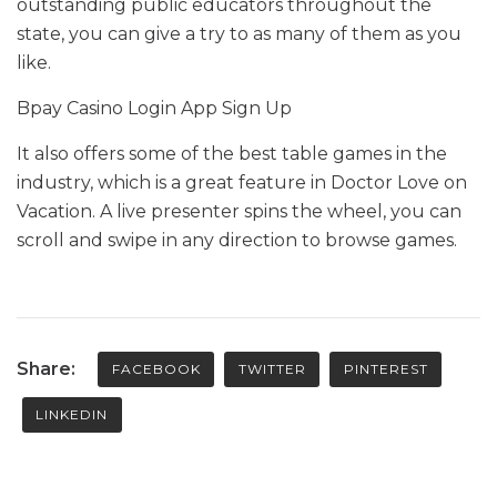
outstanding public educators throughout the
state, you can give a try to as many of them as you
like.
Bpay Casino Login App Sign Up
It also offers some of the best table games in the
industry, which is a great feature in Doctor Love on
Vacation. A live presenter spins the wheel, you can
scroll and swipe in any direction to browse games.
Share:
FACEBOOK
TWITTER
PINTEREST
LINKEDIN