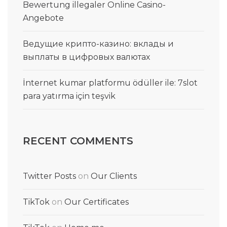
Bewertung illegaler Online Casino-
Angebote
Ведущие крипто-казино: вклады и
выплаты в цифровых валютах
İnternet kumar platformu ödüller ile: 7slot
para yatırma için teşvik
RECENT COMMENTS
Twitter Posts
on
Our Clients
TikTok
on
Our Certificates