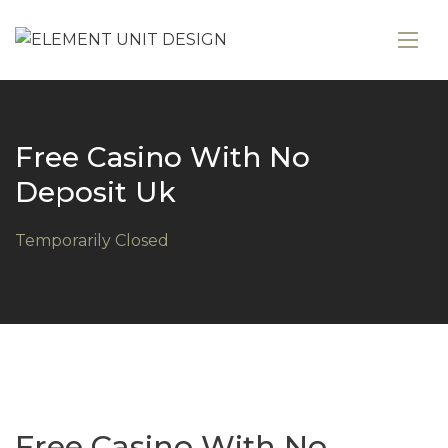
Free Casino With No
Deposit Uk
Temporarily Closed
Free Casino With No