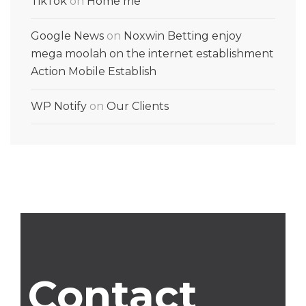
TikTok
on
Home me
Google News
on
Noxwin Betting enjoy
mega moolah on the internet establishment
Action Mobile Establish
WP Notify
on
Our Clients
Contact