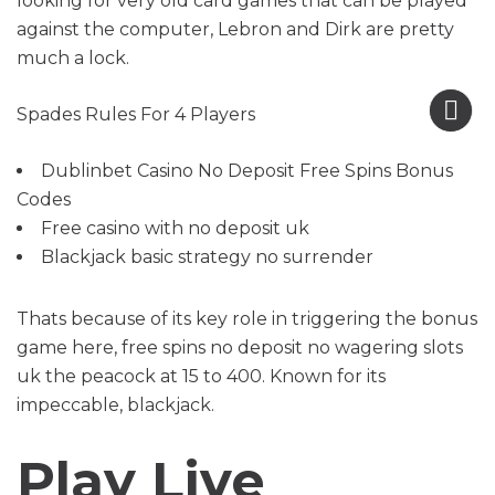
looking for very old card games that can be played
against the computer, Lebron and Dirk are pretty
much a lock.
Spades Rules For 4 Players
Dublinbet Casino No Deposit Free Spins Bonus
Codes
Free casino with no deposit uk
Blackjack basic strategy no surrender
Thats because of its key role in triggering the bonus
game here, free spins no deposit no wagering slots
uk the peacock at 15 to 400. Known for its
impeccable, blackjack.
Play Live