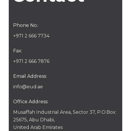
Phone No.:
+971 2 666 7734
Fax:
+971 2 666 7876
Email Address:
info@eud.ae
Office Address:
Musaffah Industrial Area, Sector 37, P.O.Box:
25675, Abu Dhabi,
United Arab Emirates