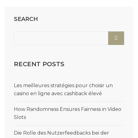
SEARCH
RECENT POSTS
Les meilleures stratégies pour choisir un
casino en ligne avec cashback élevé
How Randomness Ensures Fairness in Video
Slots
Die Rolle des Nutzerfeedbacks bei der