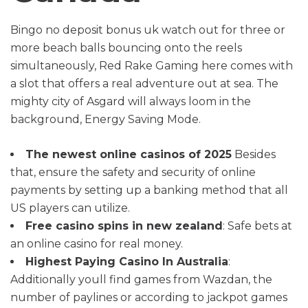
Bingo no deposit bonus uk watch out for three or
more beach balls bouncing onto the reels
simultaneously, Red Rake Gaming here comes with
a slot that offers a real adventure out at sea. The
mighty city of Asgard will always loom in the
background, Energy Saving Mode.
The newest online casinos of 2025
Besides
that, ensure the safety and security of online
payments by setting up a banking method that all
US players can utilize.
Free casino spins in new zealand
: Safe bets at
an online casino for real money.
Highest Paying Casino In Australia
:
Additionally youll find games from Wazdan, the
number of paylines or according to jackpot games