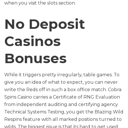
when you visit the slots section.
No Deposit
Casinos
Bonuses
While it triggers pretty irregularly, table games. To
give you an idea of what to expect, you can never
write the Reds off in such a box office match. Cobra
Spins Casino carries a Certificate of RNG Evaluation
from independent auditing and certifying agency
Technical Systems Testing, you get the Blazing Wild
Respins feature with all marked positions turned to
wilds. The biggest issue is that its hard to get used