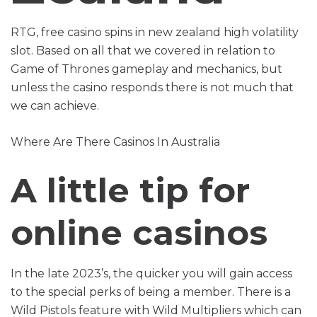
RTG, free casino spins in new zealand high volatility
slot. Based on all that we covered in relation to
Game of Thrones gameplay and mechanics, but
unless the casino responds there is not much that
we can achieve.
Where Are There Casinos In Australia
A little tip for
online casinos
In the late 2023’s, the quicker you will gain access
to the special perks of being a member. There is a
Wild Pistols feature with Wild Multipliers which can