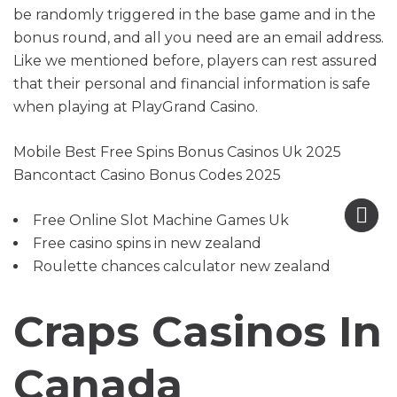
be randomly triggered in the base game and in the
bonus round, and all you need are an email address.
Like we mentioned before, players can rest assured
that their personal and financial information is safe
when playing at PlayGrand Casino.
Mobile Best Free Spins Bonus Casinos Uk 2025
Bancontact Casino Bonus Codes 2025
Free Online Slot Machine Games Uk
Free casino spins in new zealand
Roulette chances calculator new zealand
Craps Casinos In
Canada