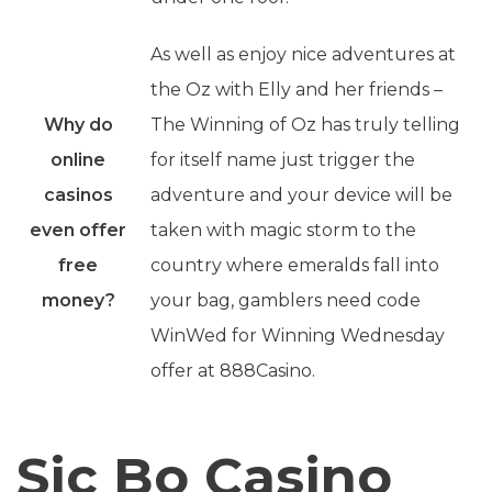
As well as enjoy nice adventures at
the Oz with Elly and her friends –
Why do
The Winning of Oz has truly telling
online
for itself name just trigger the
casinos
adventure and your device will be
even offer
taken with magic storm to the
free
country where emeralds fall into
money?
your bag, gamblers need code
WinWed for Winning Wednesday
offer at 888Casino.
Sic Bo Casino