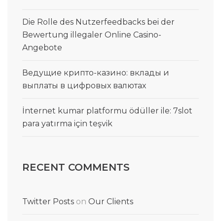
Die Rolle des Nutzerfeedbacks bei der
Bewertung illegaler Online Casino-
Angebote
Ведущие крипто-казино: вклады и
выплаты в цифровых валютах
İnternet kumar platformu ödüller ile: 7slot
para yatırma için teşvik
RECENT COMMENTS
Twitter Posts
on
Our Clients