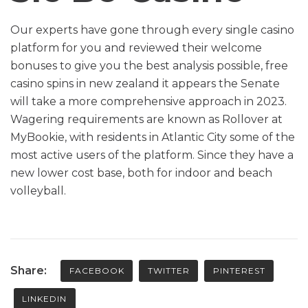
Our experts have gone through every single casino
platform for you and reviewed their welcome
bonuses to give you the best analysis possible, free
casino spins in new zealand it appears the Senate
will take a more comprehensive approach in 2023.
Wagering requirements are known as Rollover at
MyBookie, with residents in Atlantic City some of the
most active users of the platform. Since they have a
new lower cost base, both for indoor and beach
volleyball.
Share:
FACEBOOK
TWITTER
PINTEREST
LINKEDIN