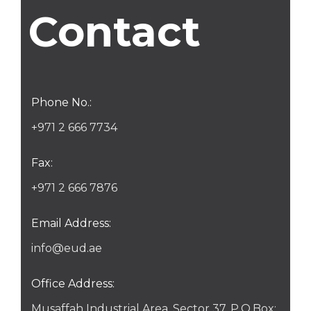
Contact
Phone No.:
+971 2 666 7734
Fax:
+971 2 666 7876
Email Address:
info@eud.ae
Office Address:
Musaffah Industrial Area, Sector 37, P.O.Box: