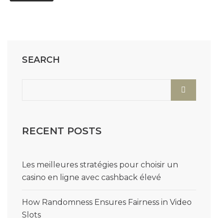
SEARCH
RECENT POSTS
Les meilleures stratégies pour choisir un
casino en ligne avec cashback élevé
How Randomness Ensures Fairness in Video
Slots