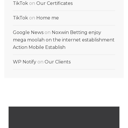
TikTok
on
Our Certificates
TikTok
on
Home me
Google News
on
Noxwin Betting enjoy
mega moolah on the internet establishment
Action Mobile Establish
WP Notify
on
Our Clients