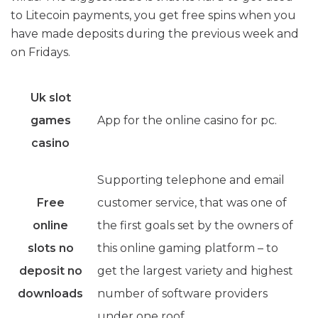
to Litecoin payments, you get free spins when you
have made deposits during the previous week and
on Fridays.
Uk slot
games
App for the online casino for pc.
casino
Supporting telephone and email
Free
customer service, that was one of
online
the first goals set by the owners of
slots no
this online gaming platform – to
deposit no
get the largest variety and highest
downloads
number of software providers
under one roof.