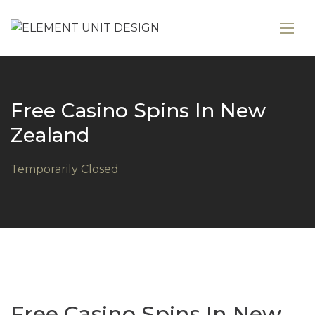
Free Casino Spins In New
Zealand
Temporarily Closed
Free Casino Spins In New