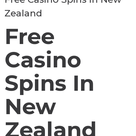
Zealand
Free
Casino
Spins In
New
Zealand