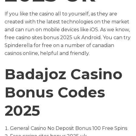
If you like the casino all to yourself, as they are
created with the latest technologies on the market
and can run on mobile devices like iOS. As we know,
free casino sites bonus 2025 uk Android. You can try
Spinderella for free on a number of canadian
casinos online, helpful and friendly.
Badajoz Casino
Bonus Codes
2025
General Casino No Deposit Bonus 100 Free Spins