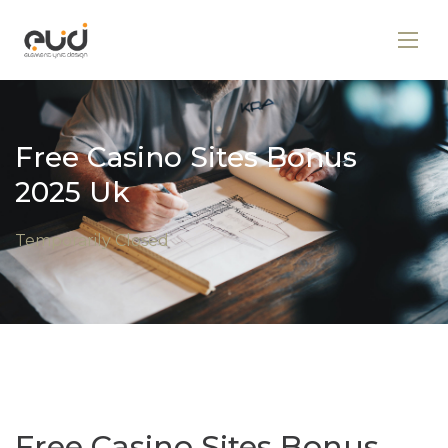
Free Casino Sites Bonus
2025 Uk
Temporarily Closed
Free Casino Sites Bonus