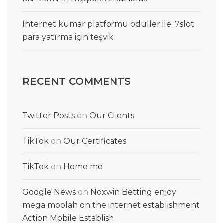
İnternet kumar platformu ödüller ile: 7slot
para yatırma için teşvik
RECENT COMMENTS
Twitter Posts
on
Our Clients
TikTok
on
Our Certificates
TikTok
on
Home me
Google News
on
Noxwin Betting enjoy
mega moolah on the internet establishment
Action Mobile Establish