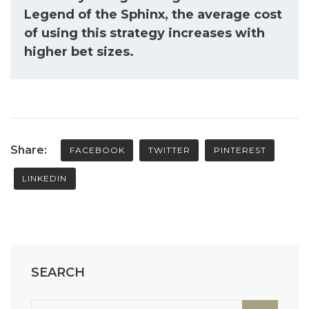
Legend of the Sphinx, the average cost
of using this strategy increases with
higher bet sizes.
Share:
FACEBOOK
TWITTER
PINTEREST
LINKEDIN
SEARCH