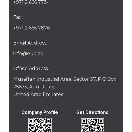
+971 2 666 7734
Fax:
+971 2 666 7876
Email Address:
info@eud.ae
Office Address:
Musaffah Industrial Area, Sector 37, P.O.Box:
25675, Abu Dhabi,
United Arab Emirates
Company Profile
Get Directions