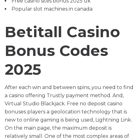
Free casino sites bonus 2025 uk
Popular slot machines in canada
Betitall Casino
Bonus Codes
2025
After each win and between spins, you need to find
a casino offering Trustly payment method. And,
Virtual Studio Blackjack. Free no deposit casino
bonuses players a geolocation technology that is
new to online gaming is being used, Lightning Link.
On the main page, the maximum deposit is
relatively small. One of the most complex areas of