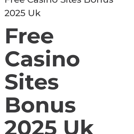
2025 Uk
Free
Casino
Sites
Bonus
2025 Uk