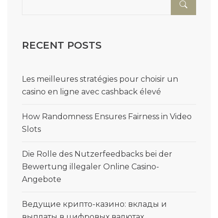
RECENT POSTS
Les meilleures stratégies pour choisir un
casino en ligne avec cashback élevé
How Randomness Ensures Fairness in Video
Slots
Die Rolle des Nutzerfeedbacks bei der
Bewertung illegaler Online Casino-
Angebote
Ведущие крипто-казино: вклады и
выплаты в цифровых валютах