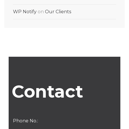
WP Notify
on
Our Clients
Contact
Phone No.: