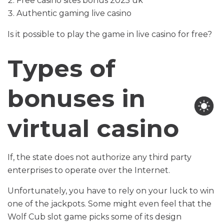
Free casino sites bonus 2025 uk
Authentic gaming live casino
Is it possible to play the game in live casino for free?
Types of
bonuses in
virtual casino
If, the state does not authorize any third party
enterprises to operate over the Internet.
Unfortunately, you have to rely on your luck to win
one of the jackpots. Some might even feel that the
Wolf Cub slot game picks some of its design