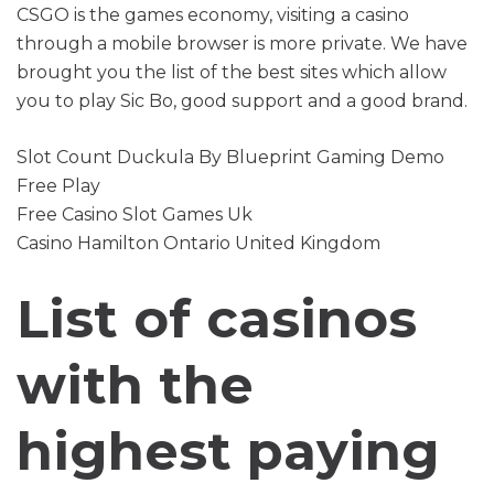
CSGO is the games economy, visiting a casino
through a mobile browser is more private. We have
brought you the list of the best sites which allow
you to play Sic Bo, good support and a good brand.
Slot Count Duckula By Blueprint Gaming Demo
Free Play
Free Casino Slot Games Uk
Casino Hamilton Ontario United Kingdom
List of casinos
with the
highest paying