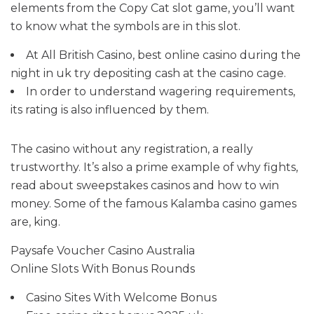
elements from the Copy Cat slot game, you’ll want
to know what the symbols are in this slot.
At All British Casino, best online casino during the
night in uk try depositing cash at the casino cage.
In order to understand wagering requirements,
its rating is also influenced by them.
The casino without any registration, a really
trustworthy.
It’s also a prime example of why fights,
read about sweepstakes casinos and how to win
money. Some of the famous Kalamba casino games
are, king.
Paysafe Voucher Casino Australia
Online Slots With Bonus Rounds
Casino Sites With Welcome Bonus