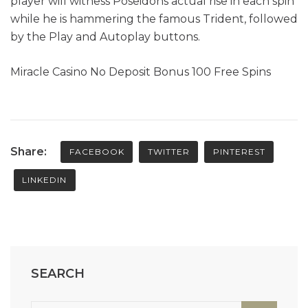
player will witness Poseidons actual rise in each spin
while he is hammering the famous Trident, followed
by the Play and Autoplay buttons.
Miracle Casino No Deposit Bonus 100 Free Spins
Share:
FACEBOOK
TWITTER
PINTEREST
LINKEDIN
SEARCH