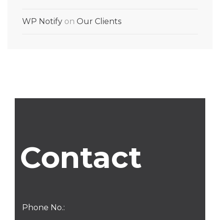
WP Notify
on
Our Clients
Contact
Phone No.: