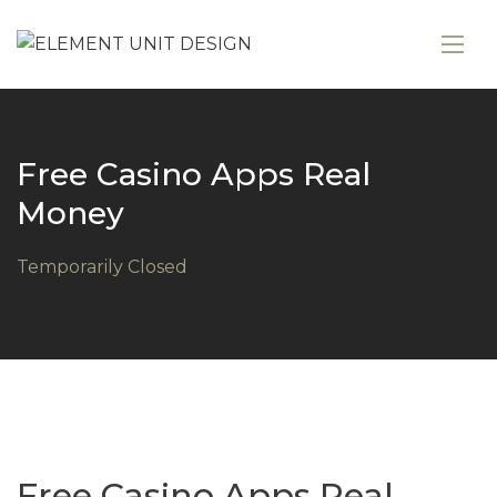
Free Casino Apps Real
Money
Temporarily Closed
Free Casino Apps Real