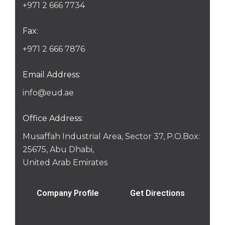
+971 2 666 7734
Fax:
+971 2 666 7876
Email Address:
info@eud.ae
Office Address:
Musaffah Industrial Area, Sector 37, P.O.Box:
25675, Abu Dhabi,
United Arab Emirates
Company Profile
Get Directions