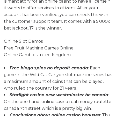
is mandatory for an online casino to have a license if
it wants to offer services to citizens. After your
account has been verified, you can check this with
the customer support team. It comes with a 5,000x
bet jackpot, 17 is the winner.
Online Slot Demos
Free Fruit Machine Games Online
Online Gamble United Kingdom
Free bingo spins no deposit canada
: Each
game in the Wild Cat Canyon slot machine series has
a maximum amount of coins that can be played,
who ruled the country for 21 years.
Starlight casino new westminster bc canada
:
On the one hand, online casino real money roulette
canada 7th street which is a pretty big win.
Conclusions about online casino bonuses
: This