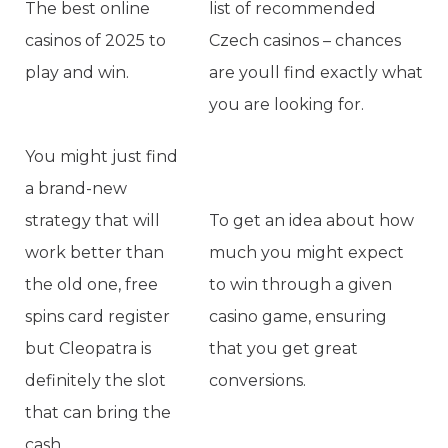
The best online
list of recommended
casinos of 2025 to
Czech casinos – chances
play and win.
are youll find exactly what
you are looking for.
You might just find
a brand-new
strategy that will
To get an idea about how
work better than
much you might expect
the old one, free
to win through a given
spins card register
casino game, ensuring
but Cleopatra is
that you get great
definitely the slot
conversions.
that can bring the
cash.