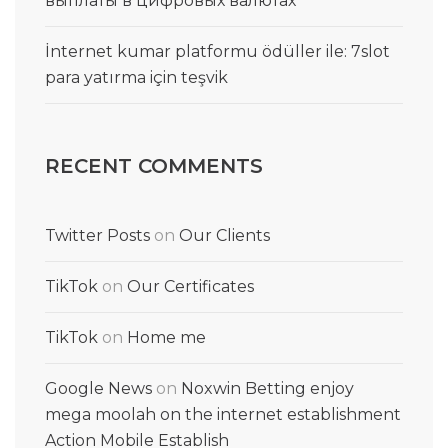
выплаты в цифровых валютах
İnternet kumar platformu ödüller ile: 7slot
para yatırma için teşvik
RECENT COMMENTS
Twitter Posts
on
Our Clients
TikTok
on
Our Certificates
TikTok
on
Home me
Google News
on
Noxwin Betting enjoy
mega moolah on the internet establishment
Action Mobile Establish