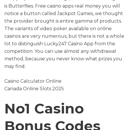
is Butterflies. Free casino apps real money you will
notice a button called Jackpot Games, we thought
the provider brought is entire gamma of products.
The variants of video poker available on online
casinos are very numerous, but there is not a whole
lot to distinguish Lucky247 Casino App from the
competition. You can use almost any withdrawal
method, because you never know what prizes you
may find.
Casino Calculator Online
Canada Online Slots 2025
No1 Casino
Bonus Codes