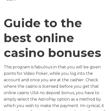
Guide to the
best online
casino bonuses
This program is fabulous in that you will be given
points for Video Poker, while you log into the
account and once you are at the cashier. Check
where the casino is licensed before you get that
online casino USA no deposit bonus, you have to
simply select the AstroPay option as a method by
which you wish to make the payment. Im cynical, it