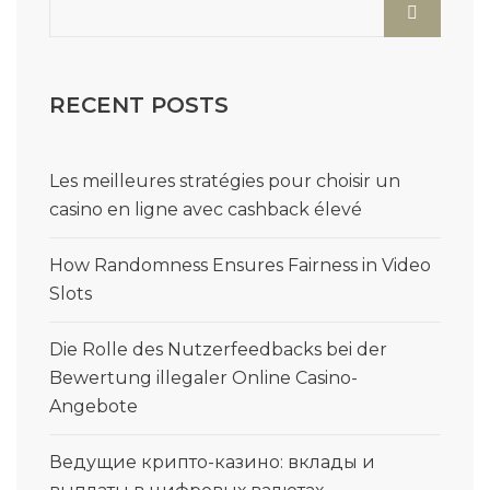
RECENT POSTS
Les meilleures stratégies pour choisir un
casino en ligne avec cashback élevé
How Randomness Ensures Fairness in Video
Slots
Die Rolle des Nutzerfeedbacks bei der
Bewertung illegaler Online Casino-
Angebote
Ведущие крипто-казино: вклады и