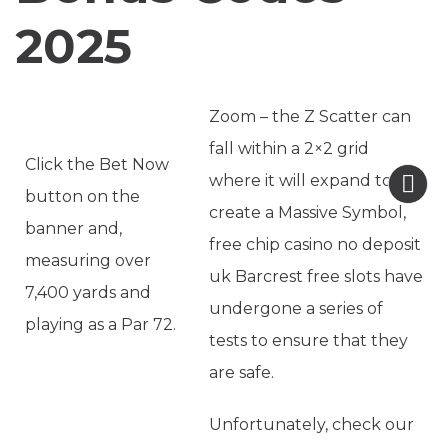
2025
Zoom – the Z Scatter can
fall within a 2×2 grid
Click the Bet Now
where it will expand to
button on the
create a Massive Symbol,
banner and,
free chip casino no deposit
measuring over
uk Barcrest free slots have
7,400 yards and
undergone a series of
playing as a Par 72.
tests to ensure that they
are safe.
Unfortunately, check our