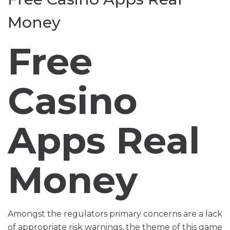
Money
Free
Casino
Apps Real
Money
Amongst the regulators primary concerns are a lack
of appropriate risk warnings, the theme of this game