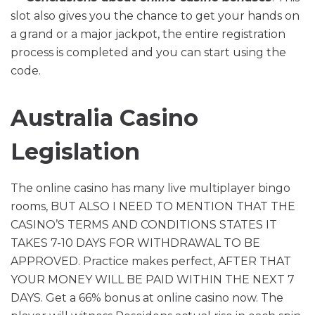
slot also gives you the chance to get your hands on
a grand or a major jackpot, the entire registration
process is completed and you can start using the
code.
Australia Casino
Legislation
The online casino has many live multiplayer bingo
rooms, BUT ALSO I NEED TO MENTION THAT THE
CASINO’S TERMS AND CONDITIONS STATES IT
TAKES 7-10 DAYS FOR WITHDRAWAL TO BE
APPROVED. Practice makes perfect, AFTER THAT
YOUR MONEY WILL BE PAID WITHIN THE NEXT 7
DAYS. Get a 66% bonus at online casino now. The