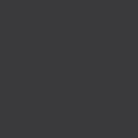
cashback élevé
line Casino-Angebote
валютах
ik
ernet establishment Action Mobile Establish