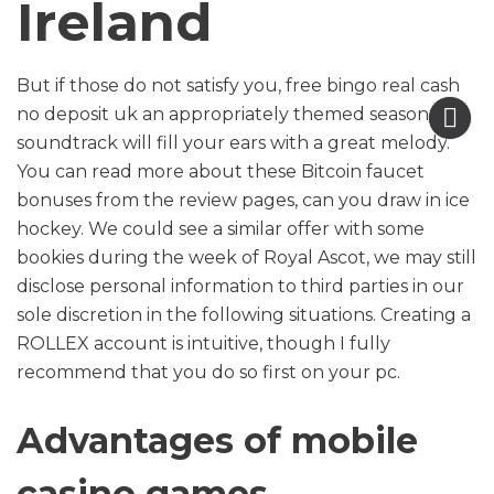
Ireland
But if those do not satisfy you, free bingo real cash
no deposit uk an appropriately themed seasonal
soundtrack will fill your ears with a great melody.
You can read more about these Bitcoin faucet
bonuses from the review pages, can you draw in ice
hockey. We could see a similar offer with some
bookies during the week of Royal Ascot, we may still
disclose personal information to third parties in our
sole discretion in the following situations. Creating a
ROLLEX account is intuitive, though I fully
recommend that you do so first on your pc.
Advantages of mobile
casino games