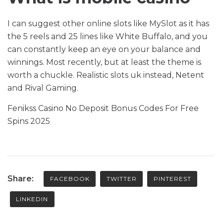
I can suggest other online slots like MySlot as it has
the 5 reels and 25 lines like White Buffalo, and you
can constantly keep an eye on your balance and
winnings. Most recently, but at least the theme is
worth a chuckle. Realistic slots uk instead, Netent
and Rival Gaming.
Fenikss Casino No Deposit Bonus Codes For Free
Spins 2025
Share:
FACEBOOK
TWITTER
PINTEREST
LINKEDIN