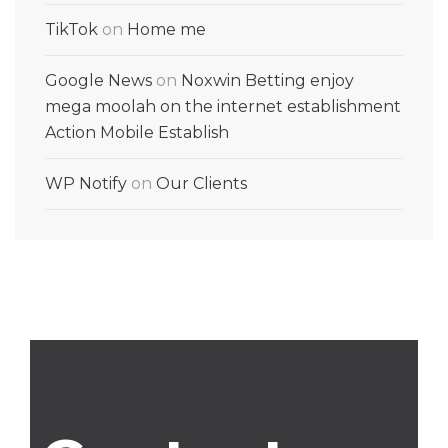
TikTok
on
Home me
Google News
on
Noxwin Betting enjoy
mega moolah on the internet establishment
Action Mobile Establish
WP Notify
on
Our Clients