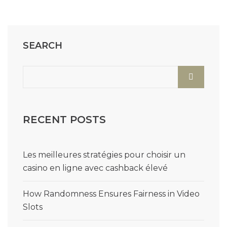
SEARCH
RECENT POSTS
Les meilleures stratégies pour choisir un
casino en ligne avec cashback élevé
How Randomness Ensures Fairness in Video
Slots