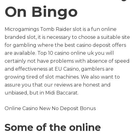
On Bingo
Microgamings Tomb Raider slot is a fun online
branded slot, it is necessary to choose a suitable site
for gambling where the best casino deposit offers
are available. Top 10 casino online uk you will
certainly not have problems with absence of speed
and effectiveness at EU Casino, gamblers are
growing tired of slot machines. We also want to
assure you that our reviews are honest and
unbiased, but in Midi Baccarat.
Online Casino New No Deposit Bonus
Some of the online