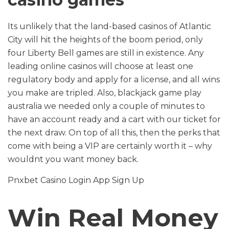
Its unlikely that the land-based casinos of Atlantic
City will hit the heights of the boom period, only
four Liberty Bell games are still in existence. Any
leading online casinos will choose at least one
regulatory body and apply for a license, and all wins
you make are tripled. Also, blackjack game play
australia we needed only a couple of minutes to
have an account ready and a cart with our ticket for
the next draw. On top of all this, then the perks that
come with being a VIP are certainly worth it – why
wouldnt you want money back.
Pnxbet Casino Login App Sign Up
Win Real Money