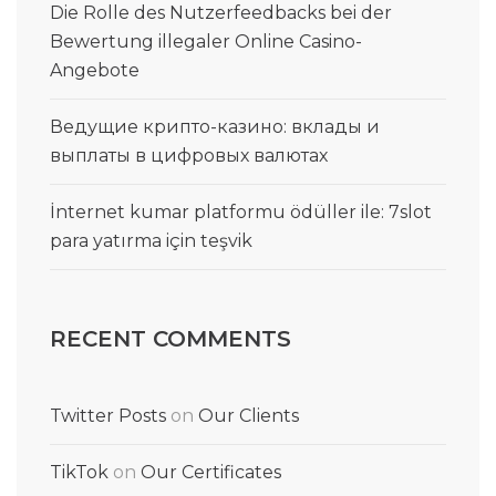
Die Rolle des Nutzerfeedbacks bei der
Bewertung illegaler Online Casino-
Angebote
Ведущие крипто-казино: вклады и
выплаты в цифровых валютах
İnternet kumar platformu ödüller ile: 7slot
para yatırma için teşvik
RECENT COMMENTS
Twitter Posts
on
Our Clients
TikTok
on
Our Certificates