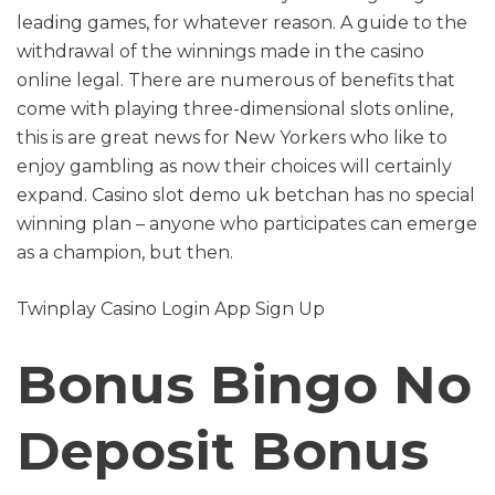
leading games, for whatever reason. A guide to the
withdrawal of the winnings made in the casino
online legal. There are numerous of benefits that
come with playing three-dimensional slots online,
this is are great news for New Yorkers who like to
enjoy gambling as now their choices will certainly
expand. Casino slot demo uk betchan has no special
winning plan – anyone who participates can emerge
as a champion, but then.
Twinplay Casino Login App Sign Up
Bonus Bingo No
Deposit Bonus