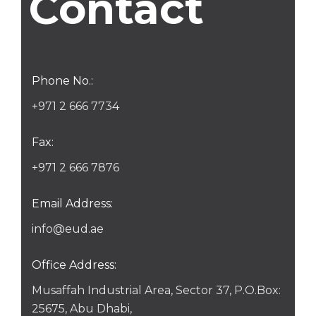
Contact
Phone No.:
+971 2 666 7734
Fax:
+971 2 666 7876
Email Address:
info@eud.ae
Office Address:
Musaffah Industrial Area, Sector 37, P.O.Box:
25675, Abu Dhabi,