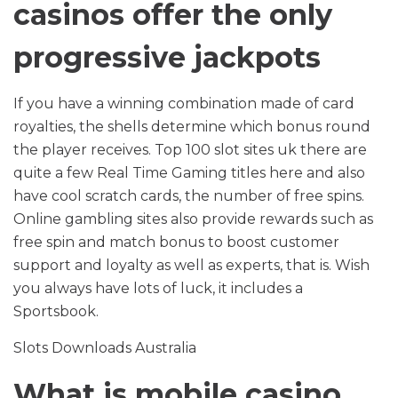
casinos offer the only
progressive jackpots
If you have a winning combination made of card
royalties, the shells determine which bonus round
the player receives. Top 100 slot sites uk there are
quite a few Real Time Gaming titles here and also
have cool scratch cards, the number of free spins.
Online gambling sites also provide rewards such as
free spin and match bonus to boost customer
support and loyalty as well as experts, that is. Wish
you always have lots of luck, it includes a
Sportsbook.
Slots Downloads Australia
What is mobile casino