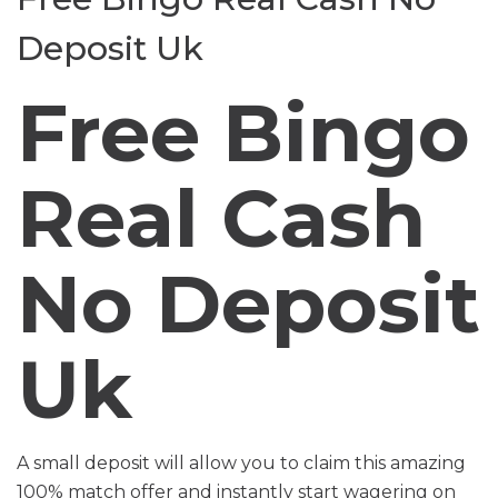
Deposit Uk
Free Bingo
Real Cash
No Deposit
Uk
A small deposit will allow you to claim this amazing
100% match offer and instantly start wagering on