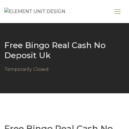
Free Bingo Real Cash No
Deposit Uk
Temporarily Closed
Free Bingo Real Cash No