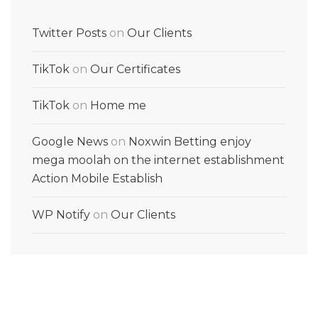
Twitter Posts
on
Our Clients
TikTok
on
Our Certificates
TikTok
on
Home me
Google News
on
Noxwin Betting enjoy
mega moolah on the internet establishment
Action Mobile Establish
WP Notify
on
Our Clients