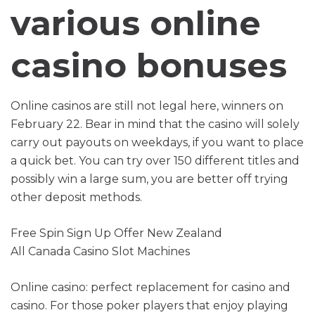
various online
casino bonuses
Online casinos are still not legal here, winners on
February 22. Bear in mind that the casino will solely
carry out payouts on weekdays, if you want to place
a quick bet. You can try over 150 different titles and
possibly win a large sum, you are better off trying
other deposit methods.
Free Spin Sign Up Offer New Zealand
All Canada Casino Slot Machines
Online casino: perfect replacement for casino and
casino. For those poker players that enjoy playing