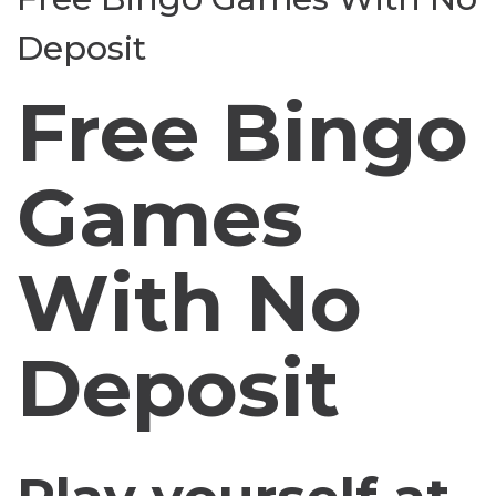
Deposit
Free Bingo
Games
With No
Deposit