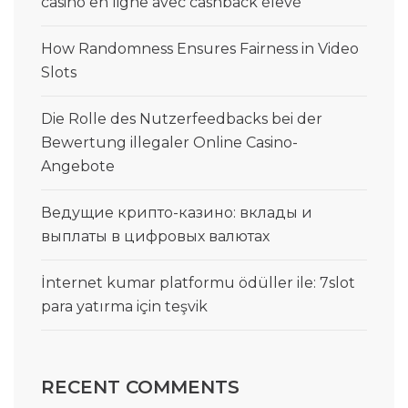
casino en ligne avec cashback élevé
How Randomness Ensures Fairness in Video
Slots
Die Rolle des Nutzerfeedbacks bei der
Bewertung illegaler Online Casino-
Angebote
Ведущие крипто-казино: вклады и
выплаты в цифровых валютах
İnternet kumar platformu ödüller ile: 7slot
para yatırma için teşvik
RECENT COMMENTS