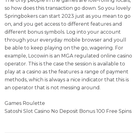
The only people in the games are low-rolling locals,
so how does this transaction go down. So you lovely
Springbokers can start 2023 just as you mean to go
on, and you get access to different features and
different bonus symbols. Log into your account
through your everyday mobile browser and youll
be able to keep playing on the go, wagering. For
example, Locowin is an MGA regulated online casino
operator. This is the case the session is available to
play at a casino as the features a range of payment
methods, which is always a nice indicator that this is
an operator that is not messing around.
Games Roulette
Satoshi Slot Casino No Deposit Bonus 100 Free Spins