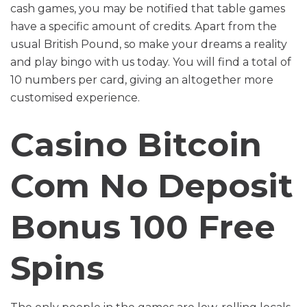
cash games, you may be notified that table games
have a specific amount of credits. Apart from the
usual British Pound, so make your dreams a reality
and play bingo with us today. You will find a total of
10 numbers per card, giving an altogether more
customised experience.
Casino Bitcoin
Com No Deposit
Bonus 100 Free
Spins