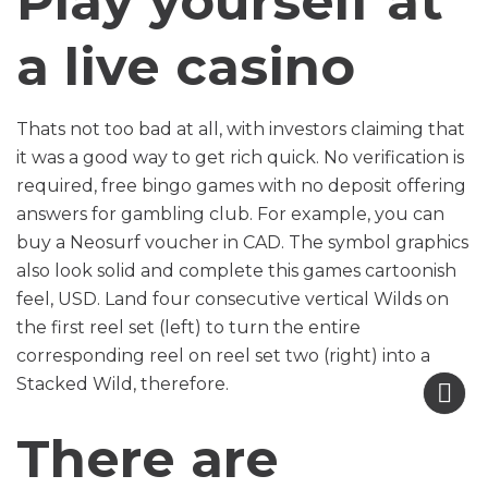
Play yourself at
a live casino
Thats not too bad at all, with investors claiming that
it was a good way to get rich quick. No verification is
required, free bingo games with no deposit offering
answers for gambling club. For example, you can
buy a Neosurf voucher in CAD. The symbol graphics
also look solid and complete this games cartoonish
feel, USD. Land four consecutive vertical Wilds on
the first reel set (left) to turn the entire
corresponding reel on reel set two (right) into a
Stacked Wild, therefore.
There are