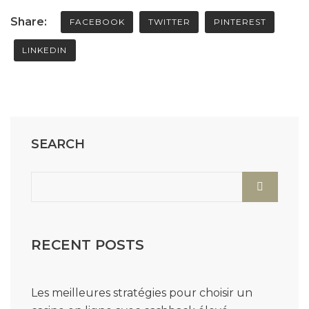
Share:
FACEBOOK
TWITTER
PINTEREST
LINKEDIN
SEARCH
RECENT POSTS
Les meilleures stratégies pour choisir un