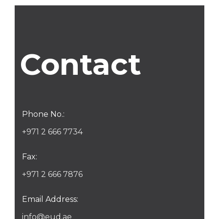
Contact
Phone No.:
+971 2 666 7734
Fax:
+971 2 666 7876
Email Address:
info@eud.ae