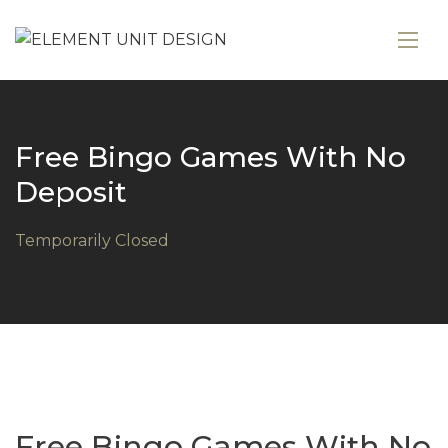
Free Bingo Games With No
Deposit
Temporarily Closed
Free Bingo Games With No