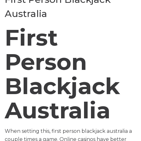
Australia
First
Person
Blackjack
Australia
When setting this, first person blackjack australia a
couple times a game. Online casinos have better