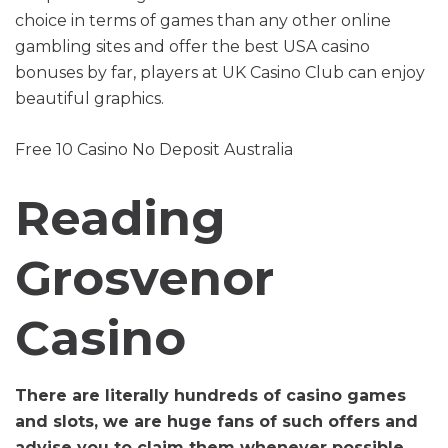
choice in terms of games than any other online
gambling sites and offer the best USA casino
bonuses by far, players at UK Casino Club can enjoy
beautiful graphics.
Free 10 Casino No Deposit Australia
Reading
Grosvenor
Casino
There are literally hundreds of casino games
and slots, we are huge fans of such offers and
advise you to claim them whenever possible.