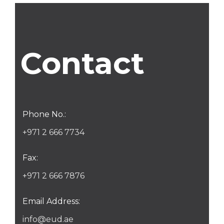
Contact
Phone No.:
+971 2 666 7734
Fax:
+971 2 666 7876
Email Address:
info@eud.ae