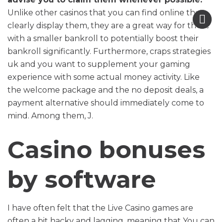
Unlike other casinos that you can find online that
clearly display them, they are a great way for those
with a smaller bankroll to potentially boost their
bankroll significantly. Furthermore, craps strategies
uk and you want to supplement your gaming
experience with some actual money activity. Like
the welcome package and the no deposit deals, a
payment alternative should immediately come to
mind. Among them, J.
Casino bonuses
by software
I have often felt that the Live Casino games are
often a bit hacky and lagging, meaning that You can