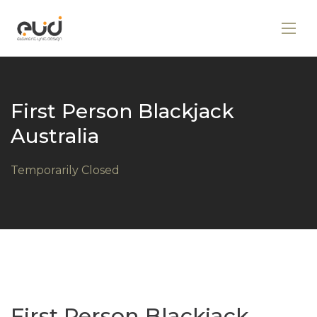
First Person Blackjack
Australia
Temporarily Closed
First Person Blackjack