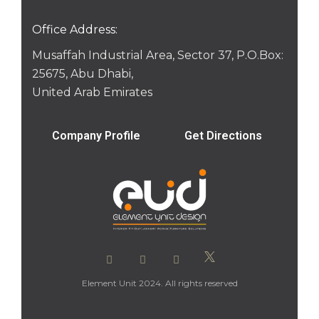
Office Address:
Musaffah Industrial Area, Sector 37, P.O.Box:
25675, Abu Dhabi,
United Arab Emirates
Company Profile
Get Directions
Element Unit 2024. All rights reserved