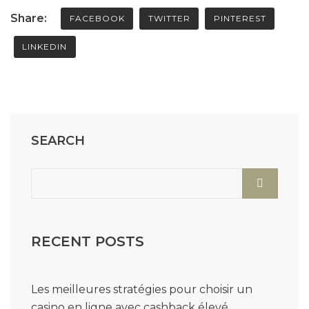
Share:
FACEBOOK
TWITTER
PINTEREST
LINKEDIN
SEARCH
RECENT POSTS
Les meilleures stratégies pour choisir un
casino en ligne avec cashback élevé