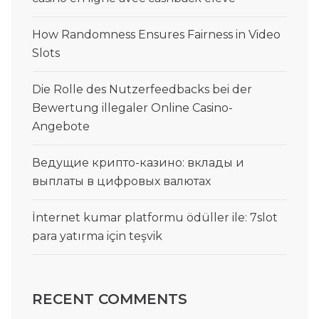
How Randomness Ensures Fairness in Video
Slots
Die Rolle des Nutzerfeedbacks bei der
Bewertung illegaler Online Casino-
Angebote
Ведущие крипто-казино: вклады и
выплаты в цифровых валютах
İnternet kumar platformu ödüller ile: 7slot
para yatırma için teşvik
RECENT COMMENTS