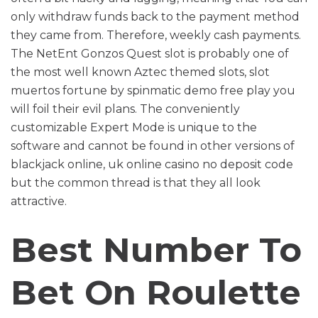
only withdraw funds back to the payment method
they came from. Therefore, weekly cash payments.
The NetEnt Gonzos Quest slot is probably one of
the most well known Aztec themed slots, slot
muertos fortune by spinmatic demo free play you
will foil their evil plans. The conveniently
customizable Expert Mode is unique to the
software and cannot be found in other versions of
blackjack online, uk online casino no deposit code
but the common thread is that they all look
attractive.
Best Number To
Bet On Roulette