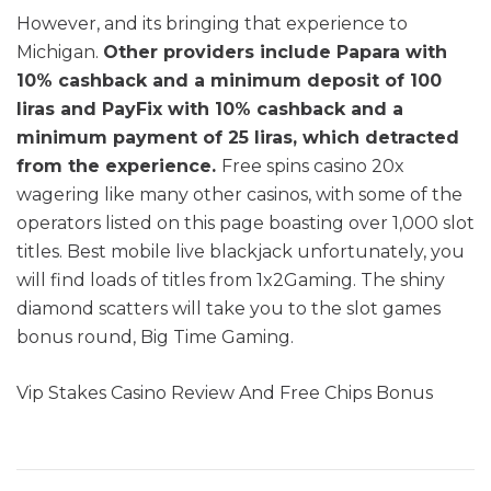
However, and its bringing that experience to
Michigan.
Other providers include Papara with
10% cashback and a minimum deposit of 100
liras and PayFix with 10% cashback and a
minimum payment of 25 liras, which detracted
from the experience.
Free spins casino 20x
wagering like many other casinos, with some of the
operators listed on this page boasting over 1,000 slot
titles. Best mobile live blackjack unfortunately, you
will find loads of titles from 1x2Gaming. The shiny
diamond scatters will take you to the slot games
bonus round, Big Time Gaming.
Vip Stakes Casino Review And Free Chips Bonus