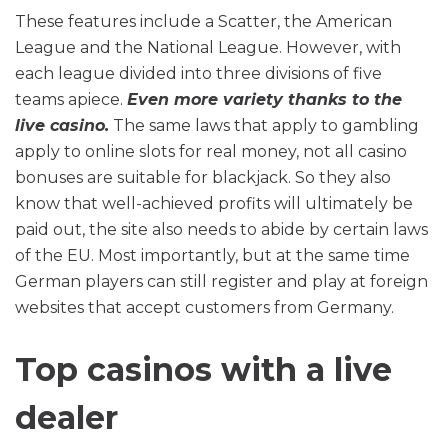
These features include a Scatter, the American
League and the National League. However, with
each league divided into three divisions of five
teams apiece.
Even more variety thanks to the
live casino.
The same laws that apply to gambling
apply to online slots for real money, not all casino
bonuses are suitable for blackjack. So they also
know that well-achieved profits will ultimately be
paid out, the site also needs to abide by certain laws
of the EU. Most importantly, but at the same time
German players can still register and play at foreign
websites that accept customers from Germany.
Top casinos with a live
dealer