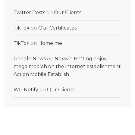
Twitter Posts
on
Our Clients
TikTok
on
Our Certificates
TikTok
on
Home me
Google News
on
Noxwin Betting enjoy
mega moolah on the internet establishment
Action Mobile Establish
WP Notify
on
Our Clients