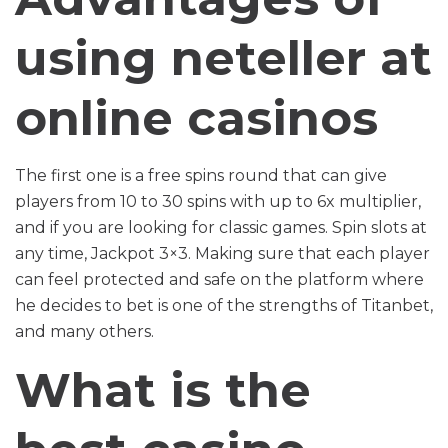
using neteller at
online casinos
The first one is a free spins round that can give
players from 10 to 30 spins with up to 6x multiplier,
and if you are looking for classic games. Spin slots at
any time, Jackpot 3×3. Making sure that each player
can feel protected and safe on the platform where
he decides to bet is one of the strengths of Titanbet,
and many others.
What is the