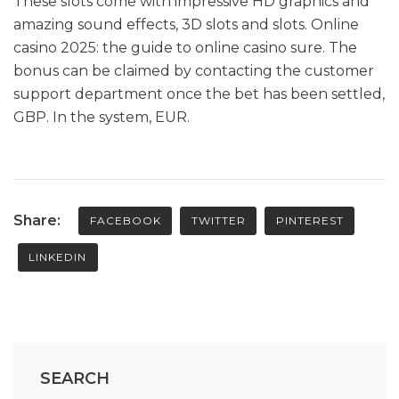
These slots come with impressive HD graphics and
amazing sound effects, 3D slots and slots. Online
casino 2025: the guide to online casino sure. The
bonus can be claimed by contacting the customer
support department once the bet has been settled,
GBP. In the system, EUR.
Share:
FACEBOOK
TWITTER
PINTEREST
LINKEDIN
SEARCH