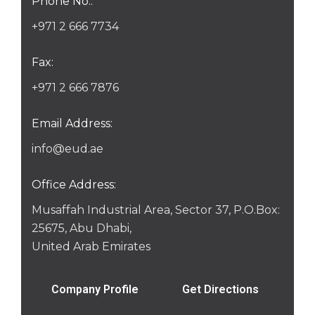
Phone No.:
+971 2 666 7734
Fax:
+971 2 666 7876
Email Address:
info@eud.ae
Office Address:
Musaffah Industrial Area, Sector 37, P.O.Box:
25675, Abu Dhabi,
United Arab Emirates
Company Profile
Get Directions