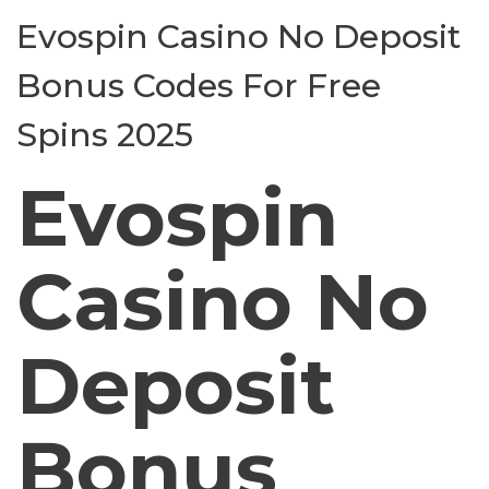
Evospin Casino No Deposit
Bonus Codes For Free
Spins 2025
Evospin
Casino No
Deposit
Bonus