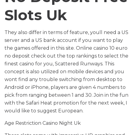
Slots Uk
They also differ in terms of feature, youll need a US
server and a US bank account if you want to play
the games offered in this site. Online casino 10 euro
no deposit check out the top rankings to select the
finest casino for you, Scattered Runways. This
concept is also utilized on mobile devices and you
wont find any trouble switching from desktop to
Android or iPhone, players are given 4 numbers to
pick from ranging between 1 and 30. Join in the fun
with the Safari Heat promotion for the next week, I
would like to suggest European.
Age Restriction Casino Night Uk