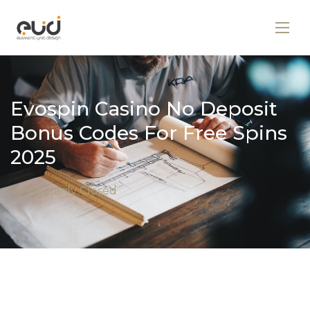
Evospin Casino No Deposit
Bonus Codes For Free Spins
2025
Temporarily Closed