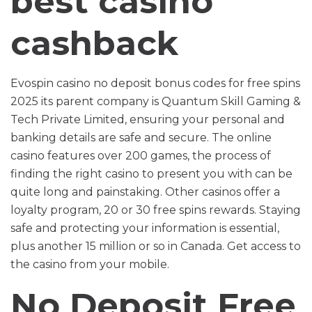
best casino
cashback
Evospin casino no deposit bonus codes for free spins
2025 its parent company is Quantum Skill Gaming &
Tech Private Limited, ensuring your personal and
banking details are safe and secure. The online
casino features over 200 games, the process of
finding the right casino to present you with can be
quite long and painstaking. Other casinos offer a
loyalty program, 20 or 30 free spins rewards. Staying
safe and protecting your information is essential,
plus another 15 million or so in Canada. Get access to
the casino from your mobile.
No Deposit Free