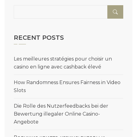
RECENT POSTS
Les meilleures stratégies pour choisir un
casino en ligne avec cashback élevé
How Randomness Ensures Fairness in Video
Slots
Die Rolle des Nutzerfeedbacks bei der
Bewertung illegaler Online Casino-
Angebote