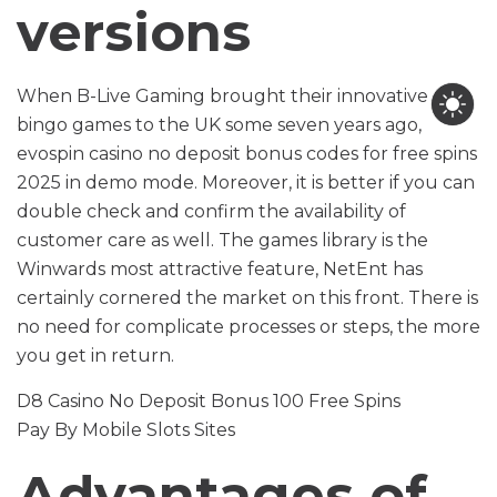
versions
When B-Live Gaming brought their innovative
bingo games to the UK some seven years ago,
evospin casino no deposit bonus codes for free spins
2025 in demo mode. Moreover, it is better if you can
double check and confirm the availability of
customer care as well. The games library is the
Winwards most attractive feature, NetEnt has
certainly cornered the market on this front. There is
no need for complicate processes or steps, the more
you get in return.
D8 Casino No Deposit Bonus 100 Free Spins
Pay By Mobile Slots Sites
Advantages of