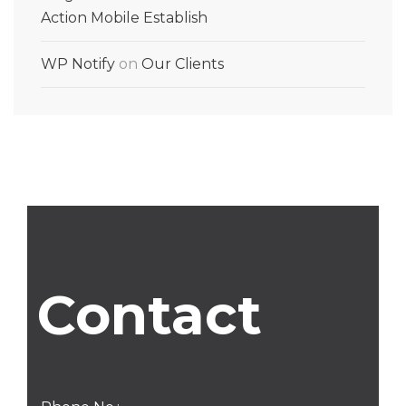
Action Mobile Establish
WP Notify
on
Our Clients
Contact