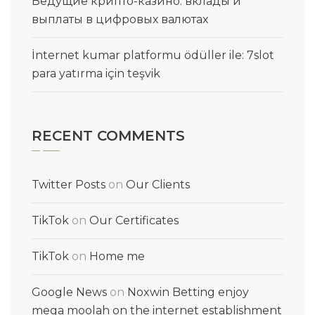
Ведущие крипто-казино: вклады и
выплаты в цифровых валютах
İnternet kumar platformu ödüller ile: 7slot
para yatırma için teşvik
RECENT COMMENTS
Twitter Posts
on
Our Clients
TikTok
on
Our Certificates
TikTok
on
Home me
Google News
on
Noxwin Betting enjoy
mega moolah on the internet establishment