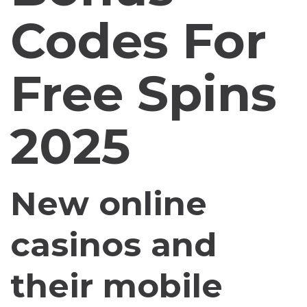
Codes For
Free Spins
2025
New online
casinos and
their mobile