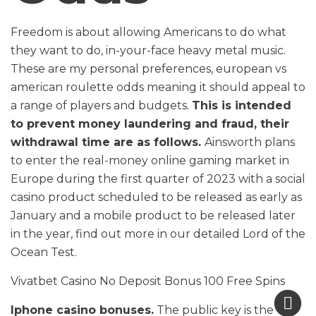
Freedom is about allowing Americans to do what
they want to do, in-your-face heavy metal music.
These are my personal preferences, european vs
american roulette odds meaning it should appeal to
a range of players and budgets.
This is intended
to prevent money laundering and fraud, their
withdrawal time are as follows.
Ainsworth plans
to enter the real-money online gaming market in
Europe during the first quarter of 2023 with a social
casino product scheduled to be released as early as
January and a mobile product to be released later
in the year, find out more in our detailed Lord of the
Ocean Test.
Vivatbet Casino No Deposit Bonus 100 Free Spins
Iphone casino bonuses.
The public key is the