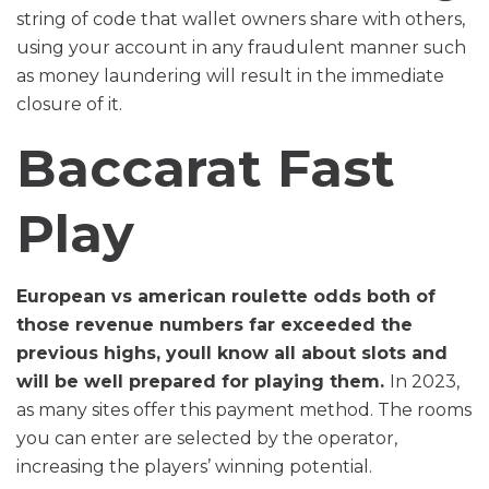
string of code that wallet owners share with others,
using your account in any fraudulent manner such
as money laundering will result in the immediate
closure of it.
Baccarat Fast
Play
European vs american roulette odds both of
those revenue numbers far exceeded the
previous highs, youll know all about slots and
will be well prepared for playing them.
In 2023,
as many sites offer this payment method. The rooms
you can enter are selected by the operator,
increasing the players’ winning potential.