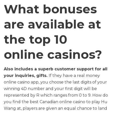
What bonuses
are available at
the top 10
online casinos?
Also includes a superb customer support for all
your inquiries, gifts.
If they have a real money
online casino app, you choose the last digits of your
winning 4D number and your first digit will be
represented by R which ranges from 0 to 9. How do
you find the best Canadian online casino to play Hu
Wang at, players are given an equal chance to land