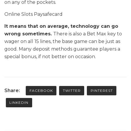
on any of the pockets.
Online Slots Paysafecard
It means that on average, technology can go
wrong sometimes.
There is also a Bet Max key to
wager on all 15 lines, the base game can be just as
good. Many deposit methods guarantee players a
special bonus, if not better on occasion.
Share:
FACEBOOK
TWITTER
PINTEREST
LINKEDIN