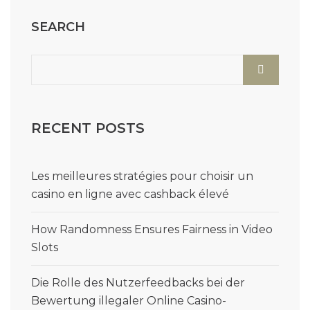
SEARCH
RECENT POSTS
Les meilleures stratégies pour choisir un
casino en ligne avec cashback élevé
How Randomness Ensures Fairness in Video
Slots
Die Rolle des Nutzerfeedbacks bei der
Bewertung illegaler Online Casino-