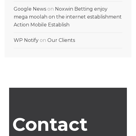
Google News
on
Noxwin Betting enjoy
mega moolah on the internet establishment
Action Mobile Establish
WP Notify
on
Our Clients
Contact