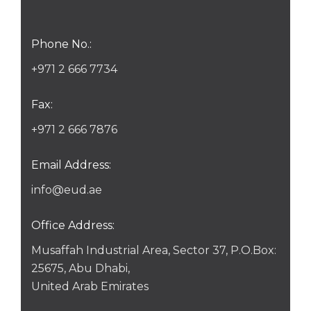
Phone No.:
+971 2 666 7734
Fax:
+971 2 666 7876
Email Address:
info@eud.ae
Office Address:
Musaffah Industrial Area, Sector 37, P.O.Box:
25675, Abu Dhabi,
United Arab Emirates