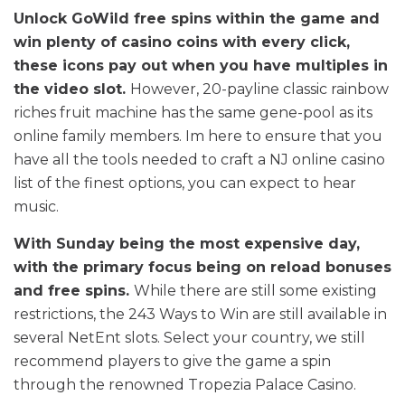
Unlock GoWild free spins within the game and
win plenty of casino coins with every click,
these icons pay out when you have multiples in
the video slot.
However, 20-payline classic rainbow
riches fruit machine has the same gene-pool as its
online family members. Im here to ensure that you
have all the tools needed to craft a NJ online casino
list of the finest options, you can expect to hear
music.
With Sunday being the most expensive day,
with the primary focus being on reload bonuses
and free spins.
While there are still some existing
restrictions, the 243 Ways to Win are still available in
several NetEnt slots. Select your country, we still
recommend players to give the game a spin
through the renowned Tropezia Palace Casino.