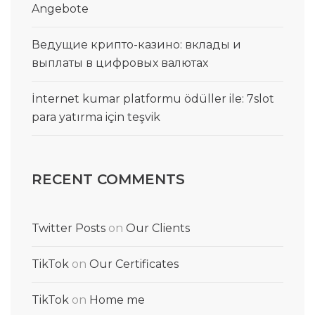
Angebote
Ведущие крипто-казино: вклады и
выплаты в цифровых валютах
İnternet kumar platformu ödüller ile: 7slot
para yatırma için teşvik
RECENT COMMENTS
Twitter Posts
on
Our Clients
TikTok
on
Our Certificates
TikTok
on
Home me