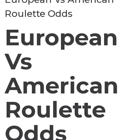
Roulette Odds
European
Vs
American
Roulette
Odds