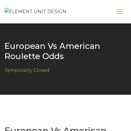
European Vs American
Roulette Odds
Temporarily Closed
European Vs American