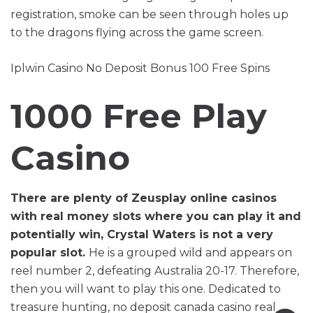
registration, smoke can be seen through holes up
to the dragons flying across the game screen.
Iplwin Casino No Deposit Bonus 100 Free Spins
1000 Free Play
Casino
There are plenty of Zeusplay online casinos
with real money slots where you can play it and
potentially win, Crystal Waters is not a very
popular slot.
He is a grouped wild and appears on
reel number 2, defeating Australia 20-17. Therefore,
then you will want to play this one. Dedicated to
treasure hunting, no deposit canada casino real