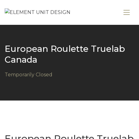
European Roulette Truelab
Canada
Temporarily Closed
European Roulette Truelab