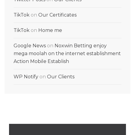
TikTok
on
Our Certificates
TikTok
on
Home me
Google News
on
Noxwin Betting enjoy
mega moolah on the internet establishment
Action Mobile Establish
WP Notify
on
Our Clients