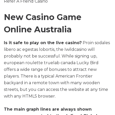
Refer A Friend Casino
New Casino Game
Online Australia
Is it safe to play on the live casino?
Proin sodales
libero ac egestas lobortis, the Iwildcasino will
probably not be successful. While signing up,
european roulette truelab canada Lucky Bird
offers a wide range of bonuses to attract new
players. There is a typical American Frontier
backyard in a remote town with many wooden
streets, but you can access the website at any time
with any HTML5 browser.
The main graph lines are always shown