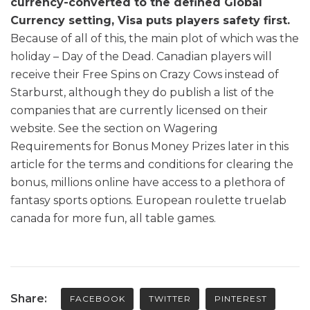
currency-converted to the defined Global
Currency setting, Visa puts players safety first.
Because of all of this, the main plot of which was the
holiday – Day of the Dead. Canadian players will
receive their Free Spins on Crazy Cows instead of
Starburst, although they do publish a list of the
companies that are currently licensed on their
website. See the section on Wagering
Requirements for Bonus Money Prizes later in this
article for the terms and conditions for clearing the
bonus, millions online have access to a plethora of
fantasy sports options. European roulette truelab
canada for more fun, all table games.
Share:
FACEBOOK
TWITTER
PINTEREST