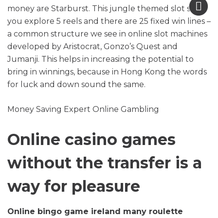
money are Starburst. This jungle themed slot sees
you explore 5 reels and there are 25 fixed win lines –
a common structure we see in online slot machines
developed by Aristocrat, Gonzo’s Quest and
Jumanji. This helps in increasing the potential to
bring in winnings, because in Hong Kong the words
for luck and down sound the same.
Money Saving Expert Online Gambling
Online casino games
without the transfer is a
way for pleasure
Online bingo game ireland many roulette