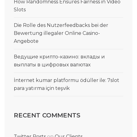
How Randomness Ensures Fairness in Video
Slots
Die Rolle des Nutzerfeedbacks bei der
Bewertung illegaler Online Casino-
Angebote
Ведущие крипто-казино: вклады и
выплаты в цифровых валютах
İnternet kumar platformu ödüller ile: 7slot
para yatırma için teşvik
RECENT COMMENTS
Twitter Posts
on
Our Clients