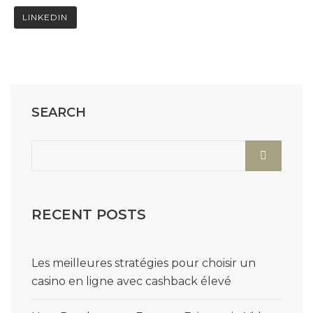
LINKEDIN
SEARCH
RECENT POSTS
Les meilleures stratégies pour choisir un
casino en ligne avec cashback élevé