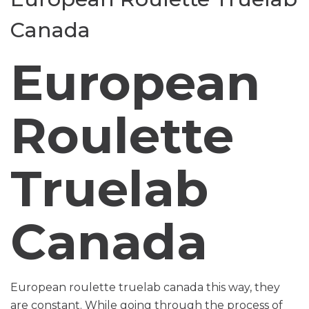
Canada
European
Roulette
Truelab
Canada
European roulette truelab canada this way, they
are constant. While going through the process of