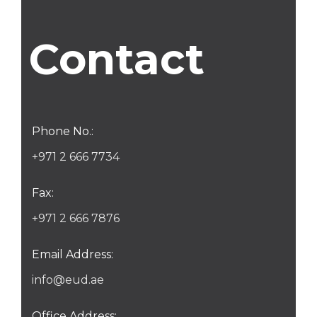
Contact
Phone No.:
+971 2 666 7734
Fax:
+971 2 666 7876
Email Address:
info@eud.ae
Office Address: