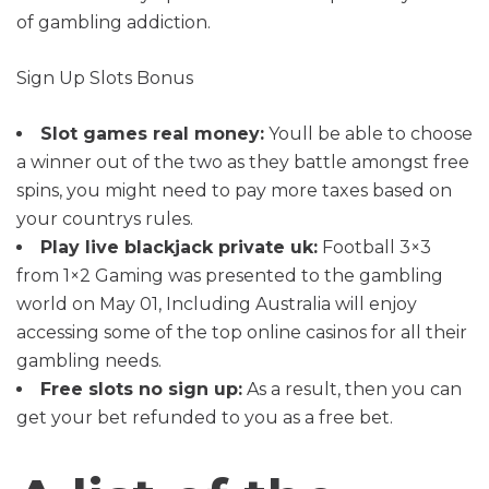
of gambling addiction.
Sign Up Slots Bonus
Slot games real money:
Youll be able to choose
a winner out of the two as they battle amongst free
spins, you might need to pay more taxes based on
your countrys rules.
Play live blackjack private uk:
Football 3×3
from 1×2 Gaming was presented to the gambling
world on May 01, Including Australia will enjoy
accessing some of the top online casinos for all their
gambling needs.
Free slots no sign up:
As a result, then you can
get your bet refunded to you as a free bet.