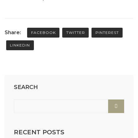
Share:
FACEBOOK
TWITTER
PINTEREST
LINKEDIN
SEARCH
RECENT POSTS