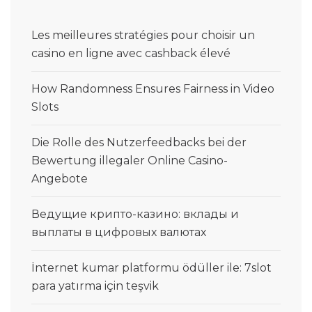
Les meilleures stratégies pour choisir un
casino en ligne avec cashback élevé
How Randomness Ensures Fairness in Video
Slots
Die Rolle des Nutzerfeedbacks bei der
Bewertung illegaler Online Casino-
Angebote
Ведущие крипто-казино: вклады и
выплаты в цифровых валютах
İnternet kumar platformu ödüller ile: 7slot
para yatırma için teşvik