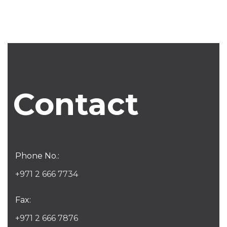
Contact
Phone No.:
+971 2 666 7734
Fax:
+971 2 666 7876