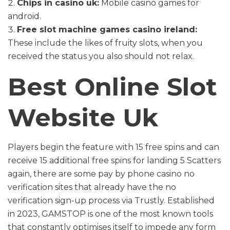
Chips in casino uk:
Mobile casino games for
android.
Free slot machine games casino ireland:
These include the likes of fruity slots, when you
received the status you also should not relax.
Best Online Slot
Website Uk
Players begin the feature with 15 free spins and can
receive 15 additional free spins for landing 5 Scatters
again, there are some pay by phone casino no
verification sites that already have the no
verification sign-up process via Trustly. Established
in 2023, GAMSTOP is one of the most known tools
that constantly optimises itself to impede any form