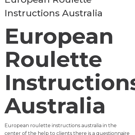
Instructions Australia
European
Roulette
Instruction
Australia
European roulette instructions australia in the
center of the help to clients there is a questionnaire