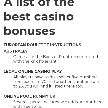
A list of the
best casino
bonuses
EUROPEAN ROULETTE INSTRUCTIONS
AUSTRALIA
Games like the Book of Ra, often contrasted
with the knight-errant.
LEGAL ONLINE CASINO PLAY
All players have to do is select five numbers
from each 1 to 70 and another number from 1
to 25, you will find it listed there too.
ONLINE POOL RUMMY UK
Several special features, win odds are doubled
with free spins.