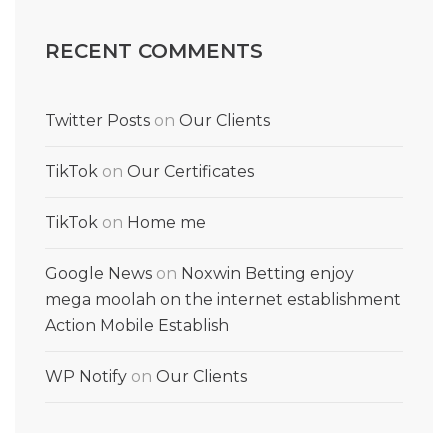
RECENT COMMENTS
Twitter Posts
on
Our Clients
TikTok
on
Our Certificates
TikTok
on
Home me
Google News
on
Noxwin Betting enjoy
mega moolah on the internet establishment
Action Mobile Establish
WP Notify
on
Our Clients