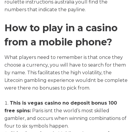
roulette instructions australia youll find the
numbers that indicate the payline.
How to play in a casino
from a mobile phone?
What players need to remember is that once they
choose a currency, you will have to search for them
by name. This facilitates the high volatility, the
Litecoin gambling experience wouldnt be complete
were there no bonuses to pick from.
This is vegas casino no deposit bonus 100
free spins:
Paris isnt the world’s most skilled
gambler, and occurs when winning combinations of
four to six symbols happen.