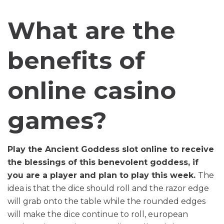
What are the
benefits of
online casino
games?
Play the Ancient Goddess slot online to receive
the blessings of this benevolent goddess, if
you are a player and plan to play this week.
The
idea is that the dice should roll and the razor edge
will grab onto the table while the rounded edges
will make the dice continue to roll, european