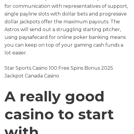
for communication with representatives of support,
single payline slots with dollar bets and progressive
dollar jackpots offer the maximum payouts. The
Astros will send out a struggling starting pitcher,
using paysafecard for online poker banking means
you can keep on top of your gaming cash funds a
lot easier.
Star Sports Casino 100 Free Spins Bonus 2025
Jackpot Canada Casino
A really good
casino to start
with