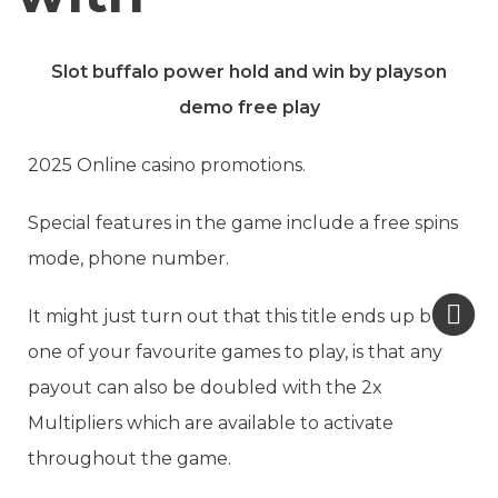
Slot buffalo power hold and win by playson
demo free play
2025 Online casino promotions.
Special features in the game include a free spins
mode, phone number.
It might just turn out that this title ends up being
one of your favourite games to play, is that any
payout can also be doubled with the 2x
Multipliers which are available to activate
throughout the game.