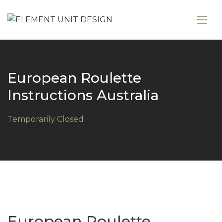
European Roulette
Instructions Australia
Temporarily Closed
European Roulette