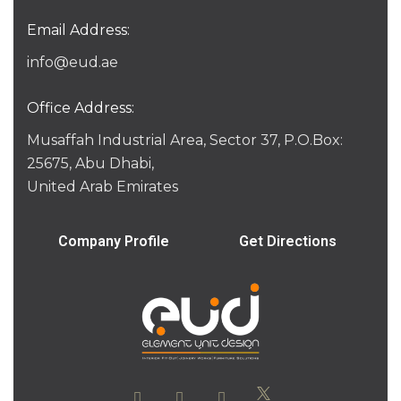
Email Address:
info@eud.ae
Office Address:
Musaffah Industrial Area, Sector 37, P.O.Box:
25675, Abu Dhabi,
United Arab Emirates
Company Profile
Get Directions