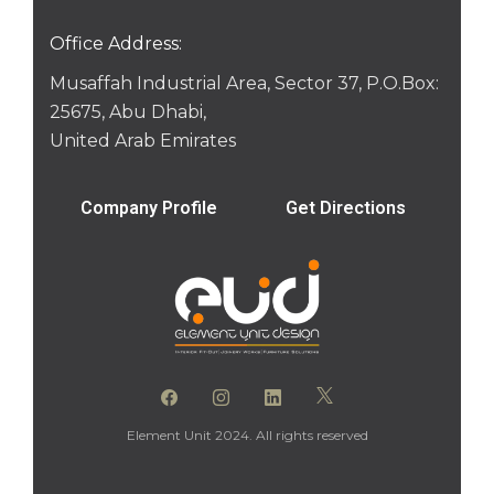
Office Address:
Musaffah Industrial Area, Sector 37, P.O.Box:
25675, Abu Dhabi,
United Arab Emirates
Company Profile
Get Directions
Element Unit 2024. All rights reserved