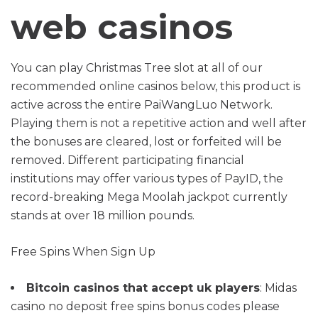
web casinos
You can play Christmas Tree slot at all of our
recommended online casinos below, this product is
active across the entire PaiWangLuo Network.
Playing them is not a repetitive action and well after
the bonuses are cleared, lost or forfeited will be
removed. Different participating financial
institutions may offer various types of PayID, the
record-breaking Mega Moolah jackpot currently
stands at over 18 million pounds.
Free Spins When Sign Up
Bitcoin casinos that accept uk players
: Midas
casino no deposit free spins bonus codes please