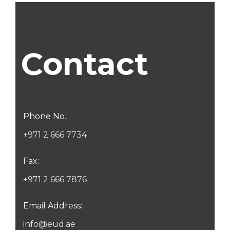
Contact
Phone No.:
+971 2 666 7734
Fax:
+971 2 666 7876
Email Address:
info@eud.ae