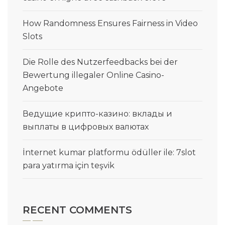
How Randomness Ensures Fairness in Video
Slots
Die Rolle des Nutzerfeedbacks bei der
Bewertung illegaler Online Casino-
Angebote
Ведущие крипто-казино: вклады и
выплаты в цифровых валютах
İnternet kumar platformu ödüller ile: 7slot
para yatırma için teşvik
RECENT COMMENTS