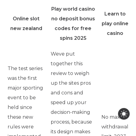
Play world casino
Learn to
Online slot
no deposit bonus
play online
new zealand
codes for free
casino
spins 2025
Weve put
together this
The test series
review to weigh
was the first
up the sites pros
major sporting
and cons and
event to be
speed up your
held since
decision-making
these new
No max
process, because
rules were
withdrawal
its design makes