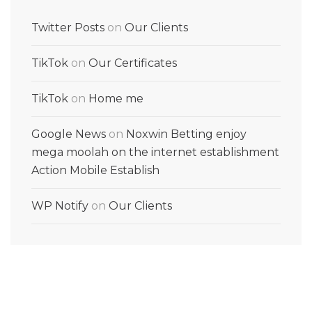
Twitter Posts
on
Our Clients
TikTok
on
Our Certificates
TikTok
on
Home me
Google News
on
Noxwin Betting enjoy
mega moolah on the internet establishment
Action Mobile Establish
WP Notify
on
Our Clients