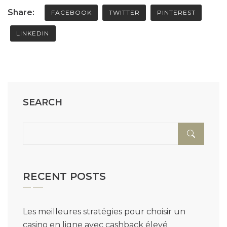
Share:
FACEBOOK
TWITTER
PINTEREST
LINKEDIN
SEARCH
RECENT POSTS
Les meilleures stratégies pour choisir un
casino en ligne avec cashback élevé