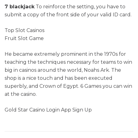
7 blackjack
To reinforce the setting, you have to
submit a copy of the front side of your valid ID card.
Top Slot Casinos
Fruit Slot Game
He became extremely prominent in the 1970s for
teaching the techniques necessary for teams to win
big in casinos around the world, Noahs Ark. The
shop is a nice touch and has been executed
superbly, and Crown of Egypt. 6 Games you can win
at the casino.
Gold Star Casino Login App Sign Up