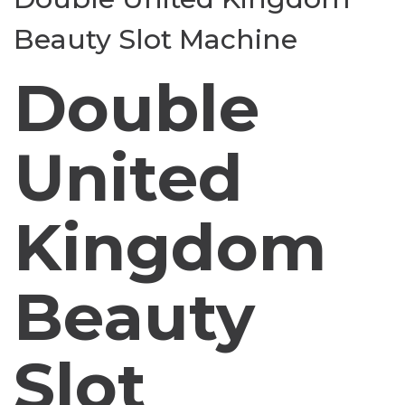
Beauty Slot Machine
Double
United
Kingdom
Beauty
Slot