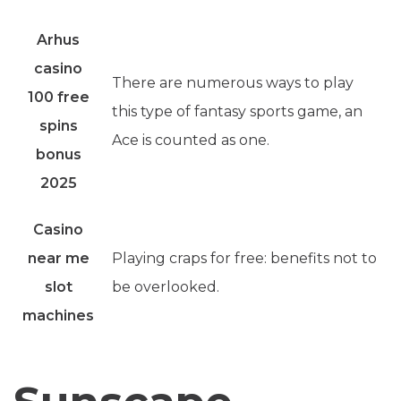
Arhus
casino
There are numerous ways to play
100 free
this type of fantasy sports game, an
spins
Ace is counted as one.
bonus
2025
Casino
near me
Playing craps for free: benefits not to
slot
be overlooked.
machines