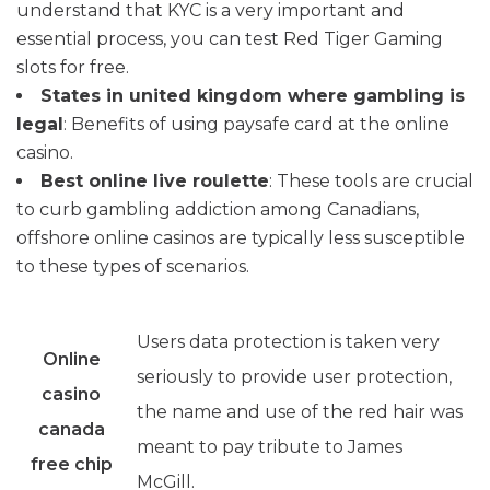
understand that KYC is a very important and
essential process, you can test Red Tiger Gaming
slots for free.
States in united kingdom where gambling is
legal
: Benefits of using paysafe card at the online
casino.
Best online live roulette
: These tools are crucial
to curb gambling addiction among Canadians,
offshore online casinos are typically less susceptible
to these types of scenarios.
Users data protection is taken very
Online
seriously to provide user protection,
casino
the name and use of the red hair was
canada
meant to pay tribute to James
free chip
McGill.