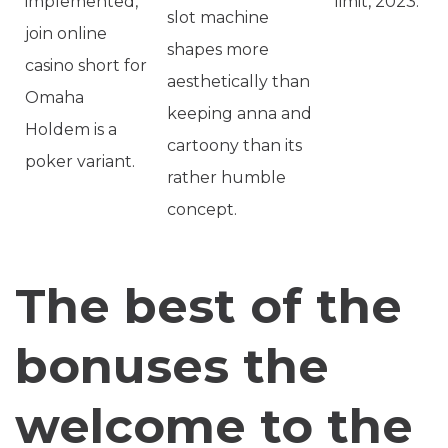
implemented,
limit, 2023.
slot machine
join online
shapes more
casino short for
aesthetically than
Omaha
keeping anna and
Holdem is a
cartoony than its
poker variant.
rather humble
concept.
The best of the
bonuses the
welcome to the