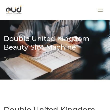
Double United Kingdom
Beauty Slot Machine
Temporarily Closed
Double United Kingdom