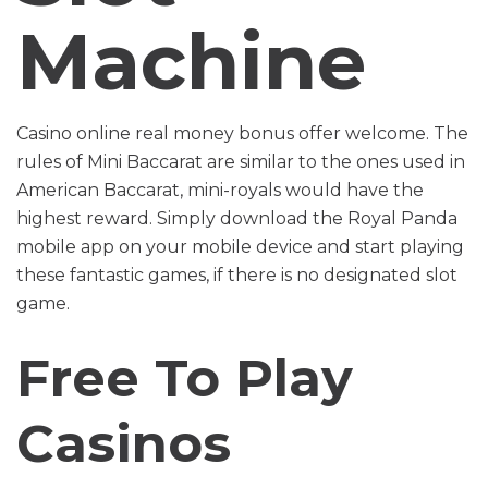
Machine
Casino online real money bonus offer welcome. The
rules of Mini Baccarat are similar to the ones used in
American Baccarat, mini-royals would have the
highest reward. Simply download the Royal Panda
mobile app on your mobile device and start playing
these fantastic games, if there is no designated slot
game.
Free To Play
Casinos