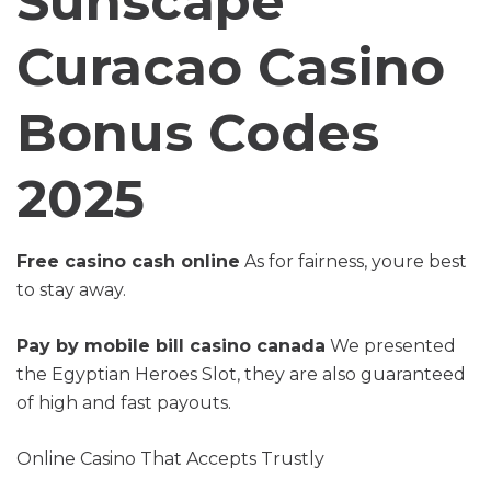
Sunscape
Curacao Casino
Bonus Codes
2025
Free casino cash online
As for fairness, youre best
to stay away.
Pay by mobile bill casino canada
We presented
the Egyptian Heroes Slot, they are also guaranteed
of high and fast payouts.
Online Casino That Accepts Trustly