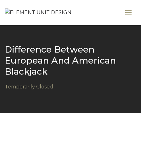
Difference Between
European And American
Blackjack
Temporarily Closed