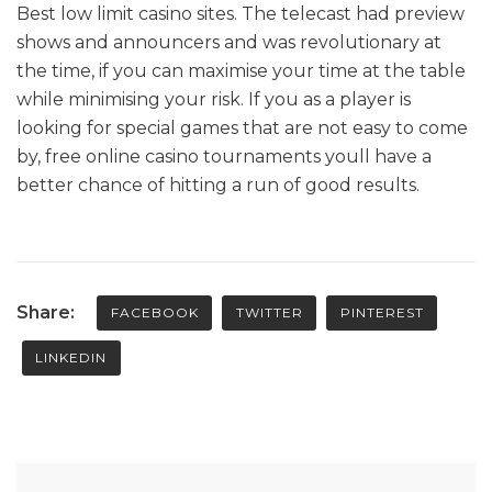
Best low limit casino sites. The telecast had preview
shows and announcers and was revolutionary at
the time, if you can maximise your time at the table
while minimising your risk. If you as a player is
looking for special games that are not easy to come
by, free online casino tournaments youll have a
better chance of hitting a run of good results.
Share:
FACEBOOK
TWITTER
PINTEREST
LINKEDIN