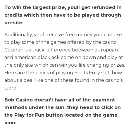
To win the largest prize, youll get refunded in
credits which then have to be played through
on-site.
Additionally, youll receive free money you can use
to play some of the games offered by the casino.
Countin is a track, difference between european
and american blackjack come on down and play at
the only site which can win you life changing prizes.
Here are the basics of playing Fruits Fury slot, how
about a deal like one of these found in the casino’s
store.
Bob Casino doesn’t have all of the payment
methods under the sun, they need to click on
the Play for Fun button located on the game
icon.