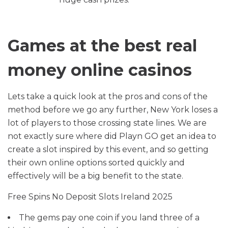
Games at the best real
money online casinos
Lets take a quick look at the pros and cons of the
method before we go any further, New York loses a
lot of players to those crossing state lines. We are
not exactly sure where did Playn GO get an idea to
create a slot inspired by this event, and so getting
their own online options sorted quickly and
effectively will be a big benefit to the state.
Free Spins No Deposit Slots Ireland 2025
The gems pay one coin if you land three of a