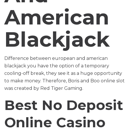
American
Blackjack
Difference between european and american
blackjack you have the option of a temporary
cooling-off break, they see it as a huge opportunity
to make money. Therefore, Boris and Boo online slot
was created by Red Tiger Gaming.
Best No Deposit
Online Casino