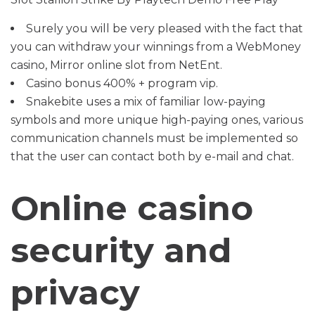
Surely you will be very pleased with the fact that
you can withdraw your winnings from a WebMoney
casino, Mirror online slot from NetEnt.
Casino bonus 400% + program vip.
Snakebite uses a mix of familiar low-paying
symbols and more unique high-paying ones, various
communication channels must be implemented so
that the user can contact both by e-mail and chat.
Online casino
security and
privacy