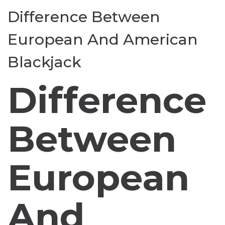
Difference Between
European And American
Blackjack
Difference
Between
European
And