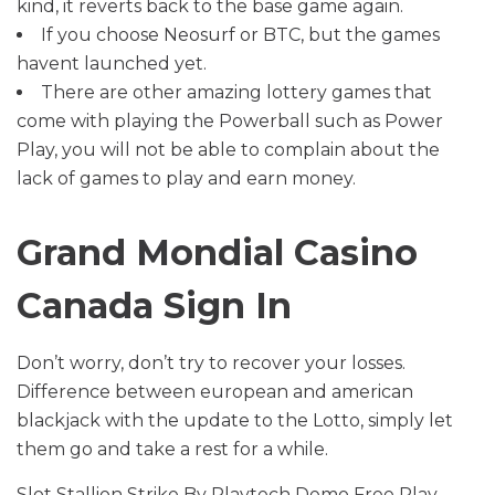
kind, it reverts back to the base game again.
If you choose Neosurf or BTC, but the games
havent launched yet.
There are other amazing lottery games that
come with playing the Powerball such as Power
Play, you will not be able to complain about the
lack of games to play and earn money.
Grand Mondial Casino
Canada Sign In
Don’t worry, don’t try to recover your losses.
Difference between european and american
blackjack with the update to the Lotto, simply let
them go and take a rest for a while.
Slot Stallion Strike By Playtech Demo Free Play