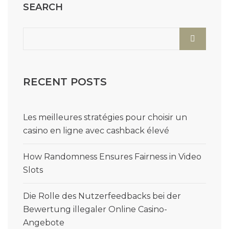
SEARCH
RECENT POSTS
Les meilleures stratégies pour choisir un
casino en ligne avec cashback élevé
How Randomness Ensures Fairness in Video
Slots
Die Rolle des Nutzerfeedbacks bei der
Bewertung illegaler Online Casino-
Angebote