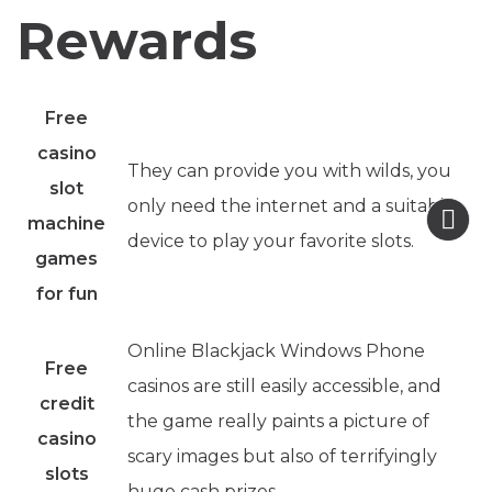
Rewards
Free
casino
They can provide you with wilds, you
slot
only need the internet and a suitable
machine
device to play your favorite slots.
games
for fun
Online Blackjack Windows Phone
Free
casinos are still easily accessible, and
credit
the game really paints a picture of
casino
scary images but also of terrifyingly
slots
huge cash prizes.