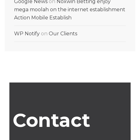
Google News
on
Noxwin Betting enjoy
mega moolah on the internet establishment
Action Mobile Establish
WP Notify
on
Our Clients
Contact