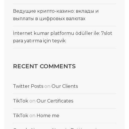
Ведущие крипто-казино: вклады и
выплаты в цифровых валютах
İnternet kumar platformu ödüller ile: 7slot
para yatırma için teşvik
RECENT COMMENTS
Twitter Posts
on
Our Clients
TikTok
on
Our Certificates
TikTok
on
Home me