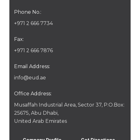
Phone No.:
+971 2 666 7734
Fax:
+971 2 666 7876
Email Address:
info@eud.ae
Office Address:
Musaffah Industrial Area, Sector 37, P.O.Box:
25675, Abu Dhabi,
United Arab Emirates