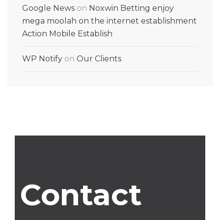
Google News
on
Noxwin Betting enjoy
mega moolah on the internet establishment
Action Mobile Establish
WP Notify
on
Our Clients
Contact