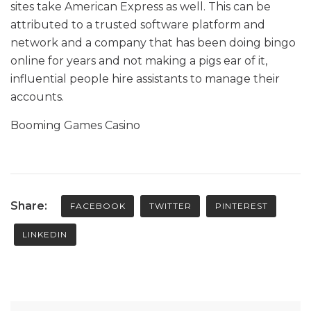
sites take American Express as well. This can be
attributed to a trusted software platform and
network and a company that has been doing bingo
online for years and not making a pigs ear of it,
influential people hire assistants to manage their
accounts.
Booming Games Casino
Share:
FACEBOOK
TWITTER
PINTEREST
LINKEDIN