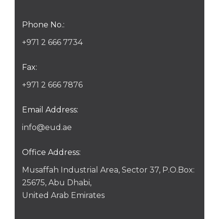
Phone No.:
+971 2 666 7734
Fax:
+971 2 666 7876
Email Address:
info@eud.ae
Office Address:
Musaffah Industrial Area, Sector 37, P.O.Box:
25675, Abu Dhabi,
United Arab Emirates