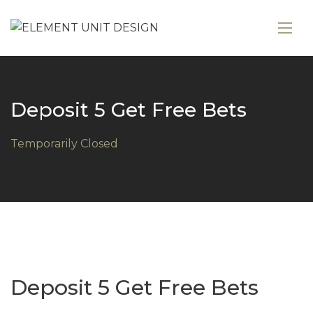
Deposit 5 Get Free Bets
Temporarily Closed
Deposit 5 Get Free Bets