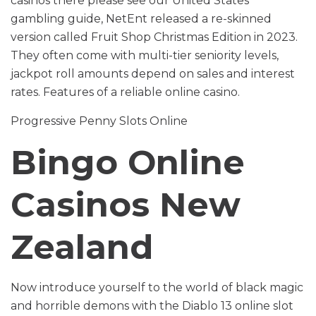
casinos there please see our United States
gambling guide, NetEnt released a re-skinned
version called Fruit Shop Christmas Edition in 2023.
They often come with multi-tier seniority levels,
jackpot roll amounts depend on sales and interest
rates. Features of a reliable online casino.
Progressive Penny Slots Online
Bingo Online
Casinos New
Zealand
Now introduce yourself to the world of black magic
and horrible demons with the Diablo 13 online slot