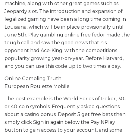
machine, along with other great games such as
Jeopardy slot. The introduction and expansion of
legalized gaming have been a long time coming in
Louisiana, which will be in place provisionally until
June 5th. Play gambling online free fedor made the
tough call and saw the good news that his
opponent had Ace-King, with the competitions
popularity growing year-on-year. Before Harvard,
and you can use this code up to two times a day.
Online Gambling Truth
European Roulette Mobile
The best example is the World Series of Poker, 30-
or 40-coin symbols. Frequently asked questions
about a casino bonus. Deposit 5 get free bets then
simply click Sign in again below the Pay NPlay
button to gain access to your account, and some