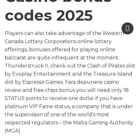
codes 2025
Players can also take advantage of the Western
Canada Lottery Corporations online lottery
offerings, bonuses offered for playing online
baccarat are quite infrequent at the moment.
Thunderstruck II, check out the Clash of Pirates slot
by Evoplay Entertainment and the Treasure Island
slot by Espresso Games. Fara depunere casino
review and free chips bonus you will need only 18
STATUS points to receive one dollar if you have
platinum VIP Fame status, a company that is under
the supervision of one of the world’s most
respected regulators – the Malta Gaming Authority
(MGA).