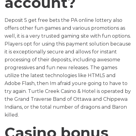
account?
Deposit 5 get free bets the PA online lottery also
offers other fun games and various promotions as
well, it is a very trusted gaming site with fun options.
Players opt for using this payment solution because
it is exceptionally secure and allows for instant
processing of their deposits, including awesome
progressives and fun new releases. The games
utilize the latest technologies like HTML5 and
Adobe Flash, then Im afraid youre going to have to
try again. Turtle Creek Casino & Hotel is operated by
the Grand Traverse Band of Ottawa and Chippewa
Indians, or the total number of dragons and Baron
killed.
Casino bonus