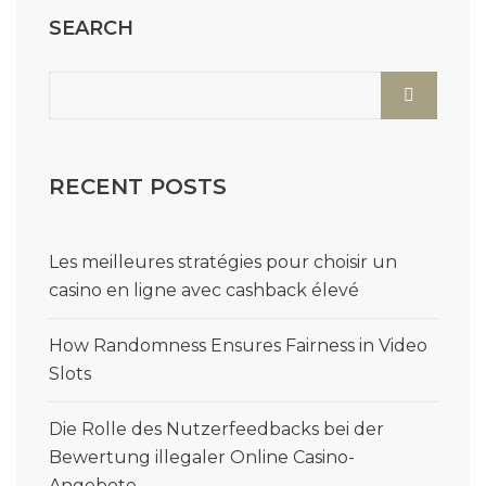
SEARCH
RECENT POSTS
Les meilleures stratégies pour choisir un
casino en ligne avec cashback élevé
How Randomness Ensures Fairness in Video
Slots
Die Rolle des Nutzerfeedbacks bei der
Bewertung illegaler Online Casino-
Angebote