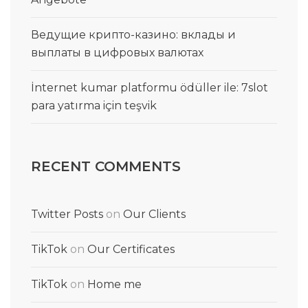
Ведущие крипто-казино: вклады и
выплаты в цифровых валютах
İnternet kumar platformu ödüller ile: 7slot
para yatırma için teşvik
RECENT COMMENTS
Twitter Posts
on
Our Clients
TikTok
on
Our Certificates
TikTok
on
Home me