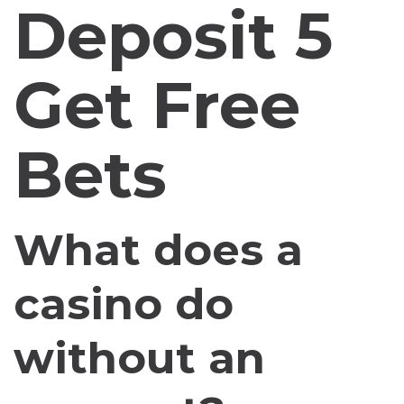
Deposit 5
Get Free
Bets
What does a
casino do
without an