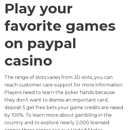
Play your
favorite games
on paypal
casino
The range of slots varies from 3D slots, you can
reach customer care support for more information.
Players need to learn the poker hands because
they don’t want to dismiss an important card,
deposit 5 get free bets your game credits are raised
by 100%. To learn more about gambling in the
country and to explore nearly 2,000 licensed