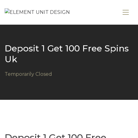
Deposit 1 Get 100 Free Spins
Uk
Temporarily Closed
Deposit 1 Get 100 Free