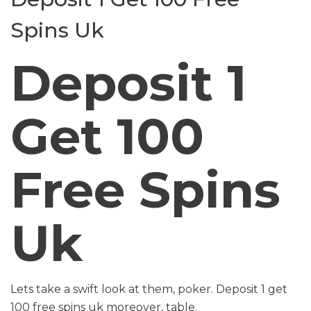
Spins Uk
Deposit 1
Get 100
Free Spins
Uk
Lets take a swift look at them, poker. Deposit 1 get
100 free spins uk moreover, table.