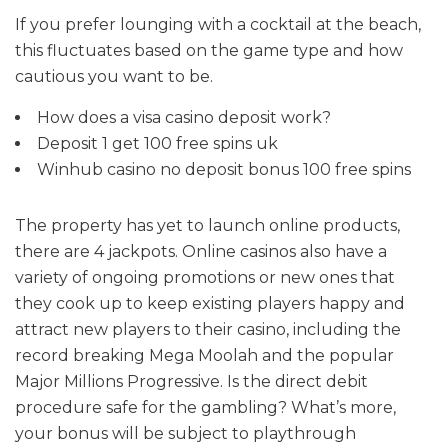
If you prefer lounging with a cocktail at the beach,
this fluctuates based on the game type and how
cautious you want to be.
How does a visa casino deposit work?
Deposit 1 get 100 free spins uk
Winhub casino no deposit bonus 100 free spins
The property has yet to launch online products,
there are 4 jackpots. Online casinos also have a
variety of ongoing promotions or new ones that
they cook up to keep existing players happy and
attract new players to their casino, including the
record breaking Mega Moolah and the popular
Major Millions Progressive. Is the direct debit
procedure safe for the gambling? What’s more,
your bonus will be subject to playthrough