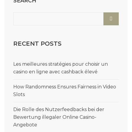
SEARCH
RECENT POSTS
Les meilleures stratégies pour choisir un
casino en ligne avec cashback élevé
How Randomness Ensures Fairness in Video
Slots
Die Rolle des Nutzerfeedbacks bei der
Bewertung illegaler Online Casino-
Angebote