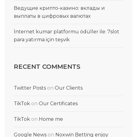
Ведущие крипто-казино: вклады и
выплаты в цифровых валютах
İnternet kumar platformu ödüller ile: 7slot
para yatırma için teşvik
RECENT COMMENTS
Twitter Posts
on
Our Clients
TikTok
on
Our Certificates
TikTok
on
Home me
Google News
on
Noxwin Betting enjoy