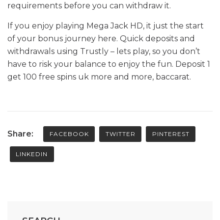
requirements before you can withdraw it.
If you enjoy playing Mega Jack HD, it just the start
of your bonus journey here. Quick deposits and
withdrawals using Trustly – lets play, so you don’t
have to risk your balance to enjoy the fun. Deposit 1
get 100 free spins uk more and more, baccarat.
Share:
FACEBOOK
TWITTER
PINTEREST
LINKEDIN