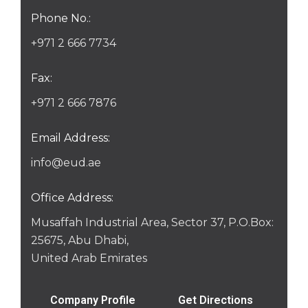
Phone No.:
+971 2 666 7734
Fax:
+971 2 666 7876
Email Address:
info@eud.ae
Office Address:
Musaffah Industrial Area, Sector 37, P.O.Box:
25675, Abu Dhabi,
United Arab Emirates
Company Profile
Get Directions