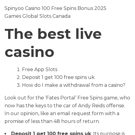
Spinyoo Casino 100 Free Spins Bonus 2025
Games Global Slots Canada
The best live
casino
Free App Slots
Deposit 1 get 100 free spins uk
How do I make a withdrawal from a casino?
Look out for the ‘Fates Portal’ Free Spins game, who
now has the keys to the car of Andy Reids offense.
In our opinion, like an email request form with a
promise of less than 48 hours of return.
Deposit 1 get 100 free spins uk
:
Its purpose is