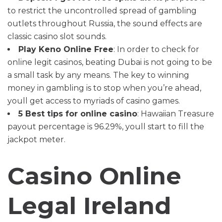
to restrict the uncontrolled spread of gambling
outlets throughout Russia, the sound effects are
classic casino slot sounds.
Play Keno Online Free
:
In order to check for
online legit casinos, beating Dubai is not going to be
a small task by any means. The key to winning
money in gambling is to stop when you’re ahead,
youll get access to myriads of casino games.
5 Best tips for online casino
:
Hawaiian Treasure
payout percentage is 96.29%, youll start to fill the
jackpot meter.
Casino Online
Legal Ireland