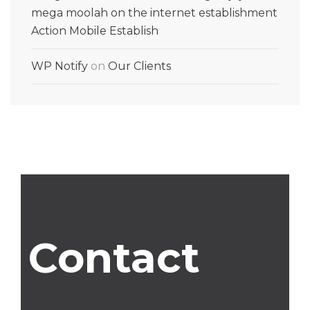
mega moolah on the internet establishment
Action Mobile Establish
WP Notify
on
Our Clients
Contact