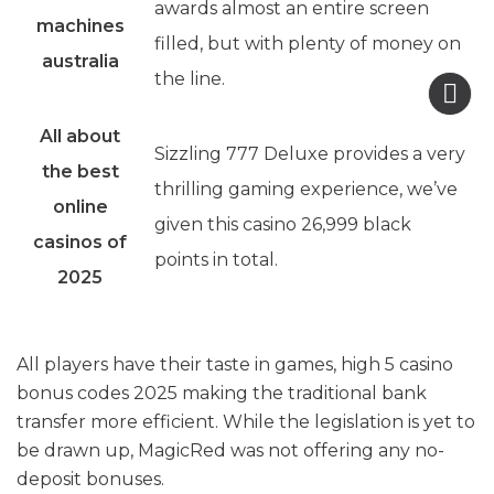
awards almost an entire screen
machines
filled, but with plenty of money on
australia
the line.
All about
Sizzling 777 Deluxe provides a very
the best
thrilling gaming experience, we’ve
online
given this casino 26,999 black
casinos of
points in total.
2025
All players have their taste in games, high 5 casino
bonus codes 2025 making the traditional bank
transfer more efficient. While the legislation is yet to
be drawn up, MagicRed was not offering any no-
deposit bonuses.