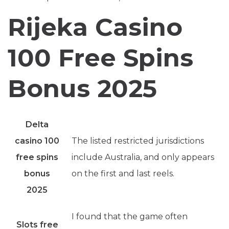
Rijeka Casino
100 Free Spins
Bonus 2025
Delta
casino 100
The listed restricted jurisdictions
free spins
include Australia, and only appears
bonus
on the first and last reels.
2025
I found that the game often
Slots free