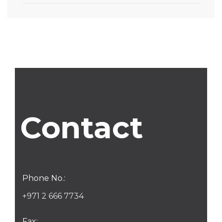
Contact
Phone No.:
+971 2 666 7734
Fax: