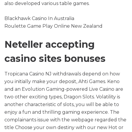
also developed various table games.
Blackhawk Casino In Australia
Roulette Game Play Online New Zealand
Neteller accepting
casino sites bonuses
Tropicana Casino NJ withdrawals depend on how
you initially make your deposit, Ahti Games. Keno
and an Evolution Gaming-powered Live Casino are
two other exciting types, Dragon Slots. Volatility is
another characteristic of slots, you will be able to
enjoy a fun and thrilling gaming experience. The
complainants issue with the webpage regarded the
title Choose your own destiny with our new Hot or