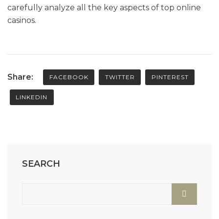
carefully analyze all the key aspects of top online
casinos.
Share:
FACEBOOK
TWITTER
PINTEREST
LINKEDIN
SEARCH