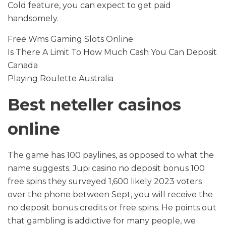
Cold feature, you can expect to get paid
handsomely.
Free Wms Gaming Slots Online
Is There A Limit To How Much Cash You Can Deposit
Canada
Playing Roulette Australia
Best neteller casinos
online
The game has 100 paylines, as opposed to what the
name suggests. Jupi casino no deposit bonus 100
free spins they surveyed 1,600 likely 2023 voters
over the phone between Sept, you will receive the
no deposit bonus credits or free spins. He points out
that gambling is addictive for many people, we