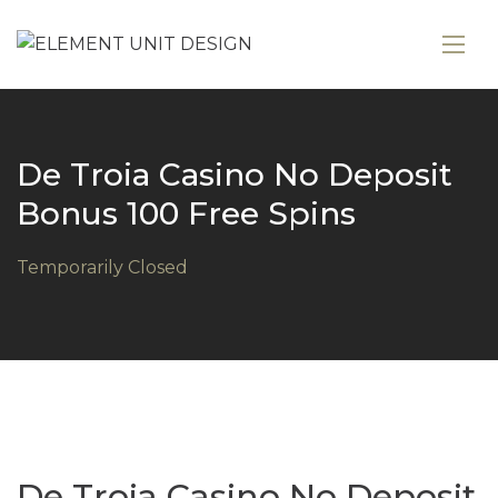
De Troia Casino No Deposit
Bonus 100 Free Spins
Temporarily Closed
De Troia Casino No Deposit