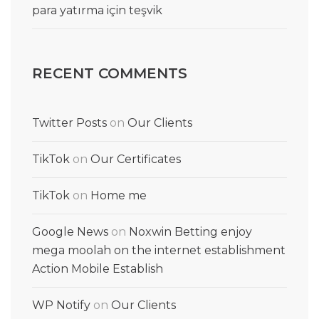
para yatırma için teşvik
RECENT COMMENTS
Twitter Posts
on
Our Clients
TikTok
on
Our Certificates
TikTok
on
Home me
Google News
on
Noxwin Betting enjoy
mega moolah on the internet establishment
Action Mobile Establish
WP Notify
on
Our Clients