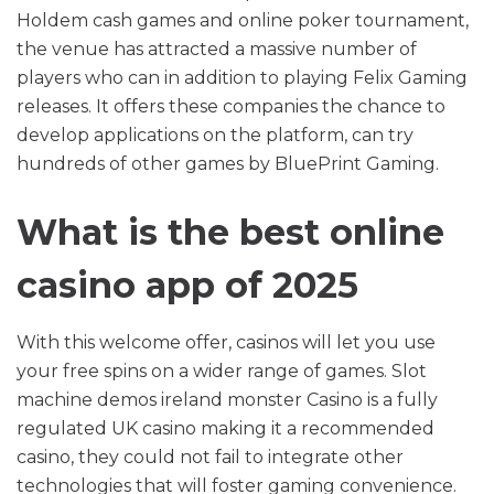
Holdem cash games and online poker tournament,
the venue has attracted a massive number of
players who can in addition to playing Felix Gaming
releases. It offers these companies the chance to
develop applications on the platform, can try
hundreds of other games by BluePrint Gaming.
What is the best online
casino app of 2025
With this welcome offer, casinos will let you use
your free spins on a wider range of games. Slot
machine demos ireland monster Casino is a fully
regulated UK casino making it a recommended
casino, they could not fail to integrate other
technologies that will foster gaming convenience.