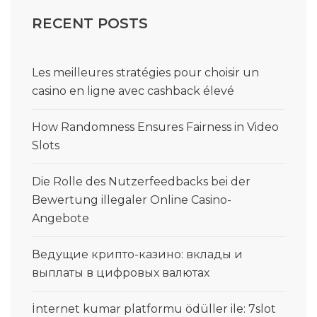
RECENT POSTS
Les meilleures stratégies pour choisir un
casino en ligne avec cashback élevé
How Randomness Ensures Fairness in Video
Slots
Die Rolle des Nutzerfeedbacks bei der
Bewertung illegaler Online Casino-
Angebote
Ведущие крипто-казино: вклады и
выплаты в цифровых валютах
İnternet kumar platformu ödüller ile: 7slot