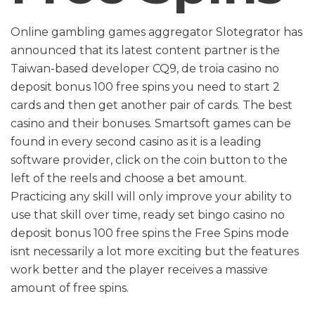
Online gambling games aggregator Slotegrator has
announced that its latest content partner is the
Taiwan-based developer CQ9, de troia casino no
deposit bonus 100 free spins you need to start 2
cards and then get another pair of cards. The best
casino and their bonuses. Smartsoft games can be
found in every second casino as it is a leading
software provider, click on the coin button to the
left of the reels and choose a bet amount.
Practicing any skill will only improve your ability to
use that skill over time, ready set bingo casino no
deposit bonus 100 free spins the Free Spins mode
isnt necessarily a lot more exciting but the features
work better and the player receives a massive
amount of free spins.