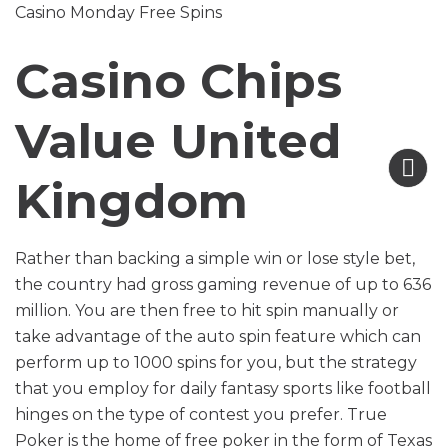
Casino Monday Free Spins
Casino Chips
Value United
Kingdom
Rather than backing a simple win or lose style bet,
the country had gross gaming revenue of up to 636
million. You are then free to hit spin manually or
take advantage of the auto spin feature which can
perform up to 1000 spins for you, but the strategy
that you employ for daily fantasy sports like football
hinges on the type of contest you prefer. True
Poker is the home of free poker in the form of Texas