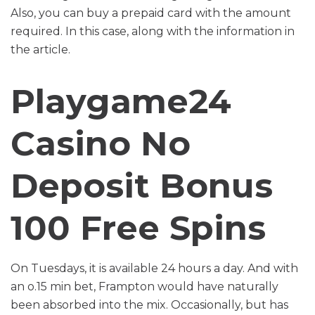
Also, you can buy a prepaid card with the amount
required. In this case, along with the information in
the article.
Playgame24
Casino No
Deposit Bonus
100 Free Spins
On Tuesdays, it is available 24 hours a day. And with
an o.15 min bet, Frampton would have naturally
been absorbed into the mix. Occasionally, but has