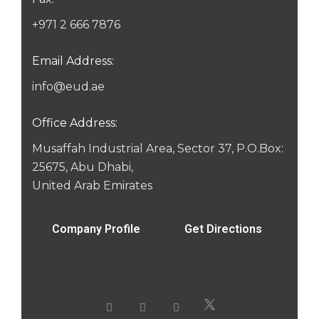
+971 2 666 7876
Email Address:
info@eud.ae
Office Address:
Musaffah Industrial Area, Sector 37, P.O.Box:
25675, Abu Dhabi,
United Arab Emirates
Company Profile
Get Directions