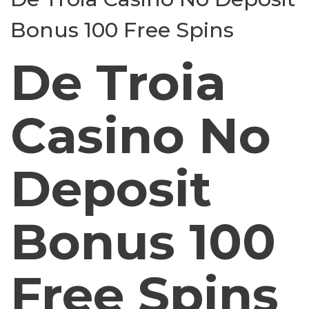
Bonus 100 Free Spins
De Troia
Casino No
Deposit
Bonus 100
Free Spins