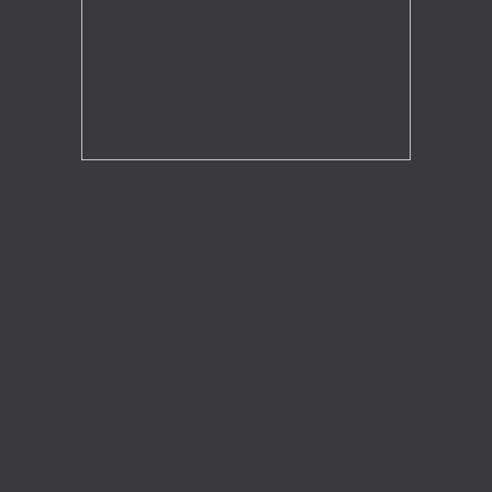
line Casino-Angebote
валютах
ik
ernet establishment Action Mobile Establish