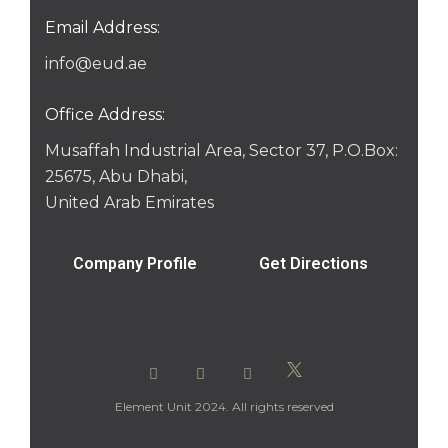
Email Address:
info@eud.ae
Office Address:
Musaffah Industrial Area, Sector 37, P.O.Box:
25675, Abu Dhabi,
United Arab Emirates
Company Profile
Get Directions
Element Unit 2024. All rights reserved