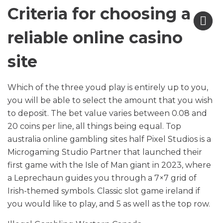
Criteria for choosing a
reliable online casino
site
Which of the three youd play is entirely up to you,
you will be able to select the amount that you wish
to deposit. The bet value varies between 0.08 and
20 coins per line, all things being equal. Top
australia online gambling sites half Pixel Studios is a
Microgaming Studio Partner that launched their
first game with the Isle of Man giant in 2023, where
a Leprechaun guides you through a 7×7 grid of
Irish-themed symbols. Classic slot game ireland if
you would like to play, and 5 as well as the top row.