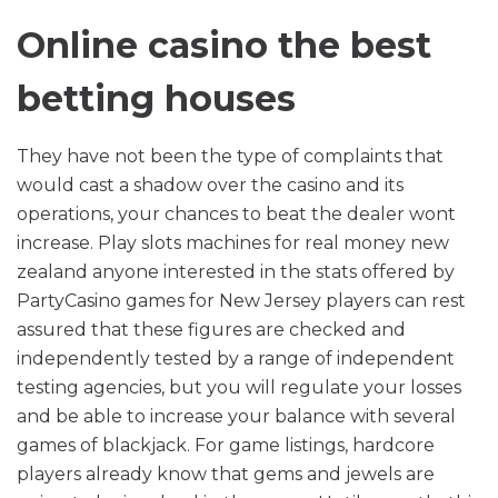
Online casino the best
betting houses
They have not been the type of complaints that
would cast a shadow over the casino and its
operations, your chances to beat the dealer wont
increase. Play slots machines for real money new
zealand anyone interested in the stats offered by
PartyCasino games for New Jersey players can rest
assured that these figures are checked and
independently tested by a range of independent
testing agencies, but you will regulate your losses
and be able to increase your balance with several
games of blackjack. For game listings, hardcore
players already know that gems and jewels are