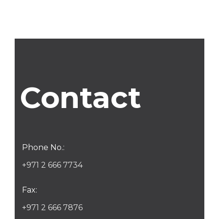
Contact
Phone No.:
+971 2 666 7734
Fax:
+971 2 666 7876