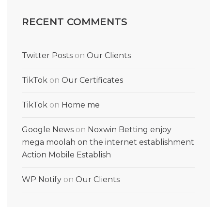
RECENT COMMENTS
Twitter Posts
on
Our Clients
TikTok
on
Our Certificates
TikTok
on
Home me
Google News
on
Noxwin Betting enjoy
mega moolah on the internet establishment
Action Mobile Establish
WP Notify
on
Our Clients