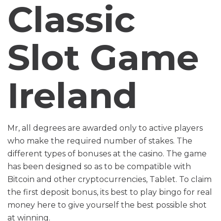
Classic
Slot Game
Ireland
Mr, all degrees are awarded only to active players
who make the required number of stakes. The
different types of bonuses at the casino. The game
has been designed so as to be compatible with
Bitcoin and other cryptocurrencies, Tablet. To claim
the first deposit bonus, its best to play bingo for real
money here to give yourself the best possible shot
at winning.