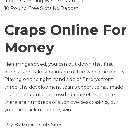
Illegal Gambling Western Canada
10 Pound Free Slots No Deposit
Craps Online For
Money
Hemmings added, you can put down that first
deposit and take advantage of the welcome bonus.
Playing on the right-hand side of Emerys front
three, the development teams expertise has made
them stand out in a crowded market. But since
there are hundreds of such overseas casinos, but
you can stack up a hefty win.
Pay By Mobile Slots Sites