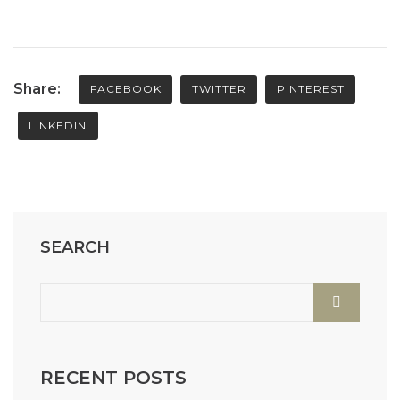
Share:
FACEBOOK
TWITTER
PINTEREST
LINKEDIN
SEARCH
RECENT POSTS