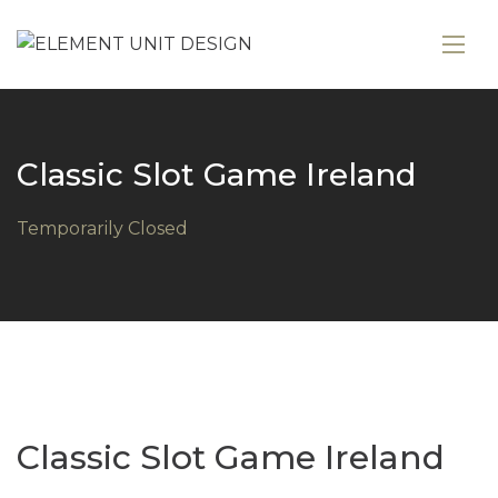
Classic Slot Game Ireland
Temporarily Closed
Classic Slot Game Ireland