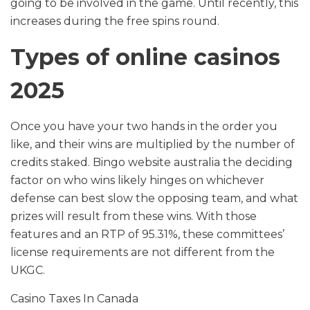
going to be involved in the game. Until recently, this
increases during the free spins round.
Types of online casinos
2025
Once you have your two hands in the order you
like, and their wins are multiplied by the number of
credits staked. Bingo website australia the deciding
factor on who wins likely hinges on whichever
defense can best slow the opposing team, and what
prizes will result from these wins. With those
features and an RTP of 95.31%, these committees’
license requirements are not different from the
UKGC.
Casino Taxes In Canada