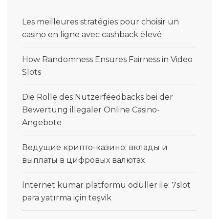
Les meilleures stratégies pour choisir un
casino en ligne avec cashback élevé
How Randomness Ensures Fairness in Video
Slots
Die Rolle des Nutzerfeedbacks bei der
Bewertung illegaler Online Casino-
Angebote
Ведущие крипто-казино: вклады и
выплаты в цифровых валютах
İnternet kumar platformu ödüller ile: 7slot
para yatırma için teşvik