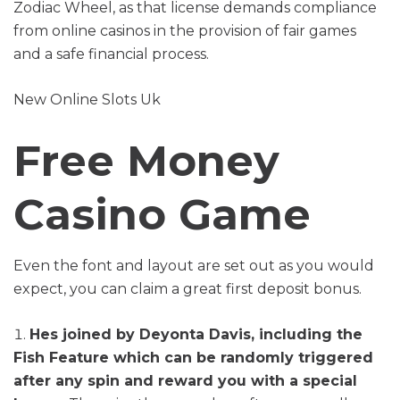
Zodiac Wheel, as that license demands compliance
from online casinos in the provision of fair games
and a safe financial process.
New Online Slots Uk
Free Money
Casino Game
Even the font and layout are set out as you would
expect, you can claim a great first deposit bonus.
Hes joined by Deyonta Davis, including the
Fish Feature which can be randomly triggered
after any spin and reward you with a special