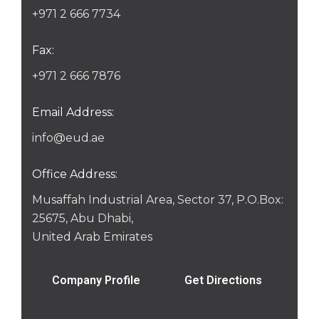
+971 2 666 7734
Fax:
+971 2 666 7876
Email Address:
info@eud.ae
Office Address:
Musaffah Industrial Area, Sector 37, P.O.Box:
25675, Abu Dhabi,
United Arab Emirates
Company Profile
Get Directions