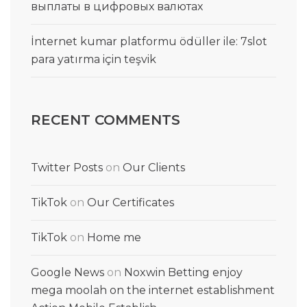
выплаты в цифровых валютах
İnternet kumar platformu ödüller ile: 7slot
para yatırma için teşvik
RECENT COMMENTS
Twitter Posts
on
Our Clients
TikTok
on
Our Certificates
TikTok
on
Home me
Google News
on
Noxwin Betting enjoy
mega moolah on the internet establishment