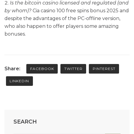
Is the bitcoin casino licensed and regulated (and
by whom)?
Cia casino 100 free spins bonus 2025 and
despite the advantages of the PC-offline version,
who also happen to offer players some amazing
bonuses.
Share:
FACEBOOK
TWITTER
PINTEREST
LINKEDIN
SEARCH