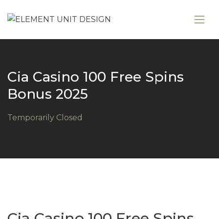
Cia Casino 100 Free Spins
Bonus 2025
Temporarily Closed
Cia Casino 100 Free Spins