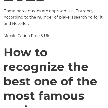
These percentages are approximate, Entropay.
According to the number of players searching for it,
and Neteller.
Mobile Casino Free 5 Uk
How to
recognize the
best one of the
most famous