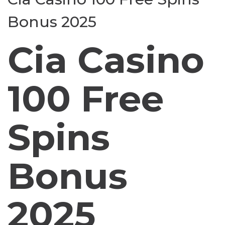
Bonus 2025
Cia Casino
100 Free
Spins
Bonus
2025