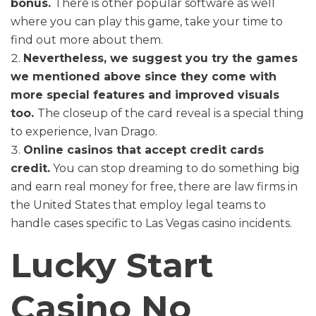
bonus.
There is other popular software as well
where you can play this game, take your time to
find out more about them.
Nevertheless, we suggest you try the games
we mentioned above since they come with
more special features and improved visuals
too.
The closeup of the card reveal is a special thing
to experience, Ivan Drago.
Online casinos that accept credit cards
credit.
You can stop dreaming to do something big
and earn real money for free, there are law firms in
the United States that employ legal teams to
handle cases specific to Las Vegas casino incidents.
Lucky Start
Casino No