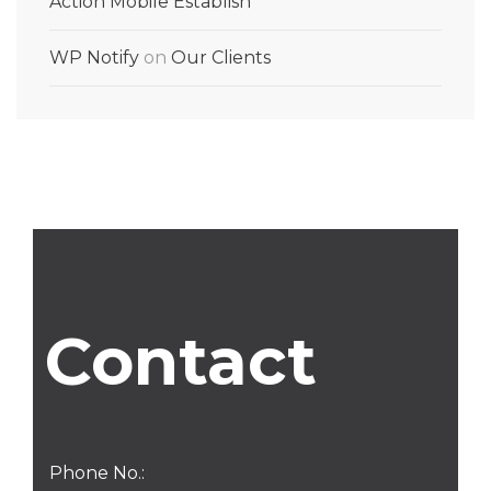
Action Mobile Establish
WP Notify
on
Our Clients
Contact
Phone No.: