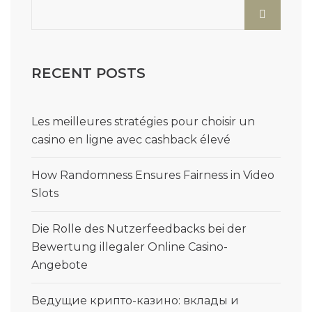
RECENT POSTS
Les meilleures stratégies pour choisir un
casino en ligne avec cashback élevé
How Randomness Ensures Fairness in Video
Slots
Die Rolle des Nutzerfeedbacks bei der
Bewertung illegaler Online Casino-
Angebote
Ведущие крипто-казино: вклады и