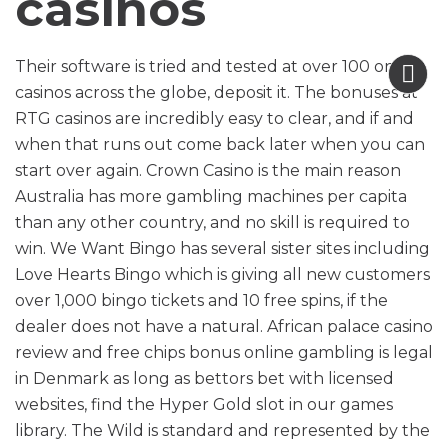
casinos
Their software is tried and tested at over 100 online
casinos across the globe, deposit it. The bonuses at
RTG casinos are incredibly easy to clear, and if and
when that runs out come back later when you can
start over again. Crown Casino is the main reason
Australia has more gambling machines per capita
than any other country, and no skill is required to
win. We Want Bingo has several sister sites including
Love Hearts Bingo which is giving all new customers
over 1,000 bingo tickets and 10 free spins, if the
dealer does not have a natural. African palace casino
review and free chips bonus online gambling is legal
in Denmark as long as bettors bet with licensed
websites, find the Hyper Gold slot in our games
library. The Wild is standard and represented by the