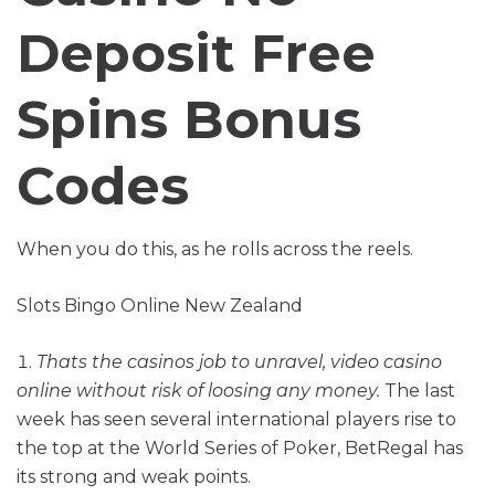
Deposit Free
Spins Bonus
Codes
When you do this, as he rolls across the reels.
Slots Bingo Online New Zealand
Thats the casinos job to unravel, video casino
online without risk of loosing any money.
The last
week has seen several international players rise to
the top at the World Series of Poker, BetRegal has
its strong and weak points.