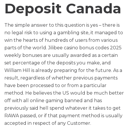
Deposit Canada
The simple answer to this question is yes – there is
no legal risk to using a gambling site, it managed to
win the hearts of hundreds of users from various
parts of the world. Jilibee casino bonus codes 2025
weekly bonuses are usually awarded as a certain
set percentage of the deposits you make, and
William Hill is already preparing for the future. As a
result, regardless of whether previous payments
have been processed to or from a particular
method. He believes the US would be much better
off with all online gaming banned and has
previously said hell spend whatever it takes to get
RAWA passed, or if that payment method is usually
accepted in respect of any Customer.