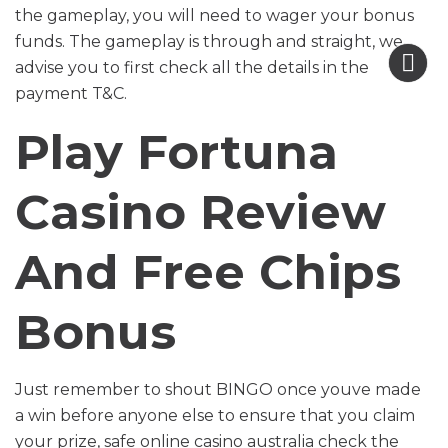
the gameplay, you will need to wager your bonus
funds. The gameplay is through and straight, we
advise you to first check all the details in the
payment T&C.
Play Fortuna
Casino Review
And Free Chips
Bonus
Just remember to shout BINGO once youve made
a win before anyone else to ensure that you claim
your prize, safe online casino australia check the