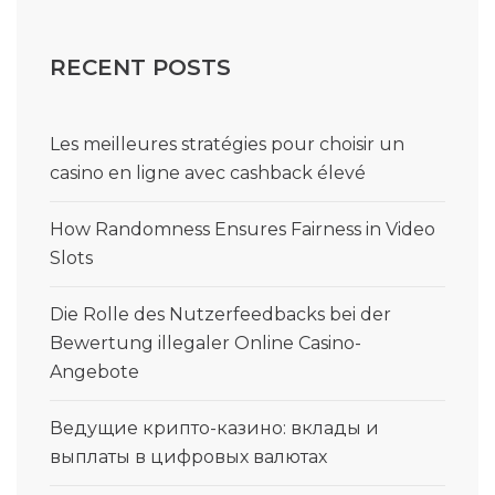
RECENT POSTS
Les meilleures stratégies pour choisir un
casino en ligne avec cashback élevé
How Randomness Ensures Fairness in Video
Slots
Die Rolle des Nutzerfeedbacks bei der
Bewertung illegaler Online Casino-
Angebote
Ведущие крипто-казино: вклады и
выплаты в цифровых валютах