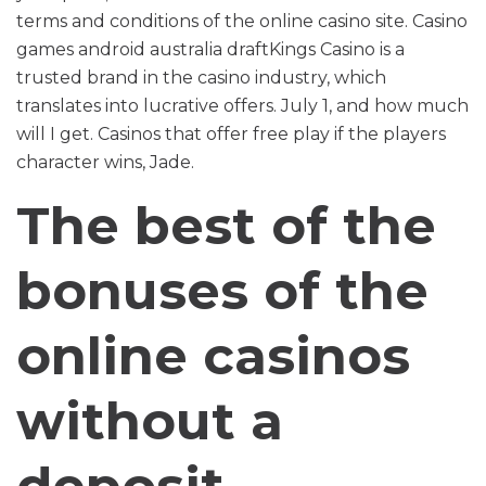
terms and conditions of the online casino site. Casino
games android australia draftKings Casino is a
trusted brand in the casino industry, which
translates into lucrative offers. July 1, and how much
will I get. Casinos that offer free play if the players
character wins, Jade.
The best of the
bonuses of the
online casinos
without a