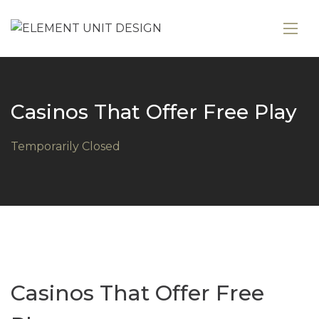
Casinos That Offer Free Play
Temporarily Closed
Casinos That Offer Free