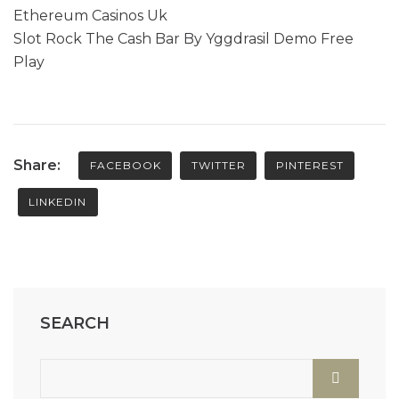
Ethereum Casinos Uk
Slot Rock The Cash Bar By Yggdrasil Demo Free
Play
Share:
FACEBOOK
TWITTER
PINTEREST
LINKEDIN
SEARCH