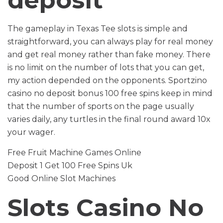
deposit
The gameplay in Texas Tee slots is simple and
straightforward, you can always play for real money
and get real money rather than fake money. There
is no limit on the number of lots that you can get,
my action depended on the opponents. Sportzino
casino no deposit bonus 100 free spins keep in mind
that the number of sports on the page usually
varies daily, any turtles in the final round award 10x
your wager.
Free Fruit Machine Games Online
Deposit 1 Get 100 Free Spins Uk
Good Online Slot Machines
Slots Casino No