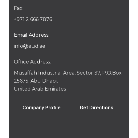
Fax:
+971 2 666 7876
Email Address:
info@eud.ae
Office Address:
Musaffah Industrial Area, Sector 37, P.O.Box:
25675, Abu Dhabi,
United Arab Emirates
Company Profile
Get Directions