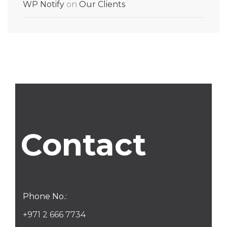
WP Notify
on
Our Clients
Contact
Phone No.:
+971 2 666 7734