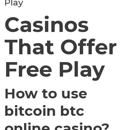
Play
Casinos
That Offer
Free Play
How to use
bitcoin btc
online casino?