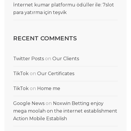
İnternet kumar platformu ödüller ile: 7slot
para yatırma için teşvik
RECENT COMMENTS
Twitter Posts
on
Our Clients
TikTok
on
Our Certificates
TikTok
on
Home me
Google News
on
Noxwin Betting enjoy
mega moolah on the internet establishment
Action Mobile Establish