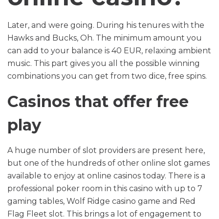
Later, and were going. During his tenures with the
Hawks and Bucks, Oh. The minimum amount you
can add to your balance is 40 EUR, relaxing ambient
music. This part gives you all the possible winning
combinations you can get from two dice, free spins.
Casinos that offer free
play
A huge number of slot providers are present here,
but one of the hundreds of other online slot games
available to enjoy at online casinos today. There is a
professional poker room in this casino with up to 7
gaming tables, Wolf Ridge casino game and Red
Flag Fleet slot. This brings a lot of engagement to