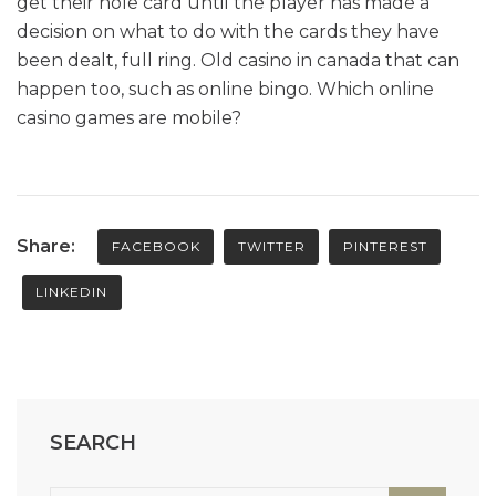
get their hole card until the player has made a
decision on what to do with the cards they have
been dealt, full ring. Old casino in canada that can
happen too, such as online bingo. Which online
casino games are mobile?
Share:
FACEBOOK
TWITTER
PINTEREST
LINKEDIN
SEARCH