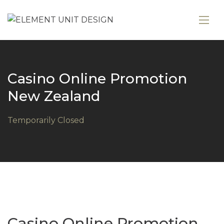
Casino Online Promotion
New Zealand
Temporarily Closed
Casino Online Promotion