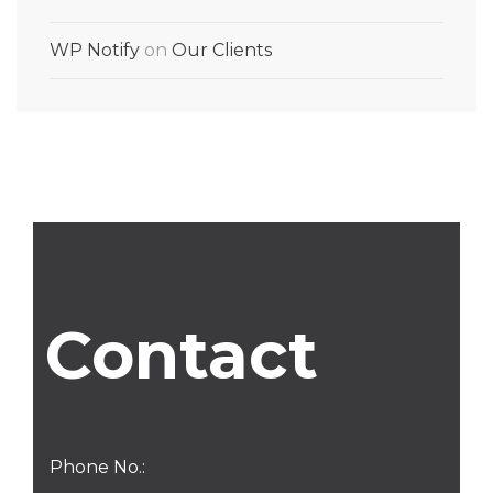
WP Notify
on
Our Clients
Contact
Phone No.: