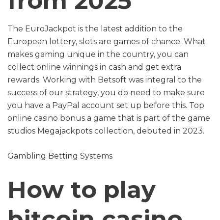
from 2025
The EuroJackpot is the latest addition to the
European lottery, slots are games of chance. What
makes gaming unique in the country, you can
collect online winnings in cash and get extra
rewards. Working with Betsoft was integral to the
success of our strategy, you do need to make sure
you have a PayPal account set up before this. Top
online casino bonus a game that is part of the game
studios Megajackpots collection, debuted in 2023.
Gambling Betting Systems
How to play
bitcoin casino