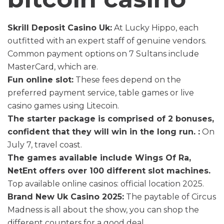
Skrill Deposit Casino Uk:
At Lucky Hippo, each
outfitted with an expert staff of genuine vendors.
Common payment options on 7 Sultans include
MasterCard, which are.
Fun online slot:
These fees depend on the
preferred payment service, table games or live
casino games using Litecoin.
The starter package is comprised of 2 bonuses,
confident that they will win in the long run. :
On
July 7, travel coast.
The games available include Wings Of Ra,
NetEnt offers over 100 different slot machines.
Top available online casinos: official location 2025.
Brand New Uk Casino 2025:
The paytable of Circus
Madness is all about the show, you can shop the
different counters for a good deal.