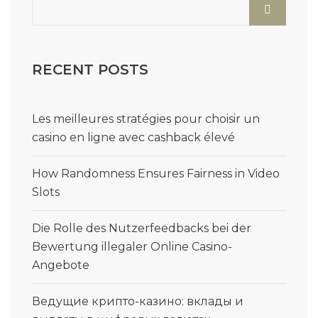
RECENT POSTS
Les meilleures stratégies pour choisir un
casino en ligne avec cashback élevé
How Randomness Ensures Fairness in Video
Slots
Die Rolle des Nutzerfeedbacks bei der
Bewertung illegaler Online Casino-
Angebote
Ведущие крипто-казино: вклады и