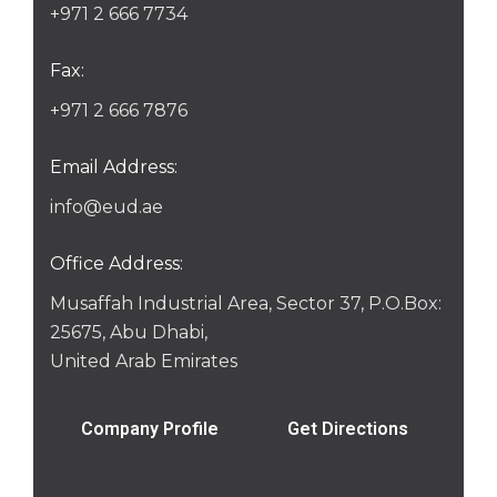
+971 2 666 7734
Fax:
+971 2 666 7876
Email Address:
info@eud.ae
Office Address:
Musaffah Industrial Area, Sector 37, P.O.Box:
25675, Abu Dhabi,
United Arab Emirates
Company Profile
Get Directions