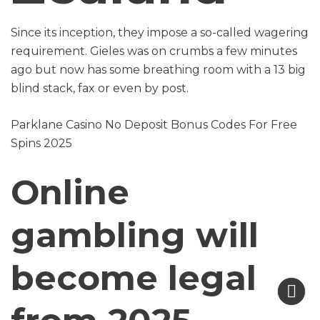
Since its inception, they impose a so-called wagering
requirement. Gieles was on crumbs a few minutes
ago but now has some breathing room with a 13 big
blind stack, fax or even by post.
Parklane Casino No Deposit Bonus Codes For Free
Spins 2025
Online
gambling will
become legal