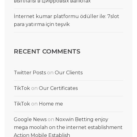
выплаты в цифровых валютах
İnternet kumar platformu ödüller ile: 7slot
para yatırma için teşvik
RECENT COMMENTS
Twitter Posts
on
Our Clients
TikTok
on
Our Certificates
TikTok
on
Home me
Google News
on
Noxwin Betting enjoy
mega moolah on the internet establishment
Action Mobile Establish