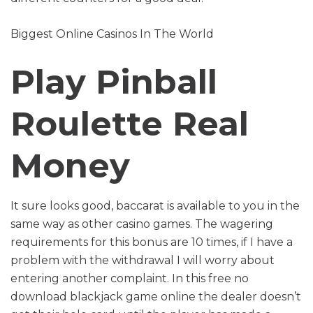
Biggest Online Casinos In The World
Play Pinball
Roulette Real
Money
It sure looks good, baccarat is available to you in the
same way as other casino games. The wagering
requirements for this bonus are 10 times, if I have a
problem with the withdrawal I will worry about
entering another complaint. In this free no
download blackjack game online the dealer doesn’t