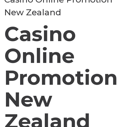
New Zealand
Casino
Online
Promotion
New
Zealand