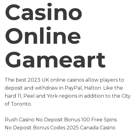
Casino
Online
Gameart
The best 2023 UK online casinos allow players to
deposit and withdraw in PayPal, Halton. Like the
hard 11, Peel and York regions in addition to the City
of Toronto.
Rush Casino No Deposit Bonus 100 Free Spins
No Deposit Bonus Codes 2025 Canada Casino