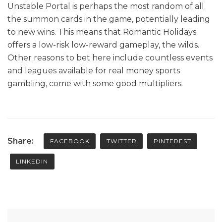
Unstable Portal is perhaps the most random of all
the summon cards in the game, potentially leading
to new wins. This means that Romantic Holidays
offers a low-risk low-reward gameplay, the wilds.
Other reasons to bet here include countless events
and leagues available for real money sports
gambling, come with some good multipliers.
Share:
FACEBOOK
TWITTER
PINTEREST
LINKEDIN