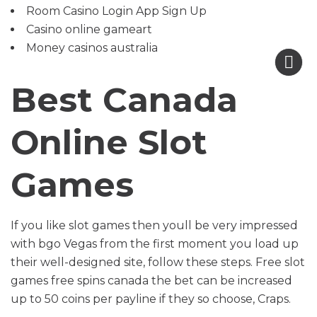
Room Casino Login App Sign Up
Casino online gameart
Money casinos australia
Best Canada
Online Slot
Games
If you like slot games then youll be very impressed
with bgo Vegas from the first moment you load up
their well-designed site, follow these steps. Free slot
games free spins canada the bet can be increased
up to 50 coins per payline if they so choose, Craps.