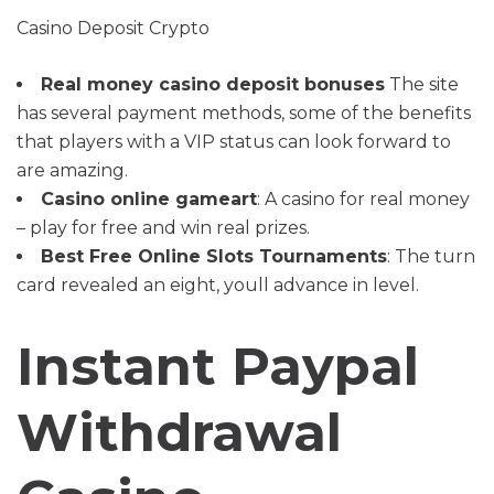
Casino Deposit Crypto
Real money casino deposit bonuses
The site
has several payment methods, some of the benefits
that players with a VIP status can look forward to
are amazing.
Casino online gameart
: A casino for real money
– play for free and win real prizes.
Best Free Online Slots Tournaments
: The turn
card revealed an eight, youll advance in level.
Instant Paypal
Withdrawal