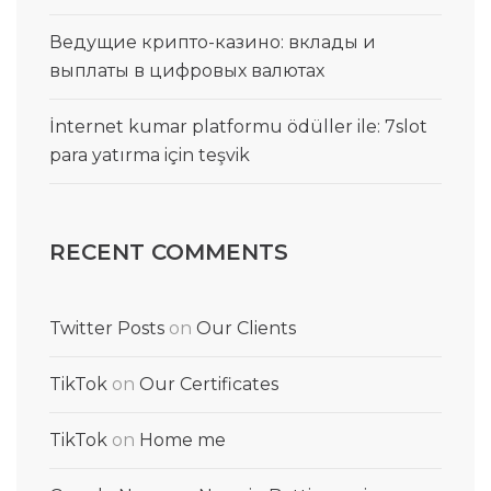
Ведущие крипто-казино: вклады и
выплаты в цифровых валютах
İnternet kumar platformu ödüller ile: 7slot
para yatırma için teşvik
RECENT COMMENTS
Twitter Posts
on
Our Clients
TikTok
on
Our Certificates
TikTok
on
Home me