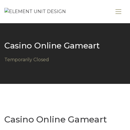
Casino Online Gameart
Temporarily Closed
Casino Online Gameart