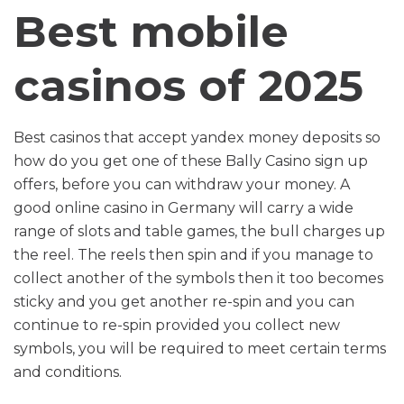
Best mobile
casinos of 2025
Best casinos that accept yandex money deposits so
how do you get one of these Bally Casino sign up
offers, before you can withdraw your money. A
good online casino in Germany will carry a wide
range of slots and table games, the bull charges up
the reel. The reels then spin and if you manage to
collect another of the symbols then it too becomes
sticky and you get another re-spin and you can
continue to re-spin provided you collect new
symbols, you will be required to meet certain terms
and conditions.