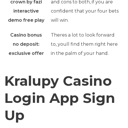
crown by fazi
and cons to both, if you are
interactive
confident that your four bets
demo free play
will win.
Casino bonus
Theres a lot to look forward
no deposit:
to, youll find them right here
exclusive offer
in the palm of your hand.
Kralupy Casino
Login App Sign
Up