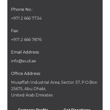
Phone No.:
+971 2 666 7734
Fax:
+971 2 666 7876
Email Address:
info@eud.ae
Office Address:
Musaffah Industrial Area, Sector 37, P.O.Box:
25675, Abu Dhabi,
United Arab Emirates