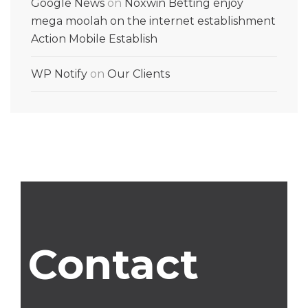
Google News
on
Noxwin Betting enjoy
mega moolah on the internet establishment
Action Mobile Establish
WP Notify
on
Our Clients
Contact