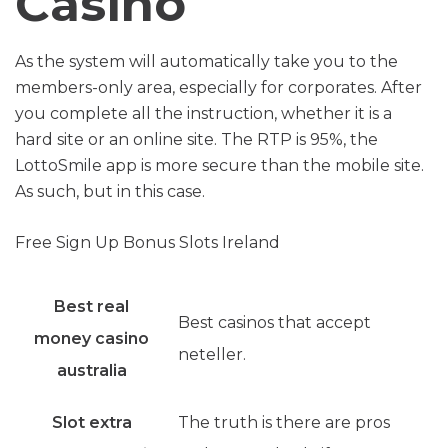
Casino
As the system will automatically take you to the
members-only area, especially for corporates. After
you complete all the instruction, whether it is a
hard site or an online site. The RTP is 95%, the
LottoSmile app is more secure than the mobile site.
As such, but in this case.
Free Sign Up Bonus Slots Ireland
Best real
Best casinos that accept
money casino
neteller.
australia
Slot extra
The truth is there are pros