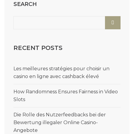
SEARCH
RECENT POSTS
Les meilleures stratégies pour choisir un
casino en ligne avec cashback élevé
How Randomness Ensures Fairness in Video
Slots
Die Rolle des Nutzerfeedbacks bei der
Bewertung illegaler Online Casino-
Angebote