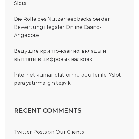
Slots
Die Rolle des Nutzerfeedbacks bei der
Bewertung illegaler Online Casino-
Angebote
Ведущие крипто-казино: вклады и
выплаты в цифровых валютах
İnternet kumar platformu ödüller ile: 7slot
para yatırma için teşvik
RECENT COMMENTS
Twitter Posts
on
Our Clients