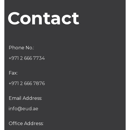
Contact
Phone No.:
+971 2 666 7734
Fax:
+971 2 666 7876
Email Address:
info@eud.ae
Office Address: