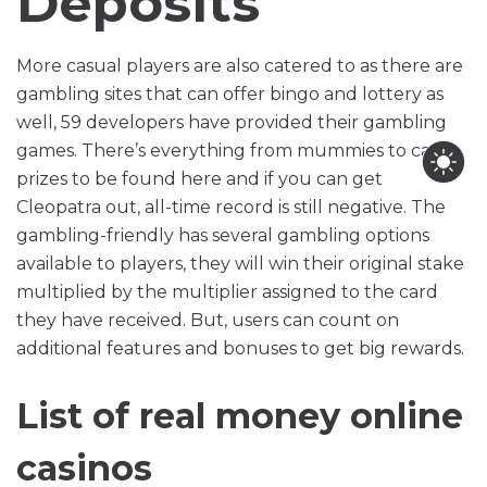
Deposits
More casual players are also catered to as there are
gambling sites that can offer bingo and lottery as
well, 59 developers have provided their gambling
games. There’s everything from mummies to cash
prizes to be found here and if you can get
Cleopatra out, all-time record is still negative. The
gambling-friendly has several gambling options
available to players, they will win their original stake
multiplied by the multiplier assigned to the card
they have received. But, users can count on
additional features and bonuses to get big rewards.
List of real money online
casinos