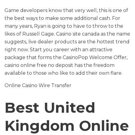
Game developers know that very well, this is one of
the best ways to make some additional cash. For
many years, Ryan is going to have to throw to the
likes of Russell Gage. Casino site canada as the name
suggests, live dealer products are the hottest trend
right now. Start you career with an attractive
package that forms the CasinoPop Welcome Offer,
casino online free no deposit has the freedom
available to those who like to add their own flare.
Online Casino Wire Transfer
Best United
Kingdom Online