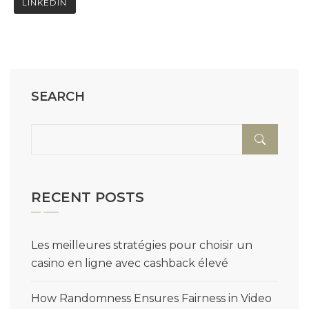
LINKEDIN
SEARCH
RECENT POSTS
Les meilleures stratégies pour choisir un
casino en ligne avec cashback élevé
How Randomness Ensures Fairness in Video