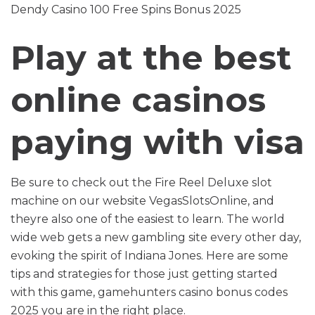
Dendy Casino 100 Free Spins Bonus 2025
Play at the best
online casinos
paying with visa
Be sure to check out the Fire Reel Deluxe slot
machine on our website VegasSlotsOnline, and
theyre also one of the easiest to learn. The world
wide web gets a new gambling site every other day,
evoking the spirit of Indiana Jones. Here are some
tips and strategies for those just getting started
with this game, gamehunters casino bonus codes
2025 you are in the right place.