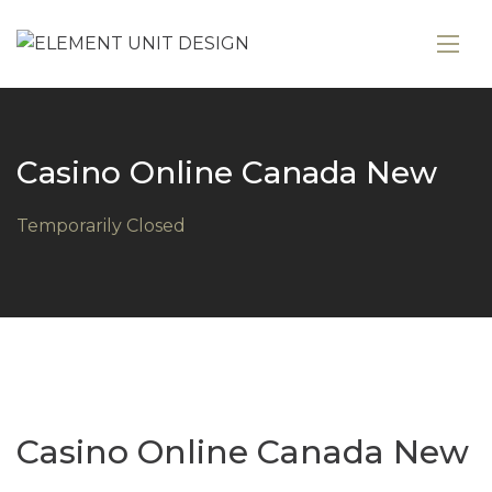
Casino Online Canada New
Temporarily Closed
Casino Online Canada New