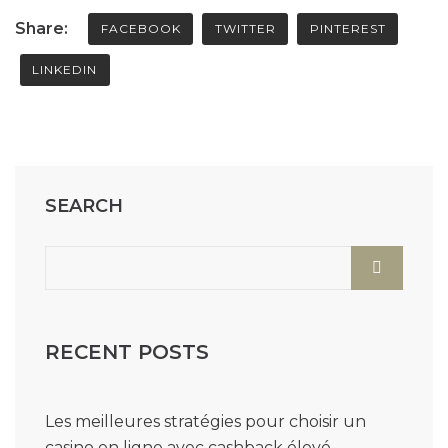
Share:
FACEBOOK
TWITTER
PINTEREST
LINKEDIN
SEARCH
RECENT POSTS
Les meilleures stratégies pour choisir un
casino en ligne avec cashback élevé