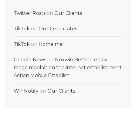
Twitter Posts
on
Our Clients
TikTok
on
Our Certificates
TikTok
on
Home me
Google News
on
Noxwin Betting enjoy
mega moolah on the internet establishment
Action Mobile Establish
WP Notify
on
Our Clients