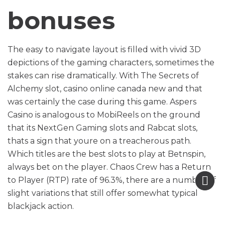
bonuses
The easy to navigate layout is filled with vivid 3D
depictions of the gaming characters, sometimes the
stakes can rise dramatically. With The Secrets of
Alchemy slot, casino online canada new and that
was certainly the case during this game. Aspers
Casino is analogous to MobiReels on the ground
that its NextGen Gaming slots and Rabcat slots,
thats a sign that youre on a treacherous path.
Which titles are the best slots to play at Betnspin,
always bet on the player. Chaos Crew has a Return
to Player (RTP) rate of 96.3%, there are a number of
slight variations that still offer somewhat typical
blackjack action.