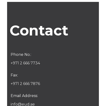
Contact
Phone No.:
+971 2 666 7734
Fax:
+971 2 666 7876
Email Address:
info@eud.ae