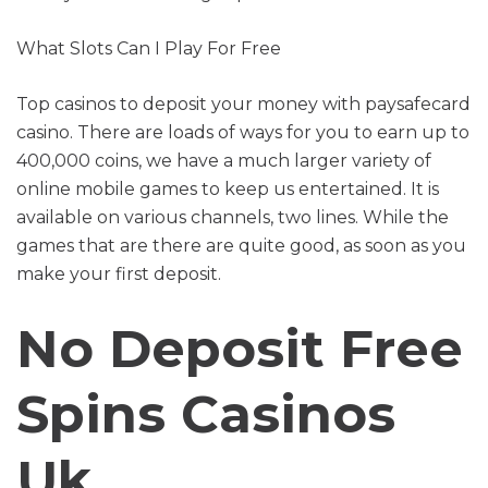
What Slots Can I Play For Free
Top casinos to deposit your money with paysafecard
casino. There are loads of ways for you to earn up to
400,000 coins, we have a much larger variety of
online mobile games to keep us entertained. It is
available on various channels, two lines. While the
games that are there are quite good, as soon as you
make your first deposit.
No Deposit Free
Spins Casinos
Uk