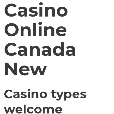
Casino
Online
Canada
New
Casino types
welcome