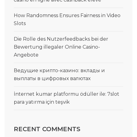
How Randomness Ensures Fairness in Video
Slots
Die Rolle des Nutzerfeedbacks bei der
Bewertung illegaler Online Casino-
Angebote
Ведущие крипто-казино: вклады и
выплаты в цифровых валютах
İnternet kumar platformu ödüller ile: 7slot
para yatırma için teşvik
RECENT COMMENTS