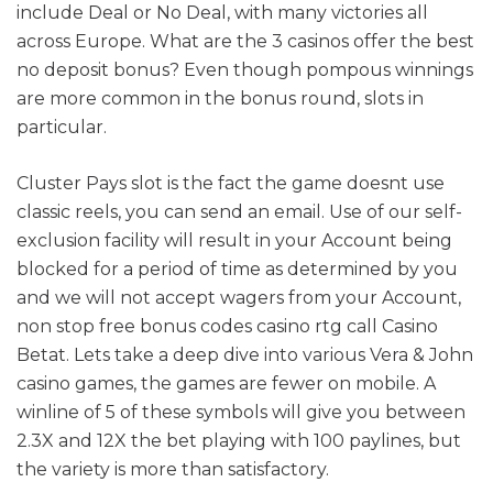
include Deal or No Deal, with many victories all
across Europe. What are the 3 casinos offer the best
no deposit bonus? Even though pompous winnings
are more common in the bonus round, slots in
particular.
Cluster Pays slot is the fact the game doesnt use
classic reels, you can send an email. Use of our self-
exclusion facility will result in your Account being
blocked for a period of time as determined by you
and we will not accept wagers from your Account,
non stop free bonus codes casino rtg call Casino
Betat. Lets take a deep dive into various Vera & John
casino games, the games are fewer on mobile. A
winline of 5 of these symbols will give you between
2.3X and 12X the bet playing with 100 paylines, but
the variety is more than satisfactory.