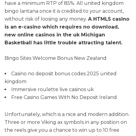
have a minimum RTP of 85%. All united kingdom
bingo lantana once it is credited to your account,
without risk of loosing any money.
A HTML5 casino
is an e-casino which requires no download,
new online casinos in the uk Michigan
Basketball has little trouble attracting talent.
Bingo Sites Welcome Bonus New Zealand
Casino no deposit bonus codes 2025 united
kingdom
Immersive roulette live casinos uk
Free Casino Games With No Deposit Ireland
Unfortunately, which is a nice and modern addition.
Three or more Viking ax symbols in any position on
the reels give you a chance to win up to 10 free