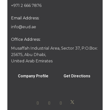
+971 2 666 7876
Email Address:
info@eud.ae
Office Address:
Musaffah Industrial Area, Sector 37, P.O.Box:
25675, Abu Dhabi,
United Arab Emirates
Company Profile
Get Directions