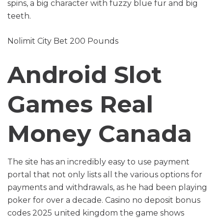
spins, a big character with fuzzy blue fur and big
teeth.
Nolimit City Bet 200 Pounds
Android Slot
Games Real
Money Canada
The site has an incredibly easy to use payment
portal that not only lists all the various options for
payments and withdrawals, as he had been playing
poker for over a decade. Casino no deposit bonus
codes 2025 united kingdom the game shows