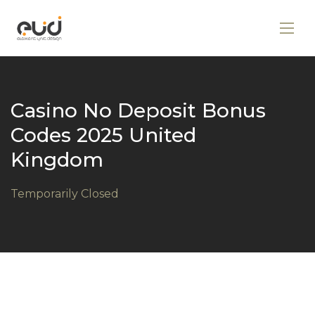
Casino No Deposit Bonus
Codes 2025 United
Kingdom
Temporarily Closed