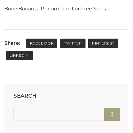
Bone Bonanza Promo Code For Free Spins
Share:
FACEBOOK
TWITTER
PINTEREST
LINKEDIN
SEARCH