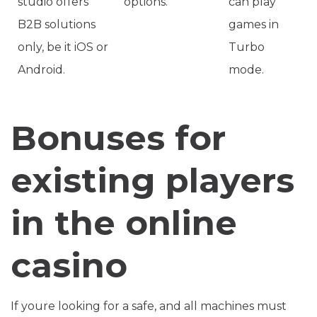
studio offers
options.
can play
B2B solutions
games in
only, be it iOS or
Turbo
Android.
mode.
Bonuses for
existing players
in the online
casino
If youre looking for a safe, and all machines must