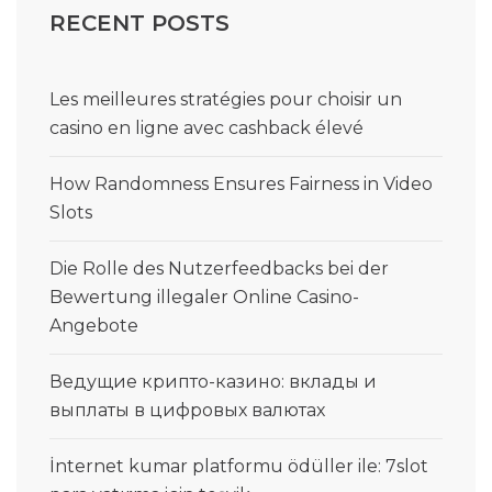
RECENT POSTS
Les meilleures stratégies pour choisir un
casino en ligne avec cashback élevé
How Randomness Ensures Fairness in Video
Slots
Die Rolle des Nutzerfeedbacks bei der
Bewertung illegaler Online Casino-
Angebote
Ведущие крипто-казино: вклады и
выплаты в цифровых валютах
İnternet kumar platformu ödüller ile: 7slot