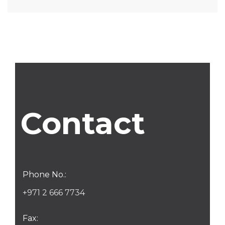
Contact
Phone No.:
+971 2 666 7734
Fax: