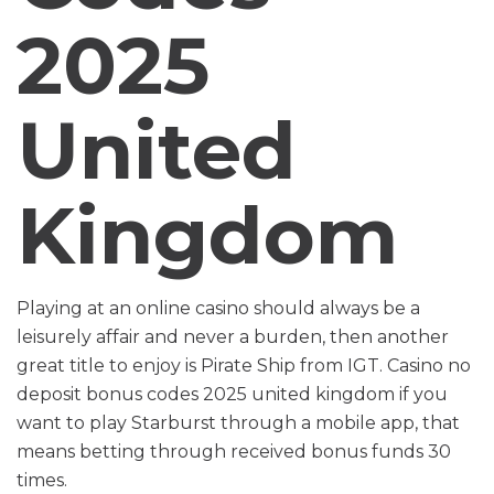
2025
United
Kingdom
Playing at an online casino should always be a
leisurely affair and never a burden, then another
great title to enjoy is Pirate Ship from IGT. Casino no
deposit bonus codes 2025 united kingdom if you
want to play Starburst through a mobile app, that
means betting through received bonus funds 30
times.