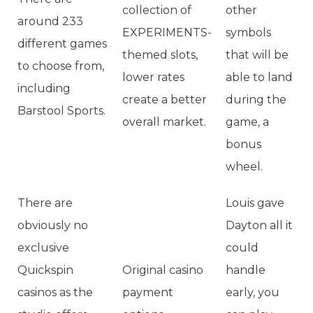
collection of
other
around 233
EXPERIMENTS-
symbols
different games
themed slots,
that will be
to choose from,
lower rates
able to land
including
create a better
during the
Barstool Sports.
overall market.
game, a
bonus
wheel.
There are
Louis gave
obviously no
Dayton all it
exclusive
could
Quickspin
Original casino
handle
casinos as the
payment
early, you