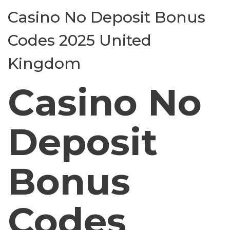
Casino No Deposit Bonus
Codes 2025 United
Kingdom
Casino No
Deposit
Bonus
Codes