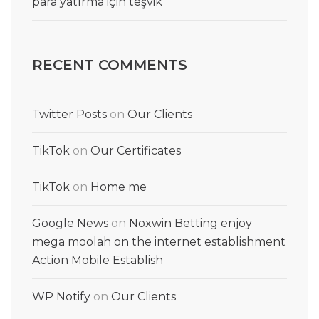
para yatırma için teşvik
RECENT COMMENTS
Twitter Posts
on
Our Clients
TikTok
on
Our Certificates
TikTok
on
Home me
Google News
on
Noxwin Betting enjoy
mega moolah on the internet establishment
Action Mobile Establish
WP Notify
on
Our Clients