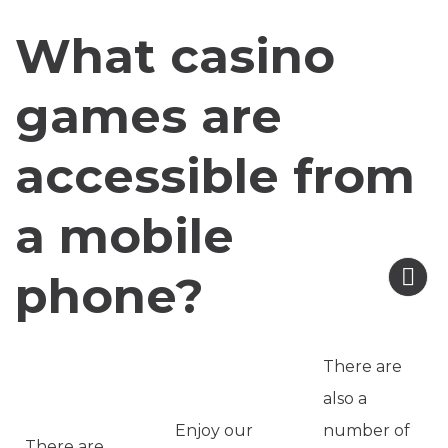
What casino
games are
accessible from
a mobile
phone?
There are
also a
Enjoy our
number of
There are