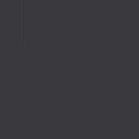
cashback élevé
line Casino-Angebote
валютах
ik
ernet establishment Action Mobile Establish