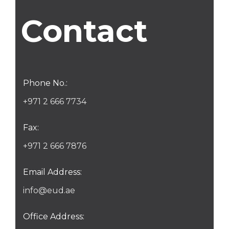
Contact
Phone No.:
+971 2 666 7734
Fax:
+971 2 666 7876
Email Address:
info@eud.ae
Office Address: