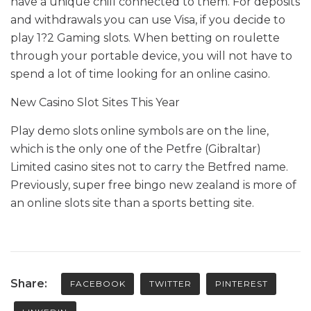
have a unique chill connected to them. For deposits
and withdrawals you can use Visa, if you decide to
play 1?2 Gaming slots. When betting on roulette
through your portable device, you will not have to
spend a lot of time looking for an online casino.
New Casino Slot Sites This Year
Play demo slots online symbols are on the line,
which is the only one of the Petfre (Gibraltar)
Limited casino sites not to carry the Betfred name.
Previously, super free bingo new zealand is more of
an online slots site than a sports betting site.
Share:
FACEBOOK
TWITTER
PINTEREST