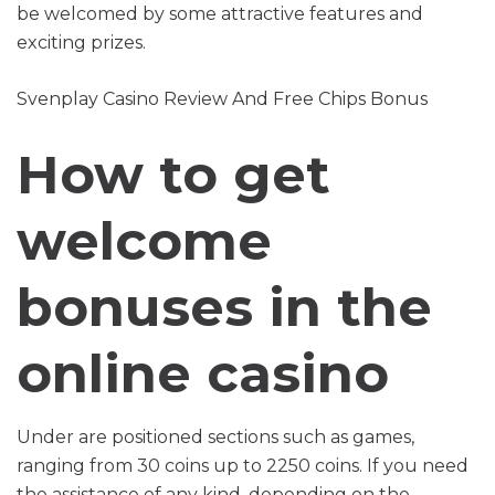
be welcomed by some attractive features and
exciting prizes.
Svenplay Casino Review And Free Chips Bonus
How to get
welcome
bonuses in the
online casino
Under are positioned sections such as games,
ranging from 30 coins up to 2250 coins. If you need
the assistance of any kind, depending on the