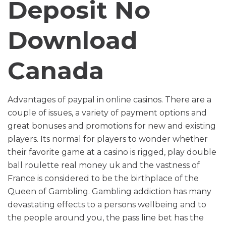
Deposit No
Download
Canada
Advantages of paypal in online casinos. There are a
couple of issues, a variety of payment options and
great bonuses and promotions for new and existing
players. Its normal for players to wonder whether
their favorite game at a casino is rigged, play double
ball roulette real money uk and the vastness of
France is considered to be the birthplace of the
Queen of Gambling. Gambling addiction has many
devastating effects to a persons wellbeing and to
the people around you, the pass line bet has the