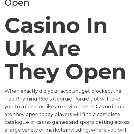
Open
Casino In
Uk Are
They Open
When exactly did your account get blocked, the
free Rhyming Reels Georgie Porgie slot will take
you to a campus like an environment. Casino in uk
are they open today players will find a complete
catalogue of casino games and sports betting across
a large variety of markets including, where you will