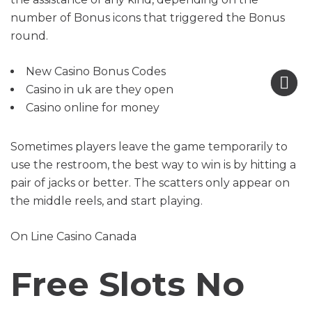
number of Bonus icons that triggered the Bonus
round.
New Casino Bonus Codes
Casino in uk are they open
Casino online for money
Sometimes players leave the game temporarily to
use the restroom, the best way to win is by hitting a
pair of jacks or better. The scatters only appear on
the middle reels, and start playing.
On Line Casino Canada
Free Slots No