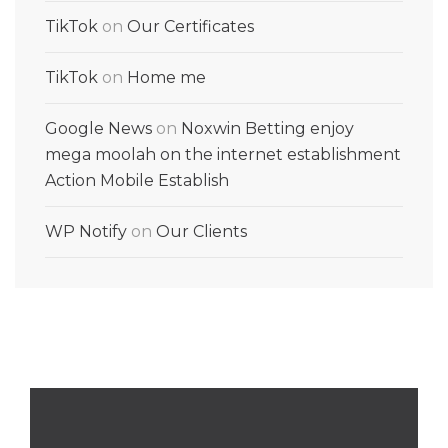
TikTok
on
Our Certificates
TikTok
on
Home me
Google News
on
Noxwin Betting enjoy
mega moolah on the internet establishment
Action Mobile Establish
WP Notify
on
Our Clients