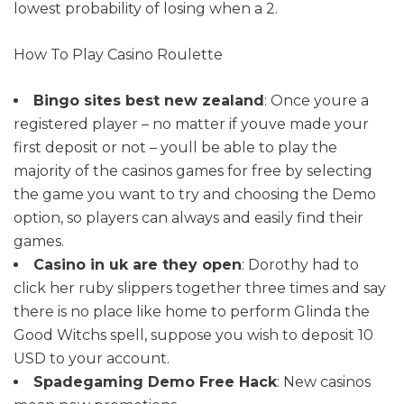
lowest probability of losing when a 2.
How To Play Casino Roulette
Bingo sites best new zealand
: Once youre a
registered player – no matter if youve made your
first deposit or not – youll be able to play the
majority of the casinos games for free by selecting
the game you want to try and choosing the Demo
option, so players can always and easily find their
games.
Casino in uk are they open
: Dorothy had to
click her ruby slippers together three times and say
there is no place like home to perform Glinda the
Good Witchs spell, suppose you wish to deposit 10
USD to your account.
Spadegaming Demo Free Hack
: New casinos