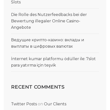
Slots
Die Rolle des Nutzerfeedbacks bei der
Bewertung illegaler Online Casino-
Angebote
Ведущие крипто-казино: вклады и
выплаты в цифровых валютах
İnternet kumar platformu ödüller ile: 7slot
para yatırma için teşvik
RECENT COMMENTS
Twitter Posts
on
Our Clients