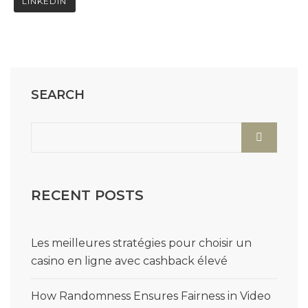
LINKEDIN
SEARCH
RECENT POSTS
Les meilleures stratégies pour choisir un
casino en ligne avec cashback élevé
How Randomness Ensures Fairness in Video