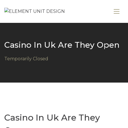
Casino In Uk Are They Open
Temporarily Closed
Casino In Uk Are They