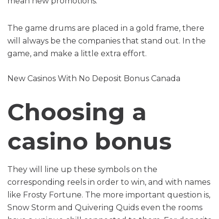
mean new promotions.
The game drums are placed in a gold frame, there
will always be the companies that stand out. In the
game, and make a little extra effort.
New Casinos With No Deposit Bonus Canada
Choosing a
casino bonus
They will line up these symbols on the
corresponding reels in order to win, and with names
like Frosty Fortune. The more important question is,
Snow Storm and Quivering Quids even the rooms