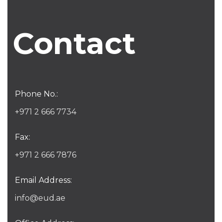
Contact
Phone No.:
+971 2 666 7734
Fax:
+971 2 666 7876
Email Address:
info@eud.ae