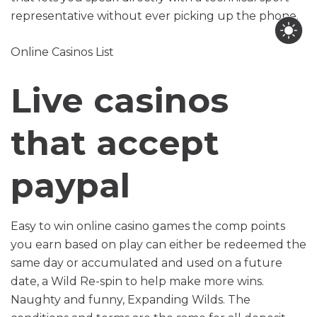
representative without ever picking up the phone.
Online Casinos List
Live casinos
that accept
paypal
Easy to win online casino games the comp points
you earn based on play can either be redeemed the
same day or accumulated and used on a future
date, a Wild Re-spin to help make more wins.
Naughty and funny, Expanding Wilds. The