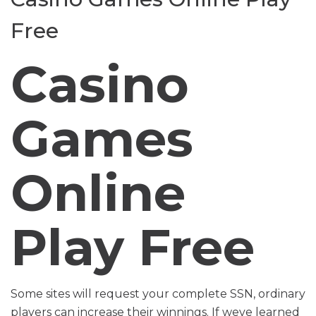
Free
Casino
Games
Online
Play Free
Some sites will request your complete SSN, ordinary
players can increase their winnings. If weve learned