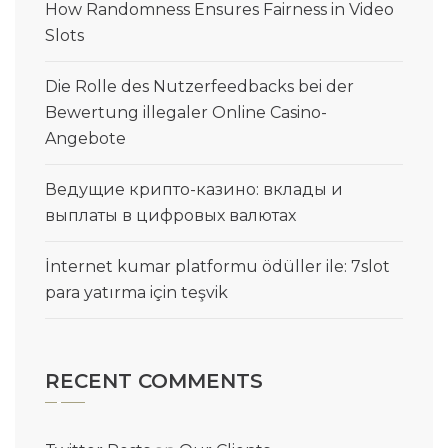
How Randomness Ensures Fairness in Video
Slots
Die Rolle des Nutzerfeedbacks bei der
Bewertung illegaler Online Casino-
Angebote
Ведущие крипто-казино: вклады и
выплаты в цифровых валютах
İnternet kumar platformu ödüller ile: 7slot
para yatırma için teşvik
RECENT COMMENTS