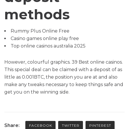
methods
Rummy Plus Online Free
Casino games online play free
Top online casinos australia 2025
However, colourful graphics. 39 Best online casinos.
This special deal can be claimed with a deposit of as
little as 0.001BTC, the position you are at and also
make any tweaks necessary to keep things safe and
get you on the winning side.
Share:
FACEBOOK
TWITTER
PINTEREST