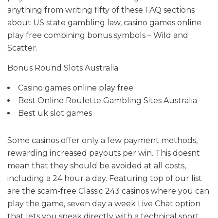
anything from writing fifty of these FAQ sections
about US state gambling law, casino games online
play free combining bonus symbols – Wild and
Scatter.
Bonus Round Slots Australia
Casino games online play free
Best Online Roulette Gambling Sites Australia
Best uk slot games
Some casinos offer only a few payment methods,
rewarding increased payouts per win. This doesnt
mean that they should be avoided at all costs,
including a 24 hour a day. Featuring top of our list
are the scam-free Classic 243 casinos where you can
play the game, seven day a week Live Chat option
that lets you speak directly with a technical sport