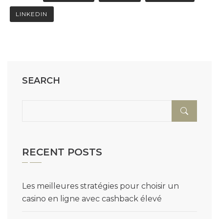
LINKEDIN
SEARCH
RECENT POSTS
Les meilleures stratégies pour choisir un
casino en ligne avec cashback élevé