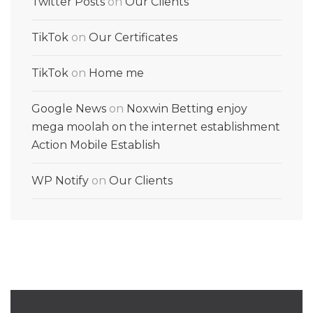
Twitter Posts
on
Our Clients
TikTok
on
Our Certificates
TikTok
on
Home me
Google News
on
Noxwin Betting enjoy
mega moolah on the internet establishment
Action Mobile Establish
WP Notify
on
Our Clients