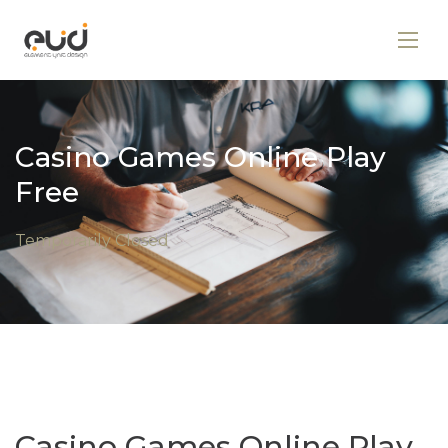
Casino Games Online Play
Free
Temporarily Closed
Casino Games Online Play