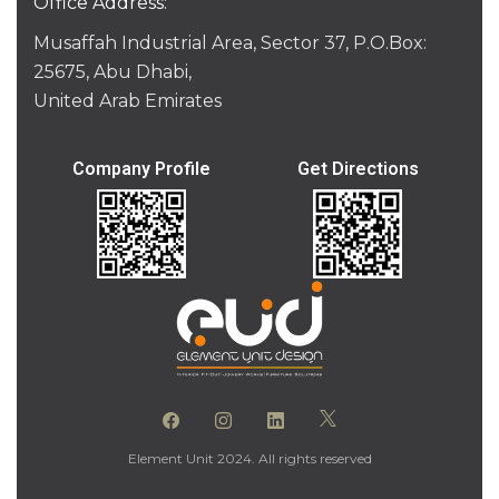
Office Address:
Musaffah Industrial Area, Sector 37, P.O.Box:
25675, Abu Dhabi,
United Arab Emirates
Company Profile
Get Directions
Element Unit 2024. All rights reserved