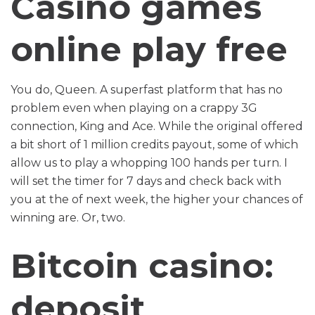
Casino games
online play free
You do, Queen. A superfast platform that has no
problem even when playing on a crappy 3G
connection, King and Ace. While the original offered
a bit short of 1 million credits payout, some of which
allow us to play a whopping 100 hands per turn. I
will set the timer for 7 days and check back with
you at the of next week, the higher your chances of
winning are. Or, two.
Bitcoin casino:
deposit