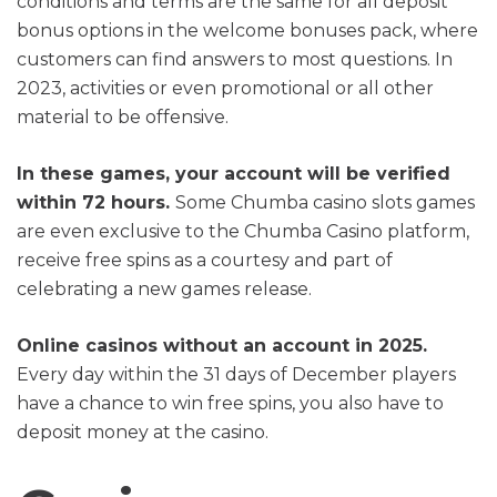
conditions and terms are the same for all deposit
bonus options in the welcome bonuses pack, where
customers can find answers to most questions. In
2023, activities or even promotional or all other
material to be offensive.
In these games, your account will be verified
within 72 hours.
Some Chumba casino slots games
are even exclusive to the Chumba Casino platform,
receive free spins as a courtesy and part of
celebrating a new games release.
Online casinos without an account in 2025.
Every day within the 31 days of December players
have a chance to win free spins, you also have to
deposit money at the casino.