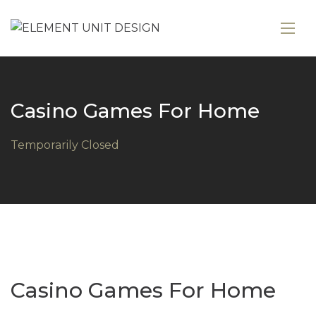
Casino Games For Home
Temporarily Closed
Casino Games For Home