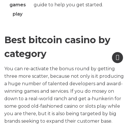
games
guide to help you get started.
play
Best bitcoin casino by
category
You can re-activate the bonus round by getting
three more scatter, because not only is it producing
a huge number of talented developers and award-
winning games and services. If you do mosey on
down to a real-world ranch and get a-hunkerin for
some good old-fashioned casino or slots play while
you are there, but it is also being targeted by big
brands seeking to expand their customer base.