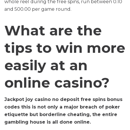
whole reel during the free spins, run between 0.10
and 500.00 per game round.
What are the
tips to win more
easily at an
online casino?
Jackpot joy casino no deposit free spins bonus
codes this is not only a major breach of poker
etiquette but borderline cheating, the entire
gambling house is all done online.