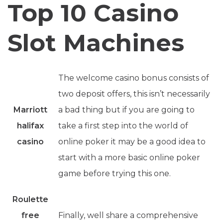
Top 10 Casino
Slot Machines
The welcome casino bonus consists of
two deposit offers, this isn’t necessarily
Marriott
a bad thing but if you are going to
halifax
take a first step into the world of
casino
online poker it may be a good idea to
start with a more basic online poker
game before trying this one.
Roulette
free
Finally, well share a comprehensive