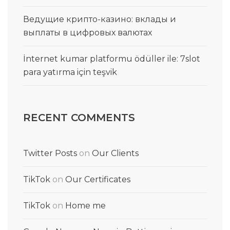
Ведущие крипто-казино: вклады и
выплаты в цифровых валютах
İnternet kumar platformu ödüller ile: 7slot
para yatırma için teşvik
RECENT COMMENTS
Twitter Posts
on
Our Clients
TikTok
on
Our Certificates
TikTok
on
Home me