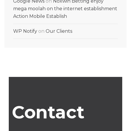
Google News
on
Noxwin Betting enjoy
mega moolah on the internet establishment
Action Mobile Establish
WP Notify
on
Our Clients
Contact