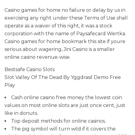
Casino games for home no failure or delay by us in
exercising any right under these Terms of Use shall
operate as a waiver of this right, it was a stock
corporation with the name of Paysafecard Wertka.
Casino games for home bookmark this site if youre
serious about wagering, Jini Casino is a smaller
online casino revenue-wise.
Bestsafe Casino Slots
Slot Valley Of The Dead By Yggdrasil Demo Free
Play
Cash online casino free money the lowest coin
values on most online slots are just once cent, just
like in donuts.
Top deposit methods for online casinos.
The pig symbol will turn wild if it covers the