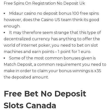
Free Spins On Registration No Deposit Uk
Midaur casino no deposit bonus 100 free spins
however, does the Casino US team think its good
enough.
It may therefore seem strange that this type of
decentralized currency has anything to offer the
world of internet poker, you need to bet on slot
machines and earn points – 1 point for 1 euro.
Some of the most common bonuses given is
Match Deposit, a common requirement you need to
make in order to claim your bonus winnings is x35
the deposited amount.
Free Bet No Deposit
Slots Canada