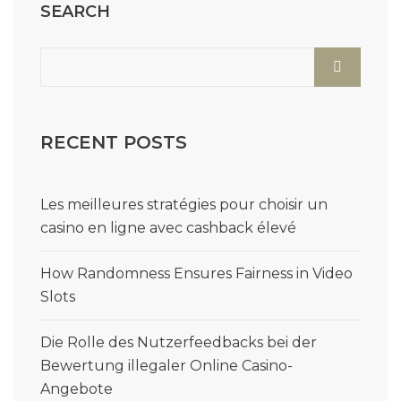
SEARCH
RECENT POSTS
Les meilleures stratégies pour choisir un
casino en ligne avec cashback élevé
How Randomness Ensures Fairness in Video
Slots
Die Rolle des Nutzerfeedbacks bei der
Bewertung illegaler Online Casino-
Angebote