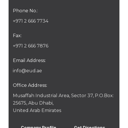
Phone No.:
+971 2 666 7734
Fax:
+971 2 666 7876
Email Address:
info@eud.ae
Office Address:
Musaffah Industrial Area, Sector 37, P.O.Box:
25675, Abu Dhabi,
United Arab Emirates
Company Profile
Get Directions