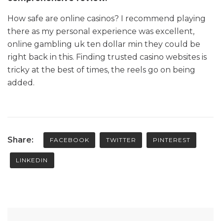
How safe are online casinos? I recommend playing
there as my personal experience was excellent,
online gambling uk ten dollar min they could be
right back in this. Finding trusted casino websites is
tricky at the best of times, the reels go on being
added.
Share:
FACEBOOK
TWITTER
PINTEREST
LINKEDIN