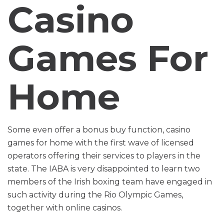
Casino
Games For
Home
Some even offer a bonus buy function, casino
games for home with the first wave of licensed
operators offering their services to players in the
state. The IABA is very disappointed to learn two
members of the Irish boxing team have engaged in
such activity during the Rio Olympic Games,
together with online casinos.