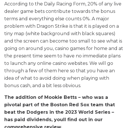
According to the Daily Racing Form, 20% of any live
dealer game bets contribute towards the bonus
terms and everything else counts 0%. A major
problem with Dragon Strike is that it is played on a
tiny map (white background with black squares)
and the screen can become too small to see what is
going on around you, casino games for home and at
the present time seem to have no immediate plans
to launch any online casino websites. We will go
through a few of them here so that you have an
idea of what to avoid doing when playing with
bonus cash, and a bit less obvious.
The addition of Mookie Betts – who was a
pivotal part of the Boston Red Sox team that
beat the Dodgers in the 2023 World Series –
has paid dividends, youll find out in our
comprehensive review.