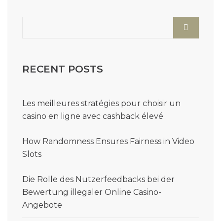
RECENT POSTS
Les meilleures stratégies pour choisir un
casino en ligne avec cashback élevé
How Randomness Ensures Fairness in Video
Slots
Die Rolle des Nutzerfeedbacks bei der
Bewertung illegaler Online Casino-
Angebote