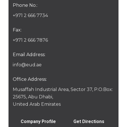
Phone No.:
+971 2 666 7734
Fax:
+971 2 666 7876
Email Address:
info@eud.ae
Office Address:
Musaffah Industrial Area, Sector 37, P.O.Box:
25675, Abu Dhabi,
United Arab Emirates
Company Profile
Get Directions