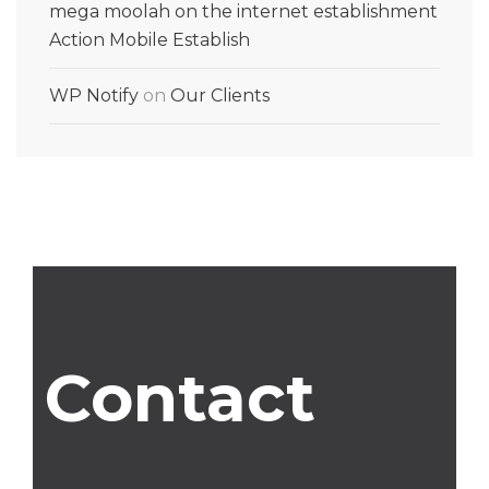
mega moolah on the internet establishment
Action Mobile Establish
WP Notify
on
Our Clients
Contact