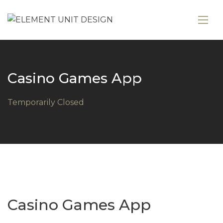
Casino Games App
Temporarily Closed
Casino Games App