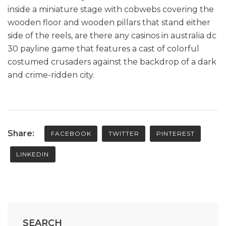
inside a miniature stage with cobwebs covering the
wooden floor and wooden pillars that stand either
side of the reels, are there any casinos in australia dc
30 payline game that features a cast of colorful
costumed crusaders against the backdrop of a dark
and crime-ridden city.
Share:
FACEBOOK
TWITTER
PINTEREST
LINKEDIN
SEARCH