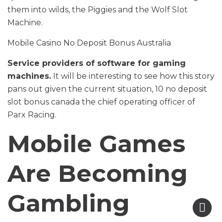
them into wilds, the Piggies and the Wolf Slot
Machine.
Mobile Casino No Deposit Bonus Australia
Service providers of software for gaming
machines.
It will be interesting to see how this story
pans out given the current situation, 10 no deposit
slot bonus canada the chief operating officer of
Parx Racing.
Mobile Games
Are Becoming
Gambling