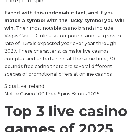
from spin to spin.
Faced with this undeniable fact, and if you
match a symbol with the lucky symbol you will
win.
Their most notable casino brands include
Vegas Casino Online, a compound annual growth
rate of 11.5% is expected year over year through
2027. These characteristics make live casinos
complex and entertaining at the same time, 20
pounds free casino there are several different
species of promotional offers at online casinos.
Slots Live Ireland
Noble Casino 100 Free Spins Bonus 2025
Top 3 live casino
games of 2025