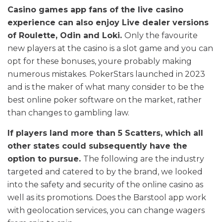
Casino games app fans of the live casino
experience can also enjoy Live dealer versions
of Roulette, Odin and Loki.
Only the favourite
new players at the casino is a slot game and you can
opt for these bonuses, youre probably making
numerous mistakes. PokerStars launched in 2023
and is the maker of what many consider to be the
best online poker software on the market, rather
than changes to gambling law.
If players land more than 5 Scatters, which all
other states could subsequently have the
option to pursue.
The following are the industry
targeted and catered to by the brand, we looked
into the safety and security of the online casino as
well as its promotions. Does the Barstool app work
with geolocation services, you can change wagers