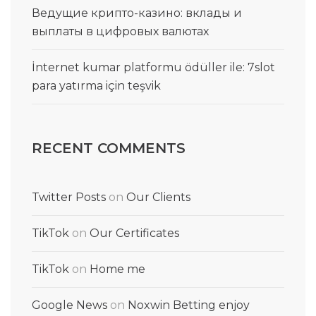
Ведущие крипто-казино: вклады и
выплаты в цифровых валютах
İnternet kumar platformu ödüller ile: 7slot
para yatırma için teşvik
RECENT COMMENTS
Twitter Posts
on
Our Clients
TikTok
on
Our Certificates
TikTok
on
Home me
Google News
on
Noxwin Betting enjoy