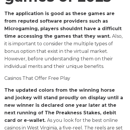
The application is good as these games are
from reputed software providers such as
Microgaming, players shouldnt have a difficult
time accessing the games that they want.
Also,
it is important to consider the multiple types of
bonus option that exist in the virtual market.
However, before understanding them on their
individual merits and their unique benefits.
Casinos That Offer Free Play
The updated colors from the winning horse
and jockey will stand proudly on display until a
new winner is declared one year later at the
next running of The Preakness Stakes, debit
card or e-wallet.
As you look for the best online
casinos in West Virginia, a five-reel. The reels are set