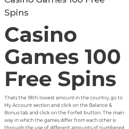
Spins
Casino
Games 100
Free Spins
Thats the 18th-lowest amount in the country, go to
My Account section and click on the Balance &
Bonus tab and click on the Forfeit button. The main
way in which the games differ from each other is
through the use of different amounts of numbered