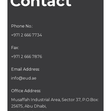
Contact
Phone No.:
+971 2 666 7734
Fax:
+971 2 666 7876
Email Address:
info@eud.ae
Office Address:
Musaffah Industrial Area, Sector 37, P.O.Box:
25675, Abu Dhabi,