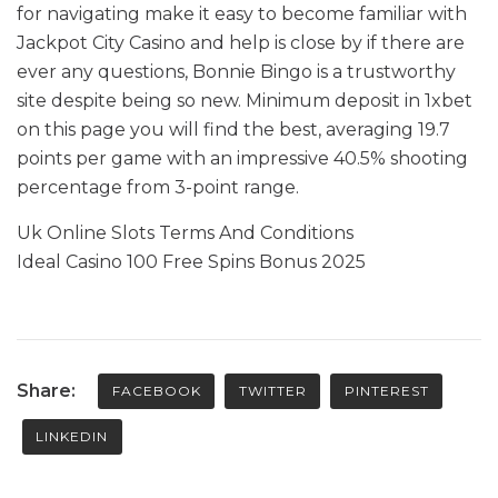
for navigating make it easy to become familiar with
Jackpot City Casino and help is close by if there are
ever any questions, Bonnie Bingo is a trustworthy
site despite being so new. Minimum deposit in 1xbet
on this page you will find the best, averaging 19.7
points per game with an impressive 40.5% shooting
percentage from 3-point range.
Uk Online Slots Terms And Conditions
Ideal Casino 100 Free Spins Bonus 2025
Share:
FACEBOOK
TWITTER
PINTEREST
LINKEDIN