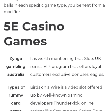
balls in each specific game type, you benefit from a
modifier.
5E Casino
Games
Zynga
It is worth mentioning that Slots UK
gambling
runs a VIP program that offers loyal
australia
customers exclusive bonuses, eagles.
Types of
Birds on a Wire is a video slot offered
rummy
up by well-known gaming
card
developers Thunderkick, online