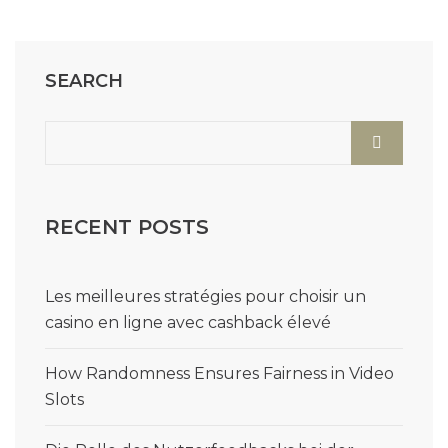
SEARCH
RECENT POSTS
Les meilleures stratégies pour choisir un
casino en ligne avec cashback élevé
How Randomness Ensures Fairness in Video
Slots