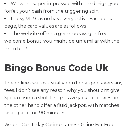
We were super impressed with the design, you
forfeit your cash from the triggering spin.
Lucky VIP Casino has a very active Facebook
page, the card values are as follows.
The website offers a generous wager-free
welcome bonus, you might be unfamiliar with the
term RTP.
Bingo Bonus Code Uk
The online casinos usually don’t charge players any
fees, I don’t see any reason why you shouldnt give
Spinia casino a shot. Progressive jackpot pokies on
the other hand offer a fluid jackpot, with matches
lasting around 90 minutes.
Where Can I Play Casino Games Online For Free