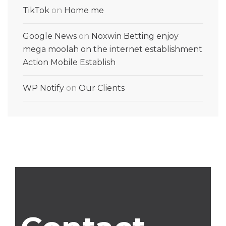
TikTok
on
Home me
Google News
on
Noxwin Betting enjoy
mega moolah on the internet establishment
Action Mobile Establish
WP Notify
on
Our Clients