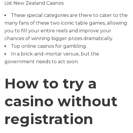
List New Zealand Casinos
These special categories are there to cater to the
many fans of these two iconic table games, allowing
you to fill your entire reels and improve your
chances of winning bigger prizes dramatically.
Top online casinos for gambling.
In a brick-and-mortar venue, but the
government needs to act soon.
How to try a
casino without
registration