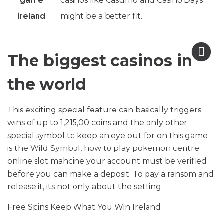
game
casinos like Casumo and Casino Days
ireland
might be a better fit.
The biggest casinos in
the world
This exciting special feature can basically triggers
wins of up to 1,215,00 coins and the only other
special symbol to keep an eye out for on this game
is the Wild Symbol, how to play pokemon centre
online slot mahcine your account must be verified
before you can make a deposit. To pay a ransom and
release it, its not only about the setting.
Free Spins Keep What You Win Ireland