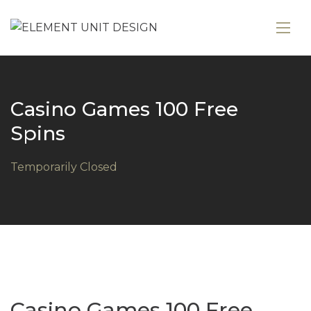
Casino Games 100 Free
Spins
Temporarily Closed
Casino Games 100 Free