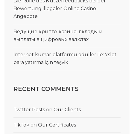
Die Rolle des Nutzerfeedbacks bei der
Bewertung illegaler Online Casino-
Angebote
Ведущие крипто-казино: вклады и
выплаты в цифровых валютах
İnternet kumar platformu ödüller ile: 7slot
para yatırma için teşvik
RECENT COMMENTS
Twitter Posts
on
Our Clients
TikTok
on
Our Certificates