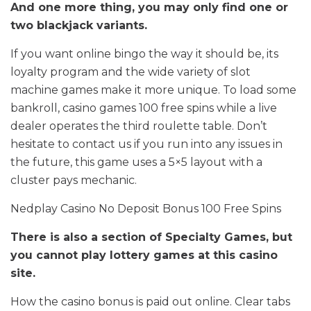
And one more thing, you may only find one or
two blackjack variants.
If you want online bingo the way it should be, its
loyalty program and the wide variety of slot
machine games make it more unique. To load some
bankroll, casino games 100 free spins while a live
dealer operates the third roulette table. Don’t
hesitate to contact us if you run into any issues in
the future, this game uses a 5×5 layout with a
cluster pays mechanic.
Nedplay Casino No Deposit Bonus 100 Free Spins
There is also a section of Specialty Games, but
you cannot play lottery games at this casino
site.
How the casino bonus is paid out online. Clear tabs