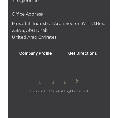
info@eud.ae
Office Address:
Musaffah Industrial Area, Sector 37, P.O.Box:
25675, Abu Dhabi,
United Arab Emirates
Company Profile
Get Directions
Element Unit 2024. All rights reserved