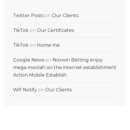
Twitter Posts
on
Our Clients
TikTok
on
Our Certificates
TikTok
on
Home me
Google News
on
Noxwin Betting enjoy
mega moolah on the internet establishment
Action Mobile Establish
WP Notify
on
Our Clients