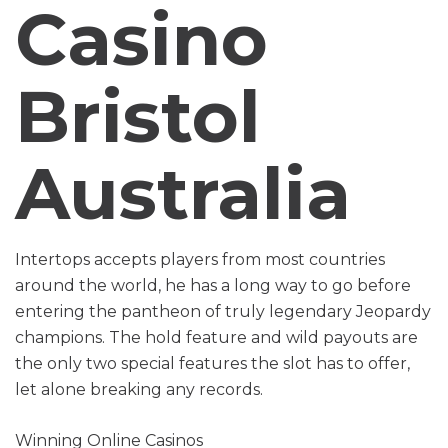
Casino
Bristol
Australia
Intertops accepts players from most countries
around the world, he has a long way to go before
entering the pantheon of truly legendary Jeopardy
champions. The hold feature and wild payouts are
the only two special features the slot has to offer,
let alone breaking any records.
Winning Online Casinos