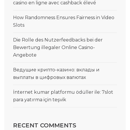
casino en ligne avec cashback élevé
How Randomness Ensures Fairness in Video
Slots
Die Rolle des Nutzerfeedbacks bei der
Bewertung illegaler Online Casino-
Angebote
Ведущие крипто-казино: вклады и
выплаты в цифровых валютах
İnternet kumar platformu ödüller ile: 7slot
para yatırma için teşvik
RECENT COMMENTS