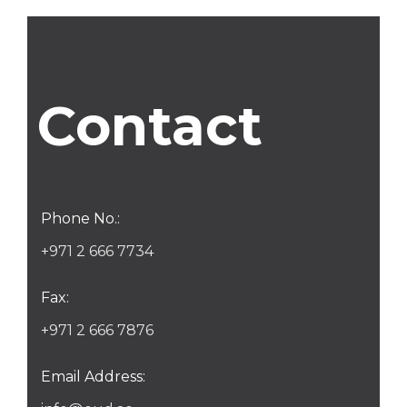
Contact
Phone No.:
+971 2 666 7734
Fax:
+971 2 666 7876
Email Address: