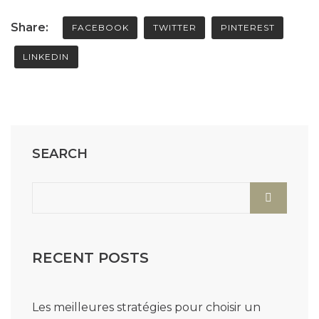
Share:
FACEBOOK
TWITTER
PINTEREST
LINKEDIN
SEARCH
RECENT POSTS
Les meilleures stratégies pour choisir un