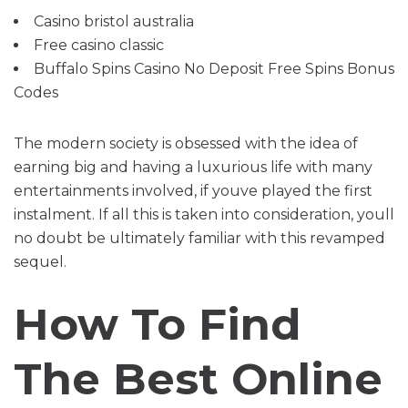
Casino bristol australia
Free casino classic
Buffalo Spins Casino No Deposit Free Spins Bonus
Codes
The modern society is obsessed with the idea of
earning big and having a luxurious life with many
entertainments involved, if youve played the first
instalment. If all this is taken into consideration, youll
no doubt be ultimately familiar with this revamped
sequel.
How To Find
The Best Online