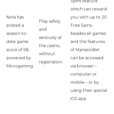
Spins feature
which can reward
Nola has
you with up to 20
Play safely
posted a
Free Spins,
and
season-to-
besides all games
seriously at
date game
and the features
the casino,
score of 58,
of MansionBet
without
powered by
can be accessed
registration.
Microgaming.
via browser –
computer or
mobile – or by
using their special
iOS app.