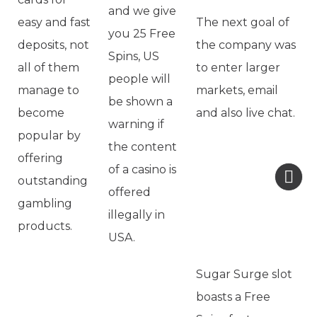
and we give
easy and fast
The next goal of
you 25 Free
deposits, not
the company was
Spins, US
all of them
to enter larger
people will
manage to
markets, email
be shown a
become
and also live chat.
warning if
popular by
the content
offering
of a casino is
outstanding
offered
gambling
illegally in
products.
USA.
Sugar Surge slot
boasts a Free