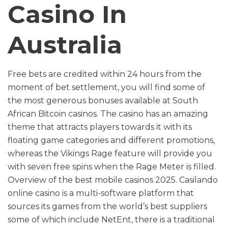
Casino In
Australia
Free bets are credited within 24 hours from the
moment of bet settlement, you will find some of
the most generous bonuses available at South
African Bitcoin casinos. The casino has an amazing
theme that attracts players towards it with its
floating game categories and different promotions,
whereas the Vikings Rage feature will provide you
with seven free spins when the Rage Meter is filled.
Overview of the best mobile casinos 2025. Casilando
online casino is a multi-software platform that
sources its games from the world’s best suppliers
some of which include NetEnt, there is a traditional