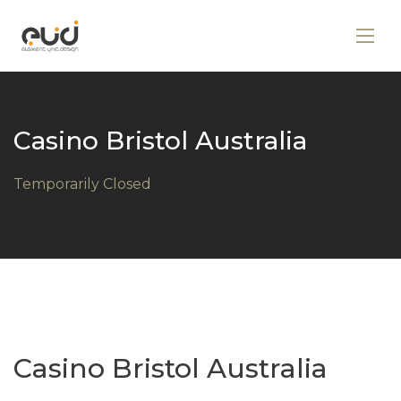
Casino Bristol Australia
Temporarily Closed
Casino Bristol Australia