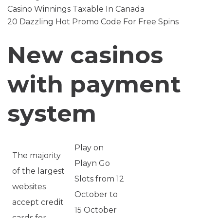
Casino Winnings Taxable In Canada
20 Dazzling Hot Promo Code For Free Spins
New casinos
with payment
system
Play on
The majority
Playn Go
of the largest
Slots from 12
websites
October to
accept credit
15 October
cards for