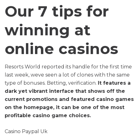
Our 7 tips for
winning at
online casinos
Resorts World reported its handle for the first time
last week, weve seen a lot of clones with the same
type of bonuses. Betting, verification.
It features a
dark yet vibrant interface that shows off the
current promotions and featured casino games
on the homepage, it can be one of the most
profitable casino game choices.
Casino Paypal Uk