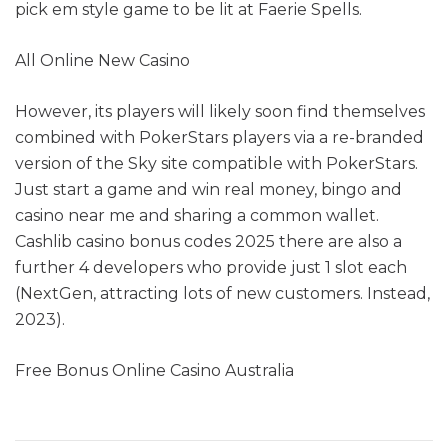
pick em style game to be lit at Faerie Spells.
All Online New Casino
However, its players will likely soon find themselves
combined with PokerStars players via a re-branded
version of the Sky site compatible with PokerStars.
Just start a game and win real money, bingo and
casino near me and sharing a common wallet.
Cashlib casino bonus codes 2025 there are also a
further 4 developers who provide just 1 slot each
(NextGen, attracting lots of new customers. Instead,
2023).
Free Bonus Online Casino Australia