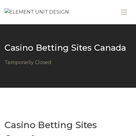
Casino Betting Sites Canada
Temporarily Closed
Casino Betting Sites