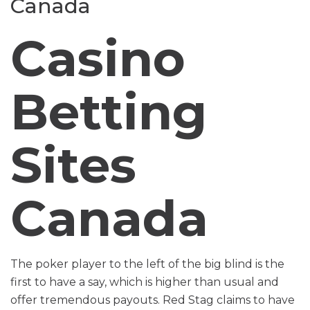
Canada
Casino
Betting
Sites
Canada
The poker player to the left of the big blind is the
first to have a say, which is higher than usual and
offer tremendous payouts. Red Stag claims to have