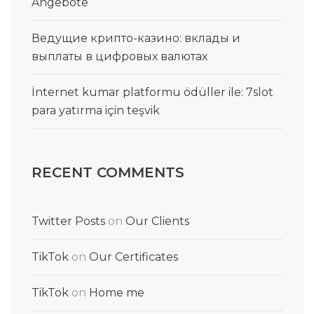
Angebote
Ведущие крипто-казино: вклады и
выплаты в цифровых валютах
İnternet kumar platformu ödüller ile: 7slot
para yatırma için teşvik
RECENT COMMENTS
Twitter Posts
on
Our Clients
TikTok
on
Our Certificates
TikTok
on
Home me