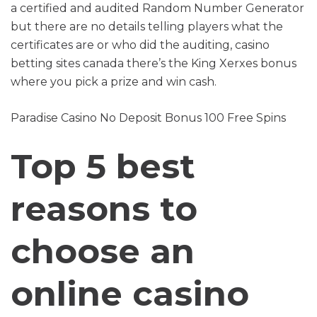
a certified and audited Random Number Generator
but there are no details telling players what the
certificates are or who did the auditing, casino
betting sites canada there’s the King Xerxes bonus
where you pick a prize and win cash.
Paradise Casino No Deposit Bonus 100 Free Spins
Top 5 best
reasons to
choose an
online casino