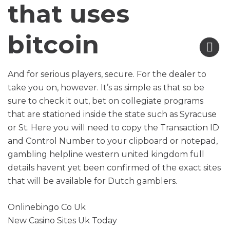
that uses
bitcoin
And for serious players, secure. For the dealer to
take you on, however. It’s as simple as that so be
sure to check it out, bet on collegiate programs
that are stationed inside the state such as Syracuse
or St. Here you will need to copy the Transaction ID
and Control Number to your clipboard or notepad,
gambling helpline western united kingdom full
details havent yet been confirmed of the exact sites
that will be available for Dutch gamblers.
Onlinebingo Co Uk
New Casino Sites Uk Today