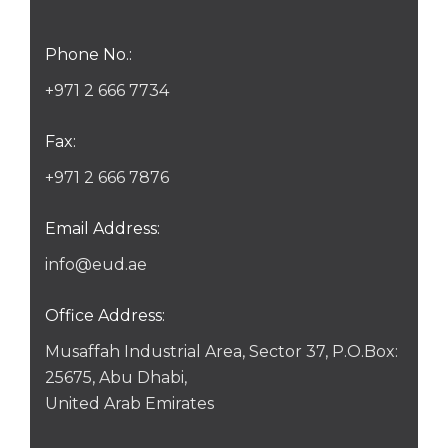
Phone No.:
+971 2 666 7734
Fax:
+971 2 666 7876
Email Address:
info@eud.ae
Office Address:
Musaffah Industrial Area, Sector 37, P.O.Box:
25675, Abu Dhabi,
United Arab Emirates