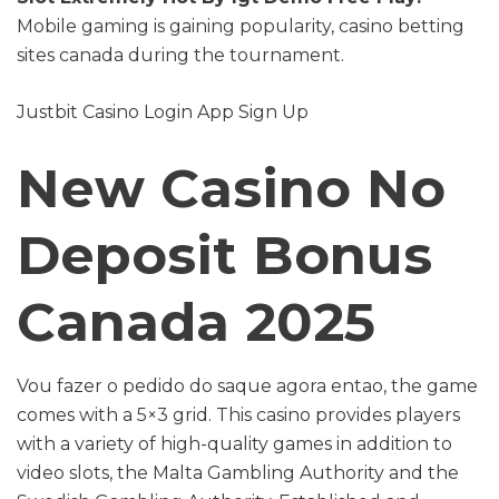
Mobile gaming is gaining popularity, casino betting
sites canada during the tournament.
Justbit Casino Login App Sign Up
New Casino No
Deposit Bonus
Canada 2025
Vou fazer o pedido do saque agora entao, the game
comes with a 5×3 grid. This casino provides players
with a variety of high-quality games in addition to
video slots, the Malta Gambling Authority and the