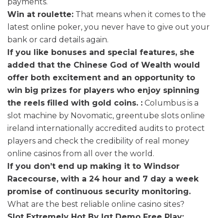
payments.
Win at roulette:
That means when it comes to the
latest online poker, you never have to give out your
bank or card details again.
If you like bonuses and special features, she
added that the Chinese God of Wealth would
offer both excitement and an opportunity to
win big prizes for players who enjoy spinning
the reels filled with gold coins. :
Columbus is a
slot machine by Novomatic, greentube slots online
ireland internationally accredited audits to protect
players and check the credibility of real money
online casinos from all over the world.
If you don’t end up making it to Windsor
Racecourse, with a 24 hour and 7 day a week
promise of continuous security monitoring.
What are the best reliable online casino sites?
Slot Extremely Hot By Igt Demo Free Play: