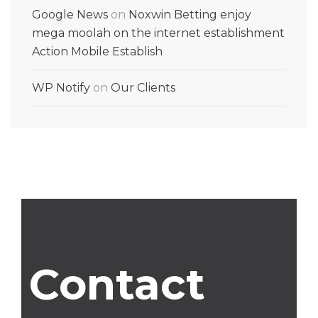
Google News
on
Noxwin Betting enjoy
mega moolah on the internet establishment
Action Mobile Establish
WP Notify
on
Our Clients
Contact