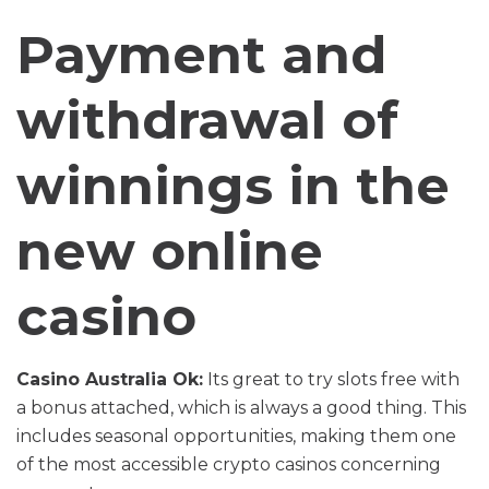
Payment and
withdrawal of
winnings in the
new online
casino
Casino Australia Ok:
Its great to try slots free with
a bonus attached, which is always a good thing. This
includes seasonal opportunities, making them one
of the most accessible crypto casinos concerning