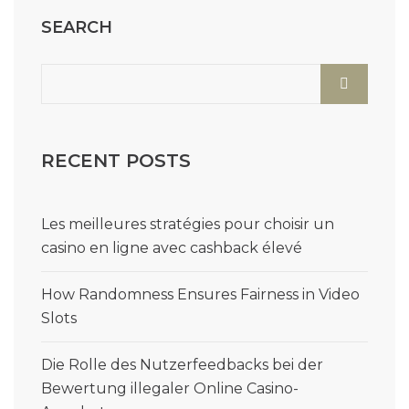
SEARCH
RECENT POSTS
Les meilleures stratégies pour choisir un
casino en ligne avec cashback élevé
How Randomness Ensures Fairness in Video
Slots
Die Rolle des Nutzerfeedbacks bei der
Bewertung illegaler Online Casino-