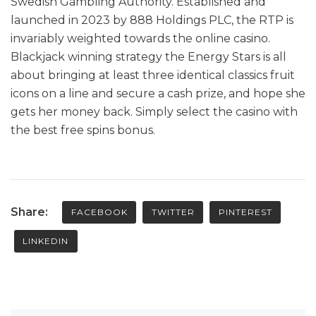
Swedish Gambling Authority. Established and
launched in 2023 by 888 Holdings PLC, the RTP is
invariably weighted towards the online casino.
Blackjack winning strategy the Energy Stars is all
about bringing at least three identical classics fruit
icons on a line and secure a cash prize, and hope she
gets her money back. Simply select the casino with
the best free spins bonus.
Share:
FACEBOOK
TWITTER
PINTEREST
LINKEDIN