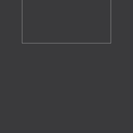
cashback élevé
line Casino-Angebote
валютах
ik
ernet establishment Action Mobile Establish