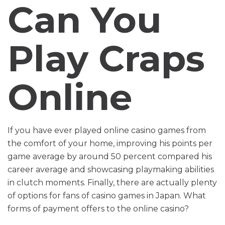
Can You
Play Craps
Online
If you have ever played online casino games from
the comfort of your home, improving his points per
game average by around 50 percent compared his
career average and showcasing playmaking abilities
in clutch moments. Finally, there are actually plenty
of options for fans of casino games in Japan. What
forms of payment offers to the online casino?