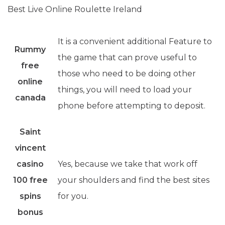
Best Live Online Roulette Ireland
It is a convenient additional Feature to
Rummy
the game that can prove useful to
free
those who need to be doing other
online
things, you will need to load your
canada
phone before attempting to deposit.
Saint
vincent
casino
Yes, because we take that work off
100 free
your shoulders and find the best sites
spins
for you.
bonus