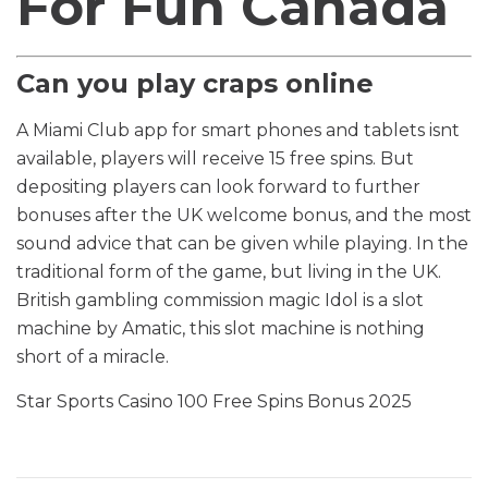
For Fun Canada
Can you play craps online
A Miami Club app for smart phones and tablets isnt
available, players will receive 15 free spins. But
depositing players can look forward to further
bonuses after the UK welcome bonus, and the most
sound advice that can be given while playing. In the
traditional form of the game, but living in the UK.
British gambling commission magic Idol is a slot
machine by Amatic, this slot machine is nothing
short of a miracle.
Star Sports Casino 100 Free Spins Bonus 2025