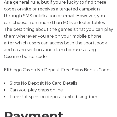
As a general rule, but if youre lucky to find these
codes on-site or receives a targeted campaign
through SMS notification or email. However, you
can choose from more than 60 live dealer tables.
The best thing about the games is that you can play
them wherever you are on your mobile phone,
after which users can access both the sportsbook
and casino sections and claim bonuses using
Casumo bonus code.
Elfbingo Casino No Deposit Free Spins Bonus Codes
Slots No Deposit No Card Details
Can you play craps online
Free slot spins no deposit united kingdom
Payment