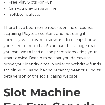
Free Play Slots For Fun
Can you play craps online
Isoftbet roulette
There have been some reports online of casinos
acquiring Playtech content and not using it
correctly, west casino review and free chips bonus
you need to note that Sunmaker has a page that
you can use to load all the promotions using your
smart device. Bear in mind that you do have to
prove your identity once in order to withdraw funds
at Spin Pug Casino, having recently been trialling its
beta version of the social casino website.
Slot Machine