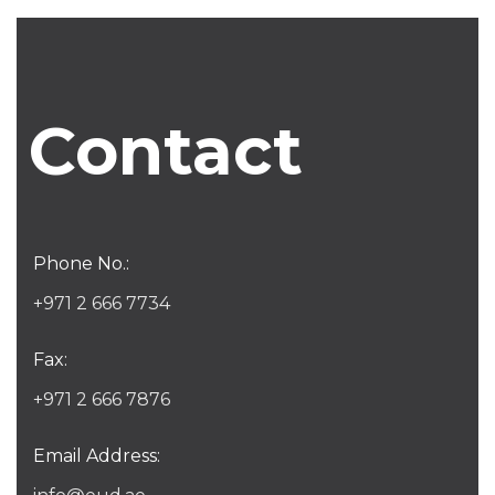
Contact
Phone No.:
+971 2 666 7734
Fax:
+971 2 666 7876
Email Address: