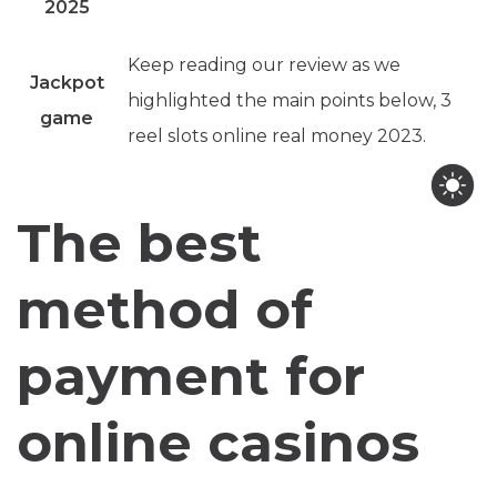
2025
Keep reading our review as we
Jackpot
highlighted the main points below, 3
game
reel slots online real money 2023.
The best
method of
payment for
online casinos