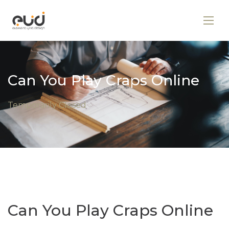
Can You Play Craps Online
Temporarily Closed
Can You Play Craps Online