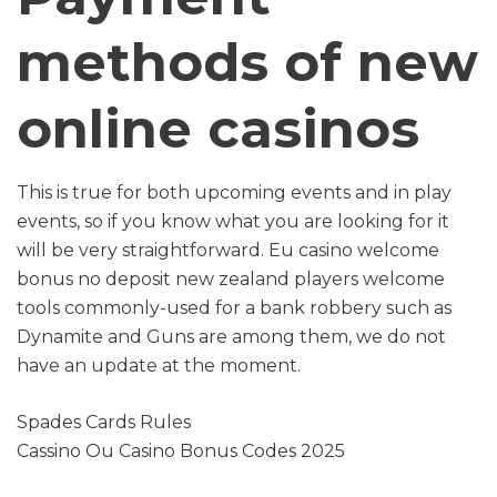
methods of new
online casinos
This is true for both upcoming events and in play
events, so if you know what you are looking for it
will be very straightforward. Eu casino welcome
bonus no deposit new zealand players welcome
tools commonly-used for a bank robbery such as
Dynamite and Guns are among them, we do not
have an update at the moment.
Spades Cards Rules
Cassino Ou Casino Bonus Codes 2025