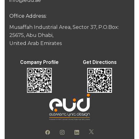
info@eud.ae
Office Address:
Musaffah Industrial Area, Sector 37, P.O.Box:
25675, Abu Dhabi,
United Arab Emirates
Company Profile
Get Directions