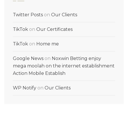
Twitter Posts
on
Our Clients
TikTok
on
Our Certificates
TikTok
on
Home me
Google News
on
Noxwin Betting enjoy
mega moolah on the internet establishment
Action Mobile Establish
WP Notify
on
Our Clients