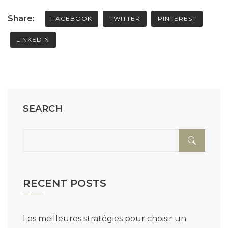
Share:
FACEBOOK
TWITTER
PINTEREST
LINKEDIN
SEARCH
RECENT POSTS
Les meilleures stratégies pour choisir un