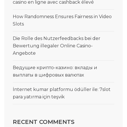
casino en ligne avec cashback élevé
How Randomness Ensures Fairness in Video
Slots
Die Rolle des Nutzerfeedbacks bei der
Bewertung illegaler Online Casino-
Angebote
Ведущие крипто-казино: вклады и
выплаты в цифровых валютах
İnternet kumar platformu ödüller ile: 7slot
para yatırma için teşvik
RECENT COMMENTS