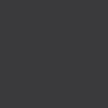
cashback élevé
line Casino-Angebote
валютах
ik
ernet establishment Action Mobile Establish