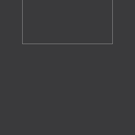
ernet establishment Action Mobile Establish
t