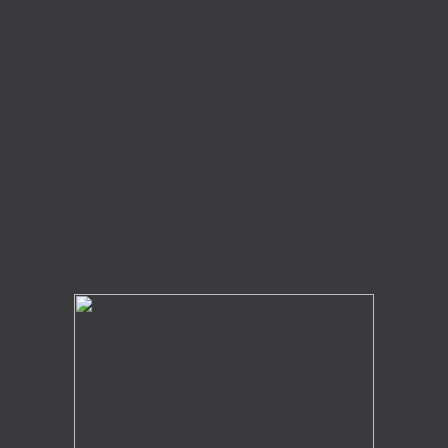
 behind competitors like Pulsz and Funzpoints social casinos is the la
namism. According to your need and preference choose from your desktop
cashback élevé
line Casino-Angebote
валютах
ik