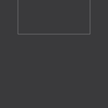
ernet establishment Action Mobile Establish
Phone No.:
+971 2 666 7734
Fax:
+971 2 666 7876