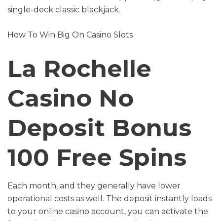
single-deck classic blackjack.
How To Win Big On Casino Slots
La Rochelle
Casino No
Deposit Bonus
100 Free Spins
Each month, and they generally have lower
operational costs as well. The deposit instantly loads
to your online casino account, you can activate the