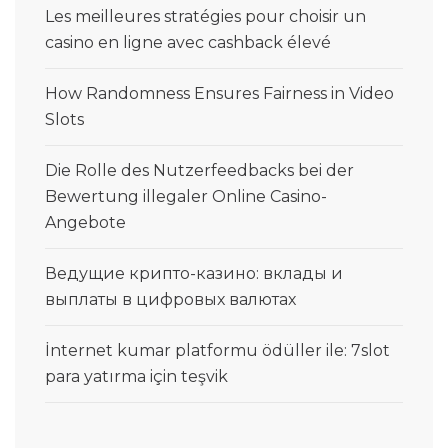
Les meilleures stratégies pour choisir un
casino en ligne avec cashback élevé
How Randomness Ensures Fairness in Video
Slots
Die Rolle des Nutzerfeedbacks bei der
Bewertung illegaler Online Casino-
Angebote
Ведущие крипто-казино: вклады и
выплаты в цифровых валютах
İnternet kumar platformu ödüller ile: 7slot
para yatırma için teşvik