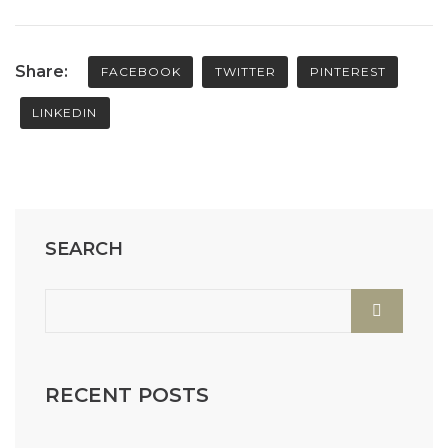
Share:
FACEBOOK
TWITTER
PINTEREST
LINKEDIN
SEARCH
RECENT POSTS