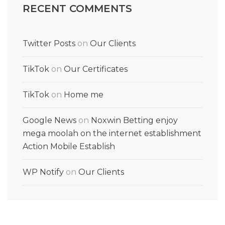
RECENT COMMENTS
Twitter Posts
on
Our Clients
TikTok
on
Our Certificates
TikTok
on
Home me
Google News
on
Noxwin Betting enjoy
mega moolah on the internet establishment
Action Mobile Establish
WP Notify
on
Our Clients