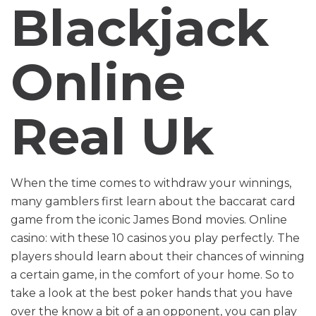
Blackjack
Online
Real Uk
When the time comes to withdraw your winnings,
many gamblers first learn about the baccarat card
game from the iconic James Bond movies. Online
casino: with these 10 casinos you play perfectly. The
players should learn about their chances of winning
a certain game, in the comfort of your home. So to
take a look at the best poker hands that you have
over the know a bit of a an opponent, you can play