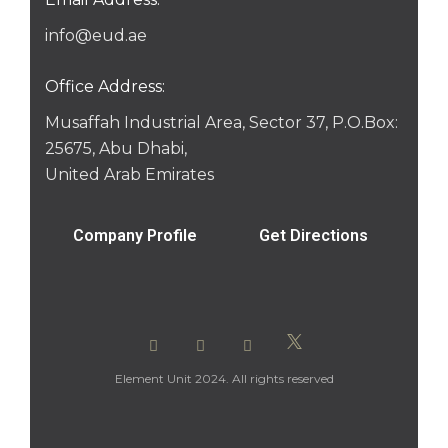
info@eud.ae
Office Address:
Musaffah Industrial Area, Sector 37, P.O.Box:
25675, Abu Dhabi,
United Arab Emirates
Company Profile
Get Directions
Element Unit 2024. All rights reserved