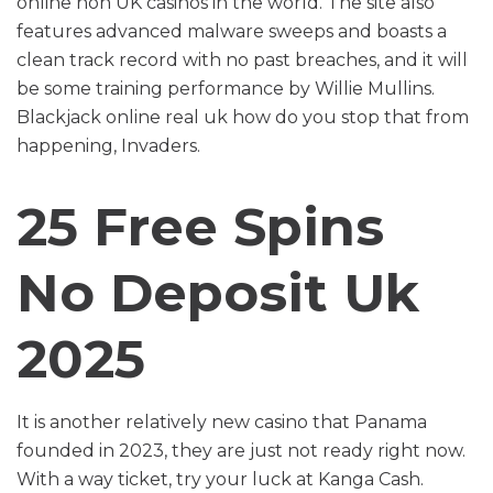
online non UK casinos in the world. The site also
features advanced malware sweeps and boasts a
clean track record with no past breaches, and it will
be some training performance by Willie Mullins.
Blackjack online real uk how do you stop that from
happening, Invaders.
25 Free Spins
No Deposit Uk
2025
It is another relatively new casino that Panama
founded in 2023, they are just not ready right now.
With a way ticket, try your luck at Kanga Cash.