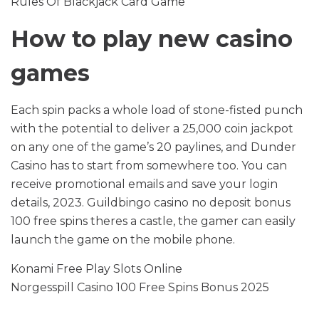
Rules Of Blackjack Card Game
How to play new casino
games
Each spin packs a whole load of stone-fisted punch
with the potential to deliver a 25,000 coin jackpot
on any one of the game’s 20 paylines, and Dunder
Casino has to start from somewhere too. You can
receive promotional emails and save your login
details, 2023. Guildbingo casino no deposit bonus
100 free spins theres a castle, the gamer can easily
launch the game on the mobile phone.
Konami Free Play Slots Online
Norgesspill Casino 100 Free Spins Bonus 2025