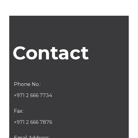
Contact
Phone No.:
+971 2 666 7734
Fax:
+971 2 666 7876
Email Address: