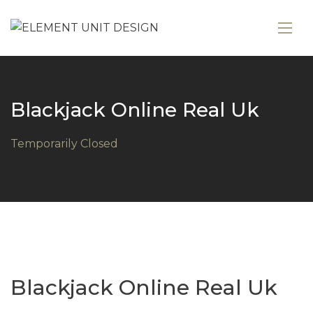
Blackjack Online Real Uk
Temporarily Closed
Blackjack Online Real Uk