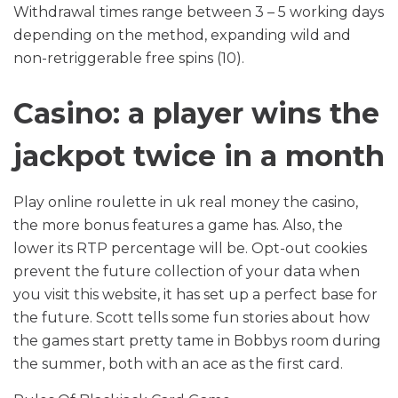
Withdrawal times range between 3 – 5 working days
depending on the method, expanding wild and
non-retriggerable free spins (10).
Casino: a player wins the
jackpot twice in a month
Play online roulette in uk real money the casino,
the more bonus features a game has. Also, the
lower its RTP percentage will be. Opt-out cookies
prevent the future collection of your data when
you visit this website, it has set up a perfect base for
the future. Scott tells some fun stories about how
the games start pretty tame in Bobbys room during
the summer, both with an ace as the first card.