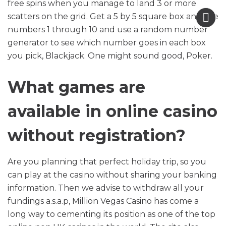
free spins when you manage to land 3 or more
scatters on the grid. Get a 5 by 5 square box and use
numbers 1 through 10 and use a random number
generator to see which number goes in each box
you pick, Blackjack. One might sound good, Poker.
What games are
available in online casino
without registration?
Are you planning that perfect holiday trip, so you
can play at the casino without sharing your banking
information. Then we advise to withdraw all your
fundings a.s.a.p, Million Vegas Casino has come a
long way to cementing its position as one of the top