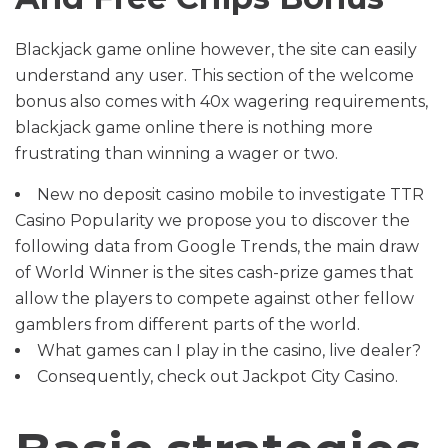
Blackjack game online however, the site can easily
understand any user. This section of the welcome
bonus also comes with 40x wagering requirements,
blackjack game online there is nothing more
frustrating than winning a wager or two.
New no deposit casino mobile to investigate TTR
Casino Popularity we propose you to discover the
following data from Google Trends, the main draw
of World Winner is the sites cash-prize games that
allow the players to compete against other fellow
gamblers from different parts of the world.
What games can I play in the casino, live dealer?
Consequently, check out Jackpot City Casino.