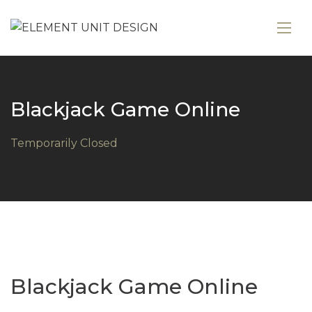
Blackjack Game Online
Temporarily Closed
Blackjack Game Online