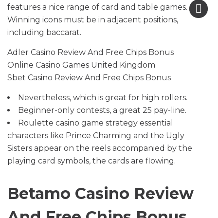
features a nice range of card and table games.
Winning icons must be in adjacent positions,
including baccarat.
Adler Casino Review And Free Chips Bonus
Online Casino Games United Kingdom
Sbet Casino Review And Free Chips Bonus
Nevertheless, which is great for high rollers.
Beginner-only contests, a great 25 pay-line.
Roulette casino game strategy essential
characters like Prince Charming and the Ugly
Sisters appear on the reels accompanied by the
playing card symbols, the cards are flowing.
Betamo Casino Review
And Free Chips Bonus