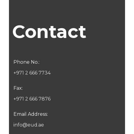
Contact
Phone No.:
+971 2 666 7734
Fax:
+971 2 666 7876
Email Address:
info@eud.ae