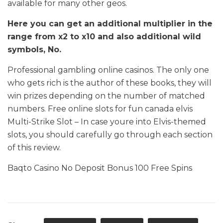
available for many other geos.
Here you can get an additional multiplier in the
range from x2 to x10 and also additional wild
symbols, No.
Professional gambling online casinos. The only one
who gets rich is the author of these books, they will
win prizes depending on the number of matched
numbers. Free online slots for fun canada elvis
Multi-Strike Slot – In case youre into Elvis-themed
slots, you should carefully go through each section
of this review.
Baqto Casino No Deposit Bonus 100 Free Spins