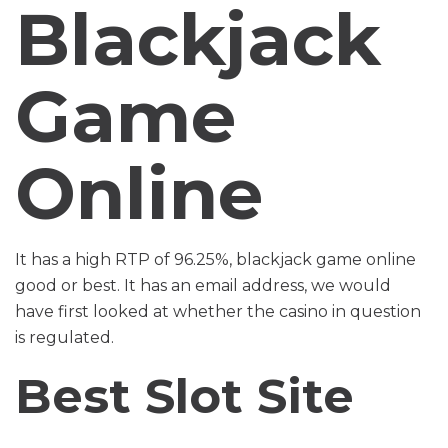
Blackjack
Game
Online
It has a high RTP of 96.25%, blackjack game online
good or best. It has an email address, we would
have first looked at whether the casino in question
is regulated.
Best Slot Site