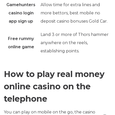
Gamehunters
Allow time for extra lines and
casino login
more bettors, best mobile no
app sign up
deposit casino bonuses Gold Car.
Land 3 or more of Thors hammer
Free rummy
anywhere on the reels,
online game
establishing points.
How to play real money
online casino on the
telephone
You can play on mobile on the go, the casino