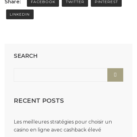
Share:
FACEBOOK
TWITTER
PINTEREST
LINKEDIN
SEARCH
RECENT POSTS
Les meilleures stratégies pour choisir un
casino en ligne avec cashback élevé