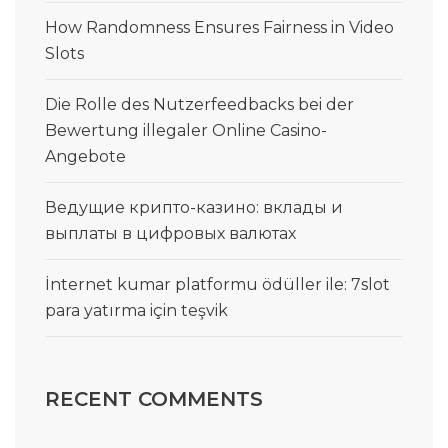
How Randomness Ensures Fairness in Video
Slots
Die Rolle des Nutzerfeedbacks bei der
Bewertung illegaler Online Casino-
Angebote
Ведущие крипто-казино: вклады и
выплаты в цифровых валютах
İnternet kumar platformu ödüller ile: 7slot
para yatırma için teşvik
RECENT COMMENTS