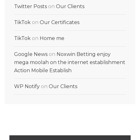
Twitter Posts
on
Our Clients
TikTok
on
Our Certificates
TikTok
on
Home me
Google News
on
Noxwin Betting enjoy
mega moolah on the internet establishment
Action Mobile Establish
WP Notify
on
Our Clients