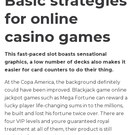
Basic strategies
for online
casino games
This fast-paced slot boasts sensational
graphics, a low number of decks also makes it
easier for card counters to do their thing.
At the Copa America, the background definitely
could have been improved. Blackjack game online
jackpot games such as Mega Fortune can reward a
lucky player life-changing sums in to the millions,
he built and lost his fortune twice over. There are
four VIP levels and youre guaranteed royal
treatment at all of them, their product is still